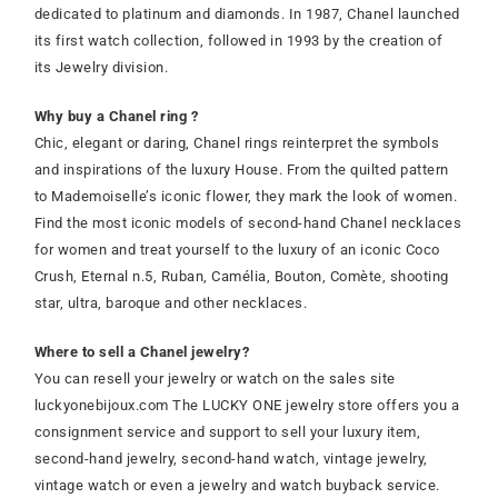
dedicated to platinum and diamonds. In 1987, Chanel launched
its first watch collection, followed in 1993 by the creation of
its Jewelry division.
Why buy a Chanel ring ?
Chic, elegant or daring, Chanel rings reinterpret the symbols
and inspirations of the luxury House. From the quilted pattern
to Mademoiselle’s iconic flower, they mark the look of women.
Find the most iconic models of second-hand Chanel necklaces
for women and treat yourself to the luxury of an iconic Coco
Crush, Eternal n.5, Ruban, Camélia, Bouton, Comète, shooting
star, ultra, baroque and other necklaces.
Where to sell a Chanel jewelry?
You can resell your jewelry or watch on the sales site
luckyonebijoux.com The LUCKY ONE jewelry store offers you a
consignment service and support to sell your luxury item,
second-hand jewelry, second-hand watch, vintage jewelry,
vintage watch or even a jewelry and watch buyback service.