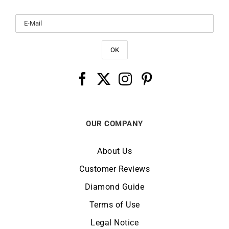
OUR COMPANY
About Us
Customer Reviews
Diamond Guide
Terms of Use
Legal Notice