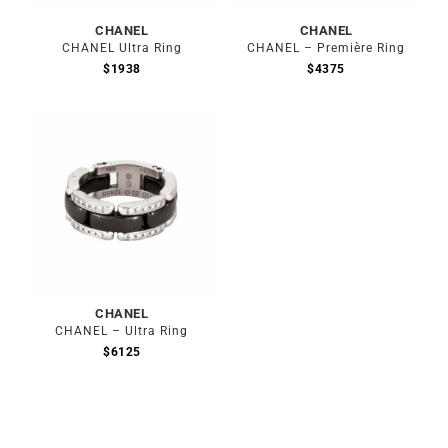
CHANEL
CHANEL
CHANEL Ultra Ring
CHANEL – Première Ring
$
1938
$
4375
Out of stock
CHANEL
CHANEL – Ultra Ring
$
6125