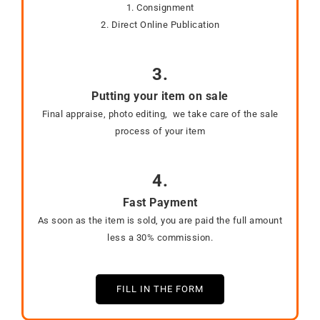
1. Consignment
2. Direct Online Publication
3.
Putting your item on sale
Final appraise, photo editing, we take care of the sale
process of your item
4.
Fast Payment
As soon as the item is sold, you are paid the full amount
less a 30% commission.
FILL IN THE FORM