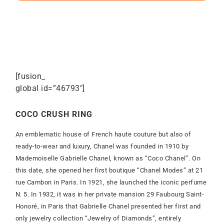
[fusion_
global id=”46793″]
COCO CRUSH RING
An emblematic house of French haute couture but also of
ready-to-wear and luxury, Chanel was founded in 1910 by
Mademoiselle Gabrielle Chanel, known as “Coco Chanel”. On
this date, she opened her first boutique “Chanel Modes” at 21
rue Cambon in Paris. In 1921, she launched the iconic perfume
N. 5. In 1932, it was in her private mansion 29 Faubourg Saint-
Honoré, in Paris that Gabrielle Chanel presented her first and
only jewelry collection “Jewelry of Diamonds”, entirely