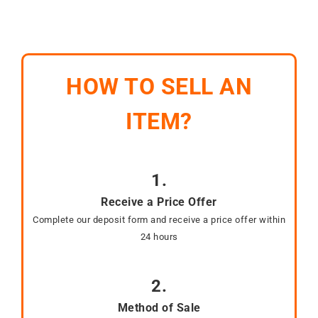
HOW TO SELL AN
ITEM?
1.
Receive a Price Offer
Complete our deposit form and receive a price offer within
24 hours
2.
Method of Sale