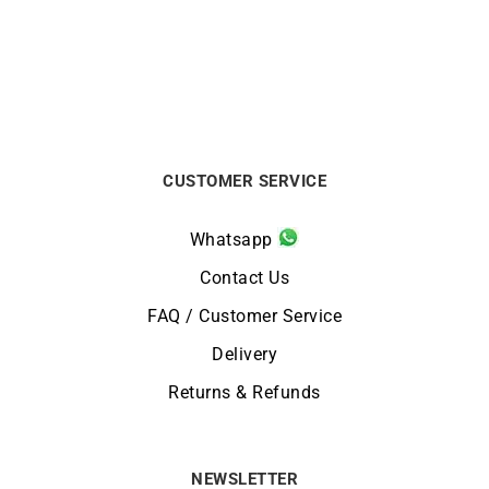
CUSTOMER SERVICE
Whatsapp
Contact Us
FAQ / Customer Service
Delivery
Returns & Refunds
NEWSLETTER