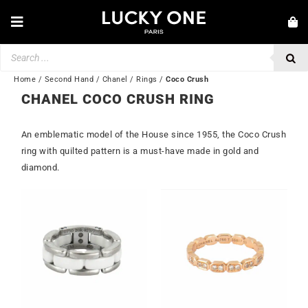
Skip
to
Toggle
content
Navigation
Products
NEW IN
search
JEWELRY
Home
/
Second Hand
/
Chanel
/
Rings
/
Coco Crush
CHANEL COCO CRUSH RING
WATCHES
An emblematic model of the House since 1955, the Coco Crush
LOVE & ENGAGEMENT
ring with quilted pattern is a must-have made in gold and
SECOND HAND
diamond.
BY BRAND
Out of stock
💎 CUSTOMER SERVICE
My account
🌐| $