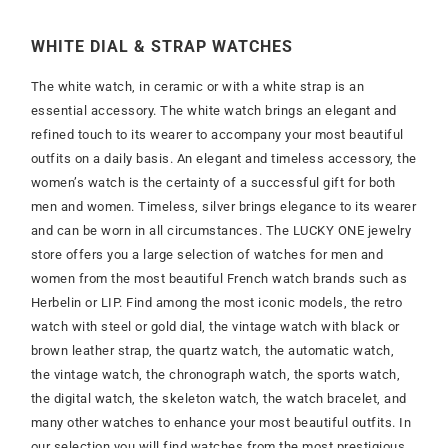
WHITE DIAL & STRAP WATCHES
The white watch, in ceramic or with a white strap is an
essential accessory. The white watch brings an elegant and
refined touch to its wearer to accompany your most beautiful
outfits on a daily basis. An elegant and timeless accessory, the
women’s watch is the certainty of a successful gift for both
men and women. Timeless, silver brings elegance to its wearer
and can be worn in all circumstances. The LUCKY ONE jewelry
store offers you a large selection of watches for men and
women from the most beautiful French watch brands such as
Herbelin or LIP. Find among the most iconic models, the retro
watch with steel or gold dial, the vintage watch with black or
brown leather strap, the quartz watch, the automatic watch,
the vintage watch, the chronograph watch, the sports watch,
the digital watch, the skeleton watch, the watch bracelet, and
many other watches to enhance your most beautiful outfits. In
our selection you will find watches from the most prestigious