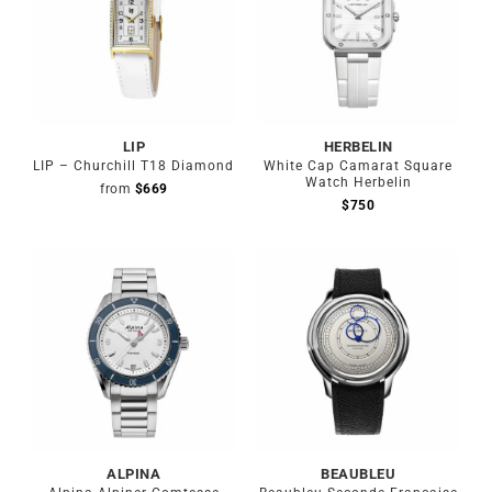
LIP
HERBELIN
LIP – Churchill T18 Diamond
White Cap Camarat Square
Watch Herbelin
from
$
669
$
750
Out of stock
ALPINA
BEAUBLEU