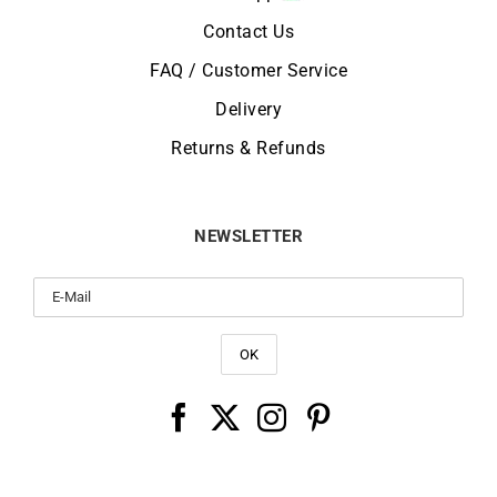
Contact Us
FAQ / Customer Service
Delivery
Returns & Refunds
NEWSLETTER