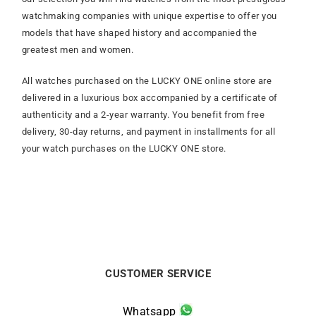
watchmaking companies with unique expertise to offer you
models that have shaped history and accompanied the
greatest men and women.
All watches purchased on the LUCKY ONE online store are
delivered in a luxurious box accompanied by a certificate of
authenticity and a 2-year warranty. You benefit from free
delivery, 30-day returns, and payment in installments for all
your watch purchases on the LUCKY ONE store.
CUSTOMER SERVICE
Whatsapp