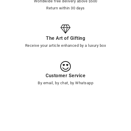
Worldwide free delivery above $500
Return within 30 days
The Art of Gifting
Receive your article enhanced by a luxury box
Customer Service
By email, by chat, by Whatsapp