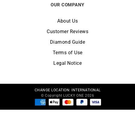
OUR COMPANY
About Us
Customer Reviews
Diamond Guide
Terms of Use
Legal Notice
CHANGE LOCATION:
INTERNATIONAL
© Copyright LUCKY ONE 2026