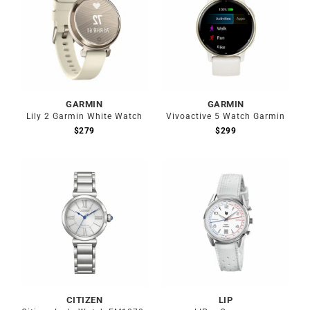
GARMIN
GARMIN
Lily 2 Garmin White Watch
Vivoactive 5 Watch Garmin
$
279
$
299
CITIZEN
LIP