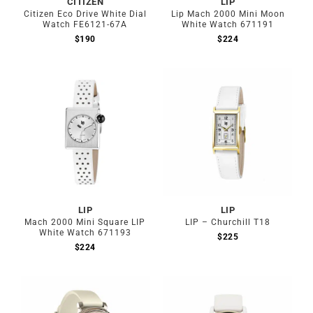
CITIZEN
LIP
Citizen Eco Drive White Dial
Lip Mach 2000 Mini Moon
Watch FE6121-67A
White Watch 671191
$
190
$
224
LIP
LIP
Mach 2000 Mini Square LIP
LIP – Churchill T18
White Watch 671193
$
225
$
224
Out of stock
Out of stock