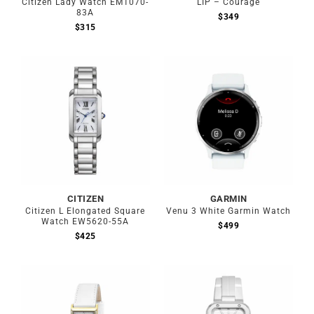
Citizen Lady Watch EM1070-
LIP – Courage
83A
$
349
$
315
Out of stock
CITIZEN
GARMIN
Citizen L Elongated Square
Venu 3 White Garmin Watch
Watch EW5620-55A
$
499
$
425
Out of stock