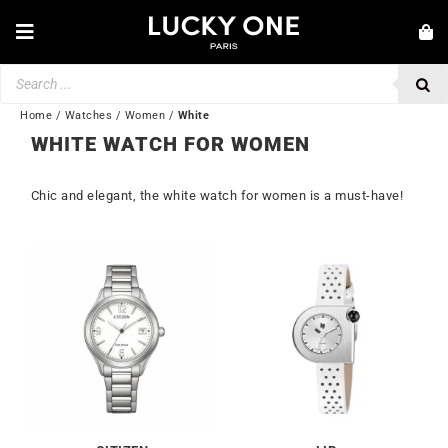
Skip
to
Toggle
content
Navigation
Products
NEW IN
search
JEWELRY
Home
/
Watches
/
Women
/
White
WHITE WATCH FOR WOMEN
WATCHES
Chic and elegant, the white watch for women is a must-have!
LOVE & ENGAGEMENT
SECOND HAND
BY BRAND
💎 CUSTOMER SERVICE
My account
🌐| $