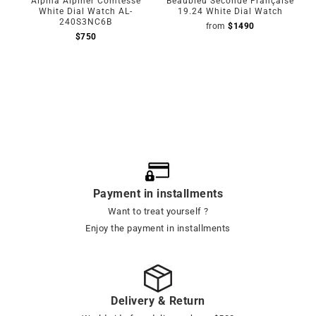
Alpina Alpiner Comtesse
Beaubleu Seconde Française
White Dial Watch AL-
19.24 White Dial Watch
240S3NC6B
from
$
1490
$
750
Payment in installments
Want to treat yourself ?
Enjoy the payment in installments
Delivery & Return