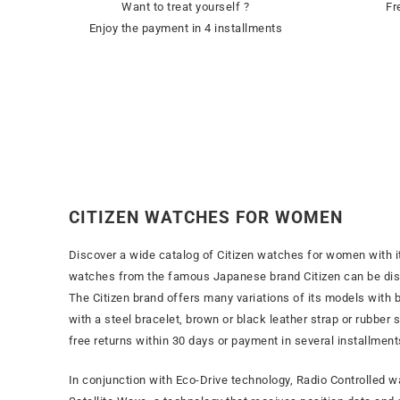
Want to treat yourself ?
Fr
Enjoy the payment in 4 installments
CITIZEN WATCHES FOR WOMEN
Discover a wide catalog of Citizen watches for women with i
watches from the famous Japanese brand Citizen can be disc
The Citizen brand offers many variations of its models with bl
with a steel bracelet, brown or black leather strap or rubber
free returns within 30 days or payment in several installment
In conjunction with Eco-Drive technology, Radio Controlled 