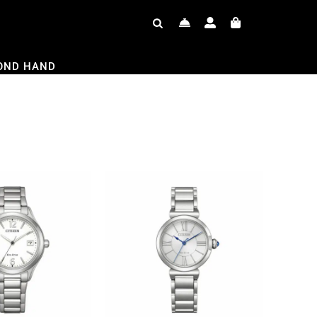
OND HAND