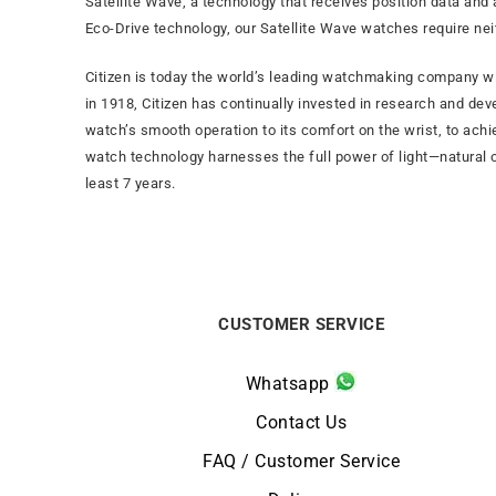
Satellite Wave, a technology that receives position data and 
Eco-Drive technology, our Satellite Wave watches require ne
Citizen is today the world’s leading watchmaking company wi
in 1918, Citizen has continually invested in research and dev
watch’s smooth operation to its comfort on the wrist, to ach
watch technology harnesses the full power of light—natural or
least 7 years.
CUSTOMER SERVICE
Whatsapp
Contact Us
FAQ / Customer Service