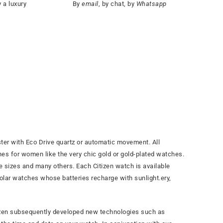
 a luxury
By
email
, by chat, by
Whatsapp
ter with Eco Drive quartz or automatic movement. All
s for women like the very chic gold or gold-plated watches.
ase sizes and many others. Each Citizen watch is available
 solar watches whose batteries recharge with sunlight.
ery,
itizen subsequently developed new technologies such as