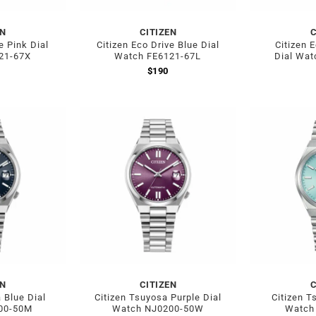
EN
CITIZEN
C
e Pink Dial
Citizen Eco Drive Blue Dial
Citizen 
21-67X
Watch FE6121-67L
Dial Wat
$
190
EN
CITIZEN
C
 Blue Dial
Citizen Tsuyosa Purple Dial
Citizen T
00-50M
Watch NJ0200-50W
Watch