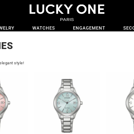
WELRY
WATCHES
ENGAGEMENT
SEC
HES
elegant style!