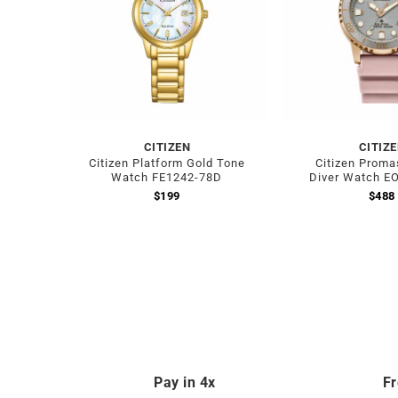
CITIZEN
CITIZ
Citizen Platform Gold Tone
Citizen Proma
Watch FE1242-78D
Diver Watch E
$
199
$
488
Pay in 4x
Fr