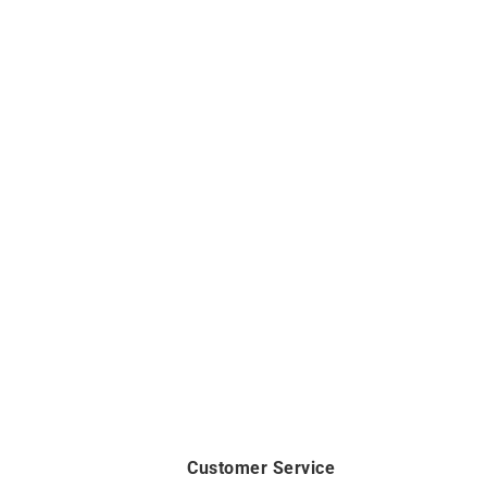
Customer Service