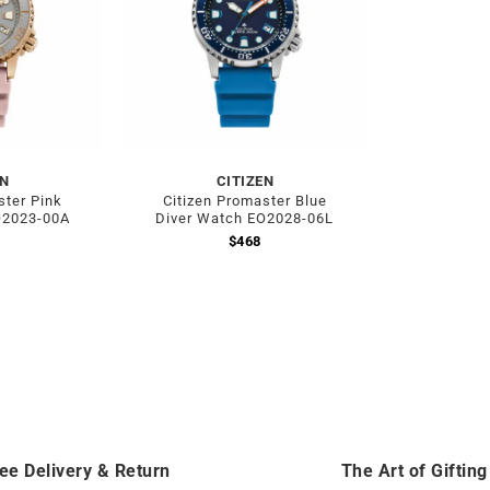
EN
CITIZEN
ster Pink
Citizen Promaster Blue
O2023-00A
Diver Watch EO2028-06L
$
468
ee Delivery & Return
The Art of Gifting