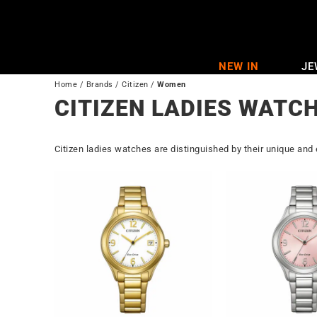
Skip
to
content
NEW IN
JE
Home
/
Brands
/
Citizen
/
Women
CITIZEN LADIES WATC
Citizen ladies watches are distinguished by their unique and 