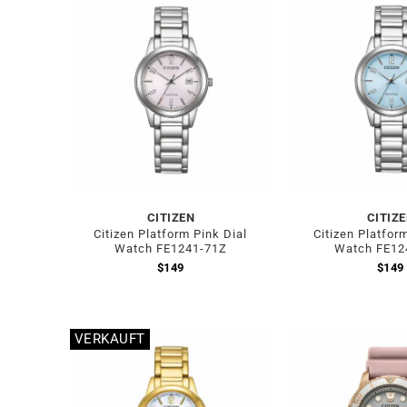
CITIZEN
CITIZ
Citizen Platform Pink Dial
Citizen Platfor
Watch FE1241-71Z
Watch FE12
$
149
$
149
VERKAUFT
Out of stock
Out of stock