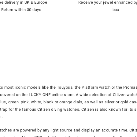
ee delivery in UK & Europe
Receive your jewel enhanced by
Return within 30 days
box
ts most iconic models like the Tsuyosa, the Platform watch or the Promas
overed on the LUCKY ONE online store. A wide selection of Citizen watche
ue, green, pink, white, black or orange dials, as well as silver or gold c
 strap for the famous Citizen diving watches. Citizen is also known for its
s.
watches are powered by any light source and display an accurate time. C