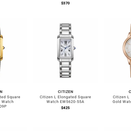
$
370
EN
CITIZEN
C
ated Square
Citizen L Elongated Square
Citizen L
d Watch
Watch EW5620-55A
Gold Wat
09P
$
425