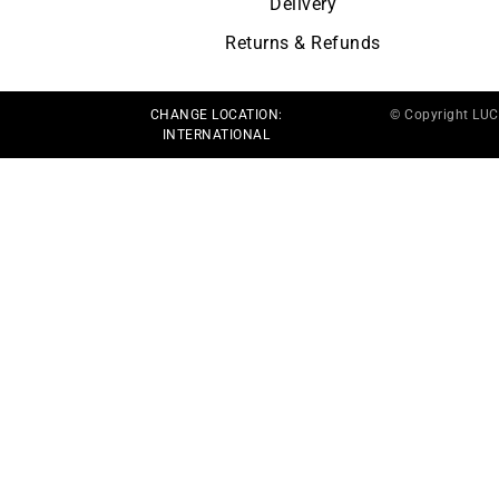
Delivery
Returns & Refunds
CHANGE LOCATION:
© Copyright LU
INTERNATIONAL