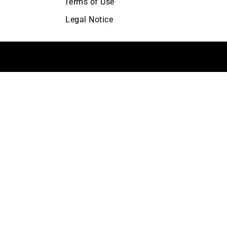
Terms of Use
Legal Notice