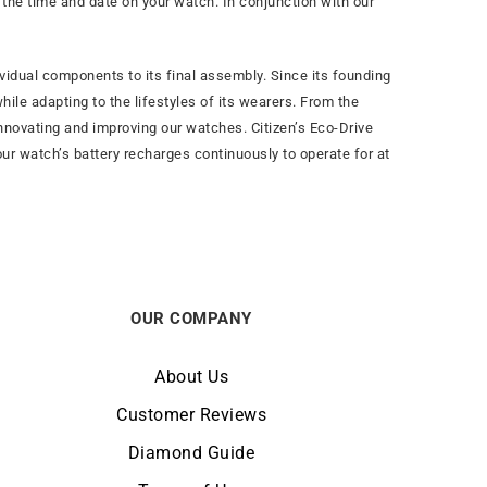
t the time and date on your watch. In conjunction with our
vidual components to its final assembly. Since its founding
ile adapting to the lifestyles of its wearers. From the
nnovating and improving our watches. Citizen’s Eco-Drive
our watch’s battery recharges continuously to operate for at
OUR COMPANY
About Us
Customer Reviews
Diamond Guide