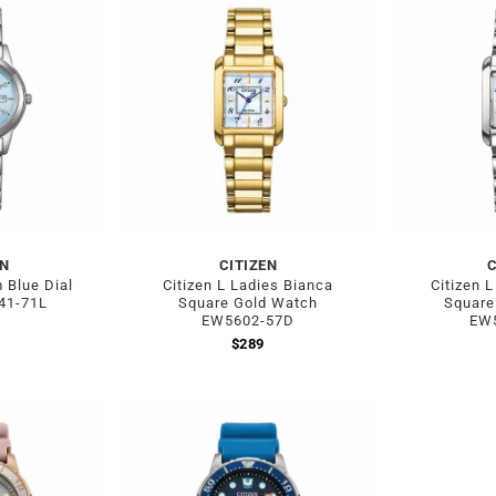
EN
CITIZEN
C
m Blue Dial
Citizen L Ladies Bianca
Citizen 
41-71L
Square Gold Watch
Square
EW5602-57D
EW
$
289
Out of stock