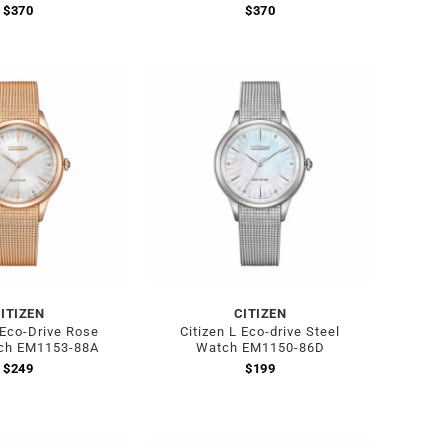
$
370
$
370
ITIZEN
CITIZEN
 Eco-Drive Rose
Citizen L Eco-drive Steel
ch EM1153-88A
Watch EM1150-86D
$
249
$
199