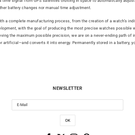
a time signal from GPS satellites orbiting in space to automatically adjus
ither battery changes nor manual time adjustment.
th a complete manufacturing process, from the creation of a watch’s indi
elopment, with the goal of producing the most precise watches possible wh
ieving the maximum possible precision, we are on a never-ending path of i
 artificial—and converts it into energy. Permanently stored in a battery, y
NEWSLETTER