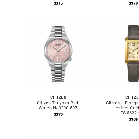
$
315
$
370
CITIZEN
CITIZ
Citizen Tsuyosa Pink
Citizen L Elong
Watch NJ0200-50Z
Leather Gol
EW5622-
$
370
$
389