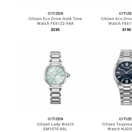
CITIZEN
CITIZ
Citizen Eco Drive Gold-Tone
Citizen Eco Driv
Watch FE6122-64A
Watch FE61
$
235
$
190
CITIZEN
CITIZ
Citizen Lady Watch
Citizen Tsuyosa
EM1070-83L
Watch NJ02