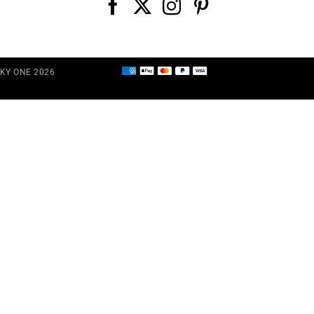
CKY ONE 2026