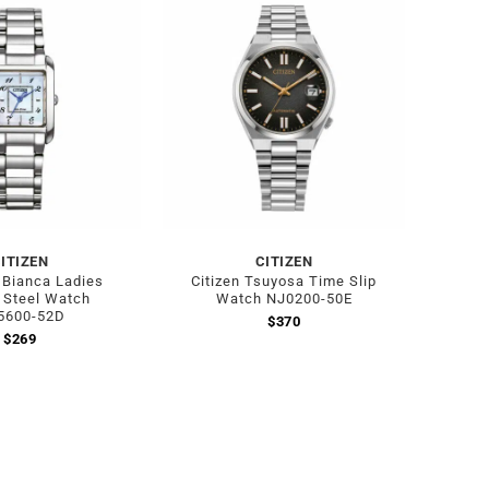
Out of stock
ITIZEN
CITIZEN
L Bianca Ladies
Citizen Tsuyosa Time Slip
 Steel Watch
Watch NJ0200-50E
5600-52D
$
370
$
269