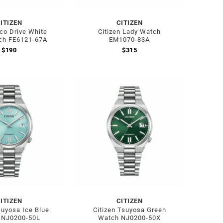
ITIZEN
CITIZEN
Eco Drive White
Citizen Lady Watch
ch FE6121-67A
EM1070-83A
$
190
$
315
ITIZEN
CITIZEN
suyosa Ice Blue
Citizen Tsuyosa Green
 NJ0200-50L
Watch NJ0200-50X