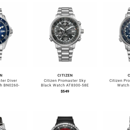
EN
CITIZEN
C
ter Diver
Citizen Promaster Sky
Citizen Pr
ch BN0260-
Black Watch AT8300-58E
Watch
$
549