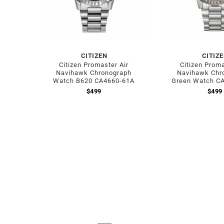
CITIZEN
CITIZ
Citizen Promaster Air
Citizen Proma
Navihawk Chronograph
Navihawk Chr
Watch B620 CA4660-61A
Green Watch C
$
499
$
499