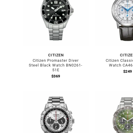
CITIZEN
CITIZ
Citizen Promaster Diver
Citizen Class
Steel Black Watch BN0261-
Watch CA46
51E
$
249
$
369