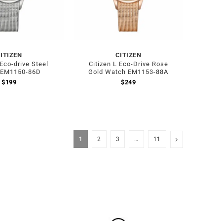
ITIZEN
CITIZEN
 Eco-drive Steel
Citizen L Eco-Drive Rose
 EM1150-86D
Gold Watch EM1153-88A
$
199
$
249
1
2
3
…
11