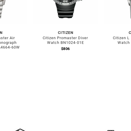
EN
CITIZEN
C
ster Air
Citizen Promaster Diver
Citizen L
onograph
Watch BN1024-01E
Watch
A4664-60W
$
806