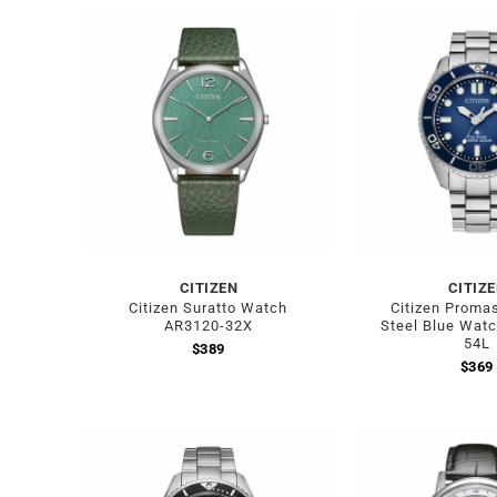
CITIZEN
CITIZ
Citizen Suratto Watch
Citizen Promas
AR3120-32X
Steel Blue Wat
54L
$
389
$
369