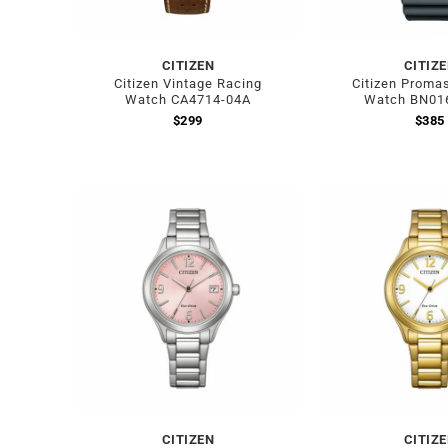
CITIZEN
CITIZ
Citizen Vintage Racing
Citizen Promas
Watch CA4714-04A
Watch BN01
$
299
$
385
CITIZEN
CITIZ