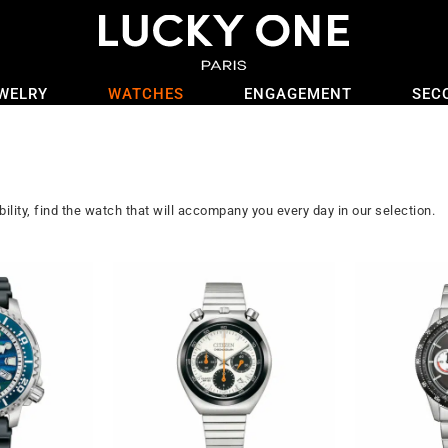
WELRY
WATCHES
ENGAGEMENT
SEC
ility, find the watch that will accompany you every day in our selection.