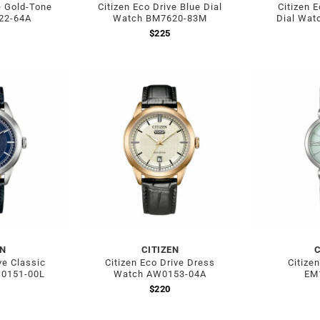
e Gold-Tone
Citizen Eco Drive Blue Dial
Citizen 
22-64A
Watch BM7620-83M
Dial Wat
$
225
EN
CITIZEN
C
ve Classic
Citizen Eco Drive Dress
Citize
W0151-00L
Watch AW0153-04A
EM
$
220