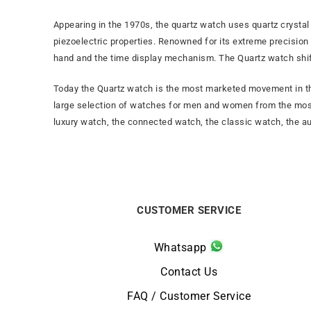
Appearing in the 1970s, the quartz watch uses quartz crystal 
piezoelectric properties. Renowned for its extreme precision
hand and the time display mechanism. The Quartz watch shi
Today the Quartz watch is the most marketed movement in the
large selection of watches for men and women from the mos
luxury watch, the connected watch, the classic watch, the a
CUSTOMER SERVICE
Whatsapp
Contact Us
FAQ / Customer Service