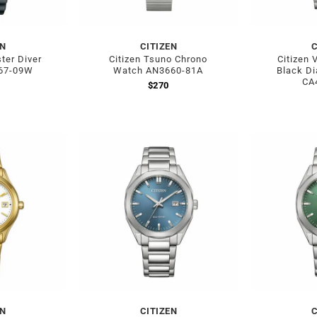
EN
CITIZEN
C
ter Diver
Citizen Tsuno Chrono
Citizen 
67-09W
Watch AN3660-81A
Black Di
CA
$
270
EN
CITIZEN
C