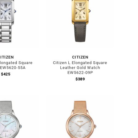
ITIZEN
CITIZEN
Elongated Square
Citizen L Elongated Square
 EW5620-55A
Leather Gold Watch
EW5622-09P
$
425
$
389