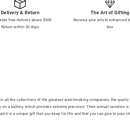
Delivery & Return
The Art of Gifting
ide free delivery above $500
Receive your article enhanced b
Return within 30 days
box
 all the collections of the greatest watchmaking companies, the quartz 
on a battery, which provides extreme precision. Their annual variation is t
ch is a unique gift that you keep for life and that you can give to your chi