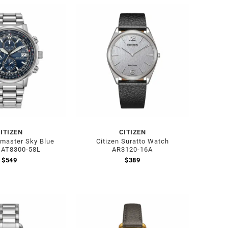
ITIZEN
CITIZEN
omaster Sky Blue
Citizen Suratto Watch
 AT8300-58L
AR3120-16A
$
549
$
389