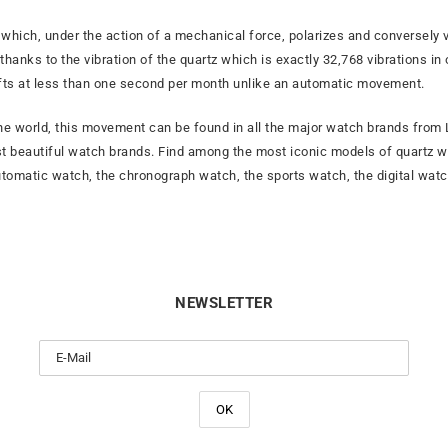
which, under the action of a mechanical force, polarizes and conversely vi
 thanks to the vibration of the quartz which is exactly 32,768 vibrations
fts at less than one second per month unlike an automatic movement.
 world, this movement can be found in all the major watch brands from L
t beautiful watch brands. Find among the most iconic models of quartz 
utomatic watch, the chronograph watch, the sports watch, the digital watc
NEWSLETTER