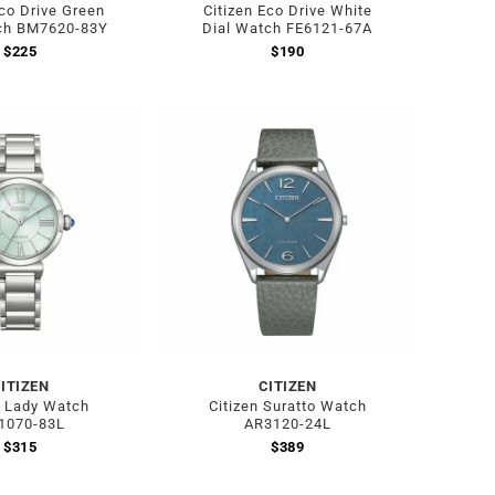
Eco Drive Green
Citizen Eco Drive White
ch BM7620-83Y
Dial Watch FE6121-67A
$
225
$
190
ITIZEN
CITIZEN
n Lady Watch
Citizen Suratto Watch
1070-83L
AR3120-24L
$
315
$
389