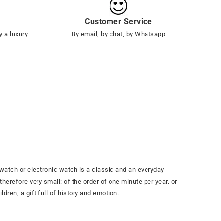
Customer Service
y a luxury
By email, by chat, by Whatsapp
watch or electronic watch is a classic and an everyday
herefore very small: of the order of one minute per year, or
ldren, a gift full of history and emotion.