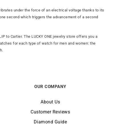
brates under the force of an electrical voltage thanks to its
 in one second which triggers the advancement of a second
IP to Cartier. The LUCKY ONE jewelry store offers you a
watches for each type of watch for men and women: the
h.
OUR COMPANY
About Us
Customer Reviews
Diamond Guide