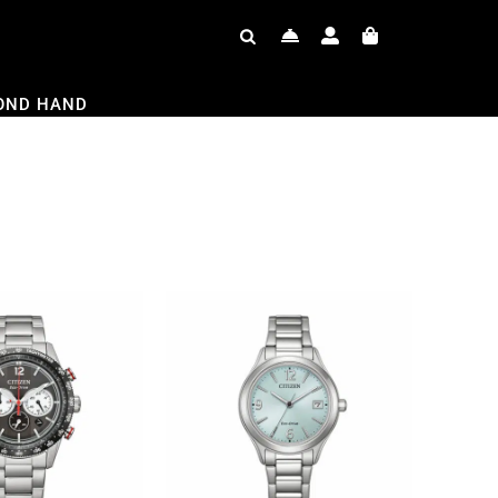
OND HAND