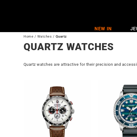
Skip
to
content
NEW IN
JE
Home
/
Watches
/
Quartz
QUARTZ WATCHES
Quartz watches are attractive for their precision and accessib