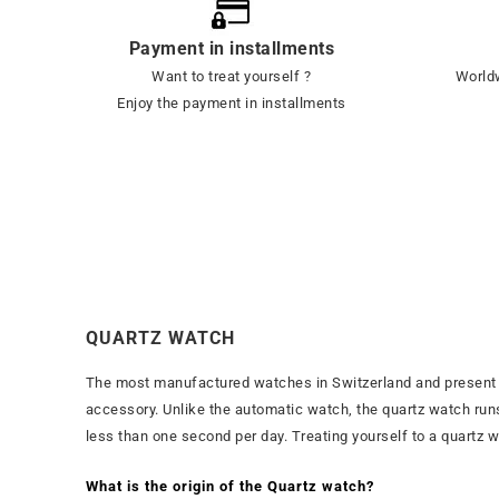
Payment in installments
Want to treat yourself ?
Worldw
Enjoy the payment in installments
QUARTZ WATCH
The most manufactured watches in Switzerland and present in
accessory. Unlike the automatic watch, the quartz watch runs 
less than one second per day. Treating yourself to a quartz wat
What is the origin of the Quartz watch?