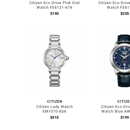
Citizen Eco Drive Pink Dial
Citizen Eco Driv
Watch FE6121-67X
Watch FE61
$
190
$
235
CITIZEN
CITIZ
Citizen Lady Watch
Citizen Eco Dri
EM1070-83A
Watch Blue A
$
315
$
199