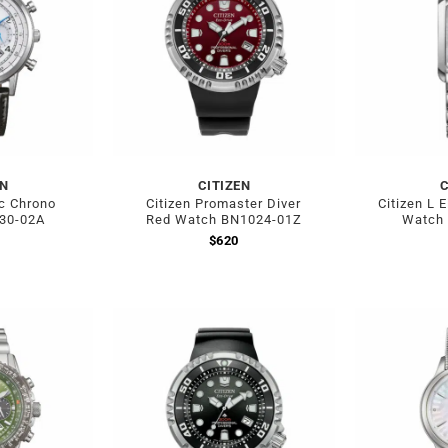
EN
CITIZEN
C
ic Chrono
Citizen Promaster Diver
Citizen L 
30-02A
Red Watch BN1024-01Z
Watch
$
620