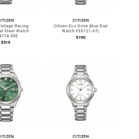
ITIZEN
CITIZEN
Vintage Racing
Citizen Eco Drive Blue Dial
al Steel Watch
Watch FE6121-67L
4714-55E
$
190
$
315
ITIZEN
CITIZEN