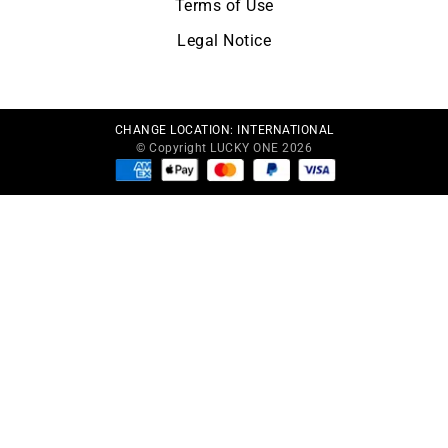
Terms of Use
Legal Notice
CHANGE LOCATION:
INTERNATIONAL
© Copyright LUCKY ONE 2026