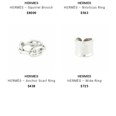
HERMES
HERMES
HERMÈS – Squirrel Brooch
HERMÈS – Niloticus Ring
$
8000
$
563
Out of stock
Out of stock
HERMES
HERMES
HERMÈS – Anchor Scarf Ring
HERMÈS – Wide Ring
$
438
$
725