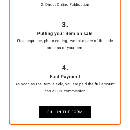
2. Direct Online Publication
3.
Putting your item on sale
Final appraise, photo editing, we take care of the sale
process of your item
4.
Fast Payment
As soon as the item is sold, you are paid the full amount
less a 30% commission.
FILL IN THE FORM