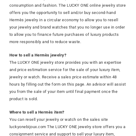
consumption and fashion. The LUCKY ONE online jewelry store
offers you the opportunity to sell and/or buy second-hand
Hermès jewelry in a circular economy to allow you to resell
your jewelry and brand watches that you no longer use in order
to allow you to finance future purchases of luxury products
more responsibly and to reduce waste.
How to sell a Hermès jewelry?
The LUCKY ONE jewelry store provides you with an expertise
and price estimation service for the sale of your luxury item,
jewelry or watch. Receive a sales price estimate within 48
hours by filling out the form on this page. An advisor will assist
you from the sale of your item until final payment once the
product is sold.
Where to sell a Hermès item?
You can resell your jewelry or watch on the sales site
luckyonebijoux.com The LUCKY ONE jewelry store offers you a
consignment service and support to sell your luxury item,