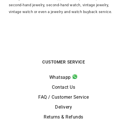
second-hand jewelry, second-hand watch, vintage jewelry,
vintage watch or even a jewelry and watch buyback service.
CUSTOMER SERVICE
Whatsapp
Contact Us
FAQ / Customer Service
Delivery
Returns & Refunds