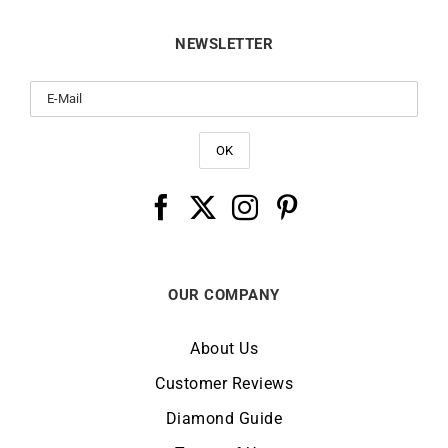
NEWSLETTER
OUR COMPANY
About Us
Customer Reviews
Diamond Guide