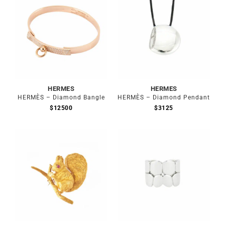
HERMES
HERMES
HERMÈS – Diamond Bangle
HERMÈS – Diamond Pendant
$
12500
$
3125
Out of stock