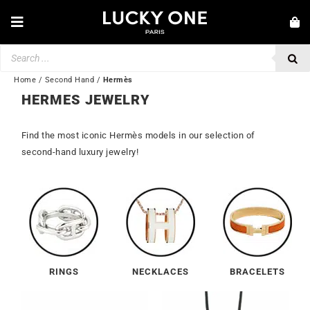
Skip
to
Toggle
content
Navigation
Products
NEW IN
search
JEWELRY
Home
/
Second Hand
/
Hermès
HERMES JEWELRY
WATCHES
Find the most iconic Hermès models in our selection of
LOVE & ENGAGEMENT
second-hand luxury jewelry!
SECOND HAND
BY BRAND
💎 CUSTOMER SERVICE
My account
RINGS
NECKLACES
BRACELETS
🌐| $