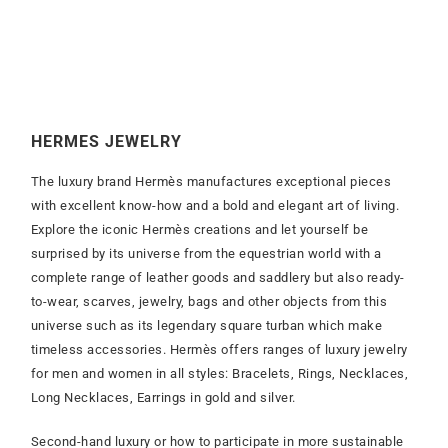
HERMES JEWELRY
The luxury brand Hermès manufactures exceptional pieces
with excellent know-how and a bold and elegant art of living.
Explore the iconic Hermès creations and let yourself be
surprised by its universe from the equestrian world with a
complete range of leather goods and saddlery but also ready-
to-wear, scarves, jewelry, bags and other objects from this
universe such as its legendary square turban which make
timeless accessories. Hermès offers ranges of luxury jewelry
for men and women in all styles: Bracelets, Rings, Necklaces,
Long Necklaces, Earrings in gold and silver.
Second-hand luxury or how to participate in more sustainable