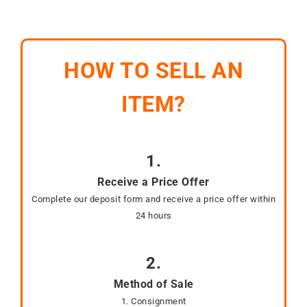
HOW TO SELL AN
ITEM?
1.
Receive a Price Offer
Complete our deposit form and receive a price offer within
24 hours
2.
Method of Sale
1. Consignment