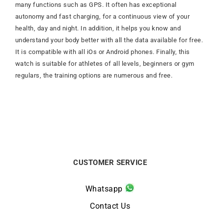
many functions such as GPS. It often has exceptional
autonomy and fast charging, for a continuous view of your
health, day and night. In addition, it helps you know and
understand your body better with all the data available for free.
It is compatible with all iOs or Android phones. Finally, this
watch is suitable for athletes of all levels, beginners or gym
regulars, the training options are numerous and free.
CUSTOMER SERVICE
Whatsapp
Contact Us