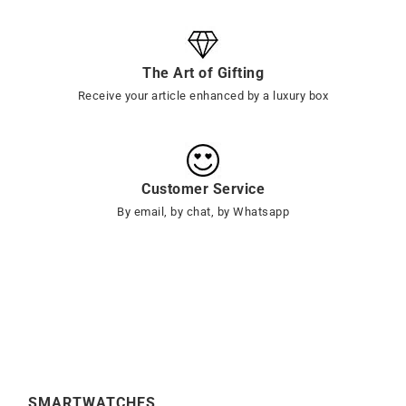
The Art of Gifting
Receive your article enhanced by a luxury box
Customer Service
By email, by chat, by Whatsapp
SMARTWATCHES