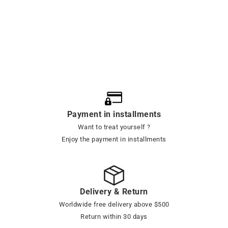
Payment in installments
Want to treat yourself ?
Enjoy the payment in installments
Delivery & Return
Worldwide free delivery above $500
Return within 30 days