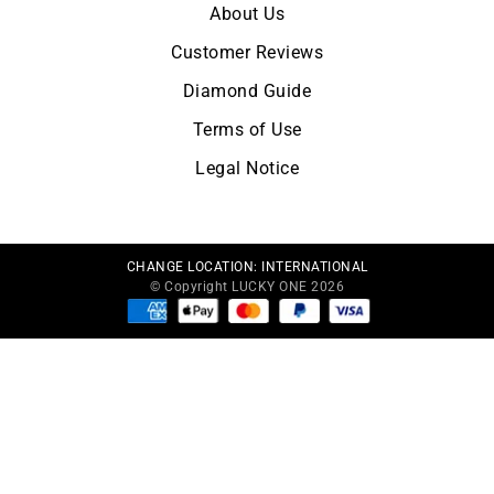
About Us
Customer Reviews
Diamond Guide
Terms of Use
Legal Notice
CHANGE LOCATION:
INTERNATIONAL
© Copyright LUCKY ONE 2026