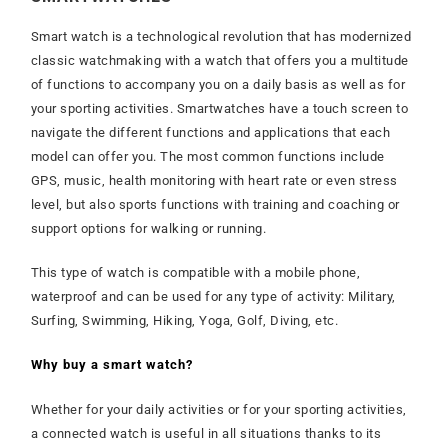
Smart watch is a technological revolution that has modernized
classic watchmaking with a watch that offers you a multitude
of functions to accompany you on a daily basis as well as for
your sporting activities. Smartwatches have a touch screen to
navigate the different functions and applications that each
model can offer you. The most common functions include
GPS, music, health monitoring with heart rate or even stress
level, but also sports functions with training and coaching or
support options for walking or running.
This type of watch is compatible with a mobile phone,
waterproof and can be used for any type of activity: Military,
Surfing, Swimming, Hiking, Yoga, Golf, Diving, etc.
Why buy a smart watch?
Whether for your daily activities or for your sporting activities,
a connected watch is useful in all situations thanks to its