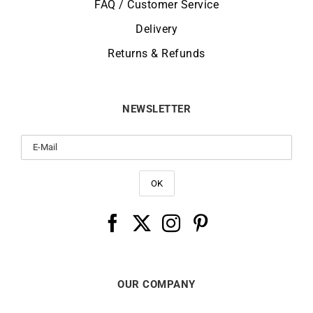
FAQ / Customer Service
Delivery
Returns & Refunds
NEWSLETTER
OUR COMPANY