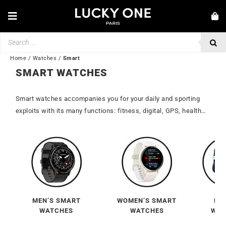
Skip
to
Toggle
content
Navigation
Products
NEW IN
search
JEWELRY
Home
/
Watches
/
Smart
SMART WATCHES
WATCHES
Smart watches accompanies you for your daily and sporting
LOVE & ENGAGEMENT
exploits with its many functions: fitness, digital, GPS, health…
SECOND HAND
BY BRAND
💎 CUSTOMER SERVICE
My account
MEN’S SMART
WOMEN’S SMART
DIG
🌐| $
WATCHES
WATCHES
WAT