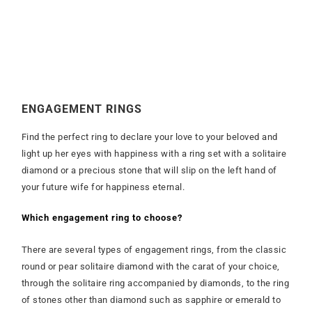
ENGAGEMENT RINGS
Find the perfect ring to declare your love to your beloved and
light up her eyes with happiness with a ring set with a solitaire
diamond or a precious stone that will slip on the left hand of
your future wife for happiness eternal.
Which engagement ring to choose?
There are several types of engagement rings, from the classic
round or pear solitaire diamond with the carat of your choice,
through the solitaire ring accompanied by diamonds, to the ring
of stones other than diamond such as sapphire or emerald to