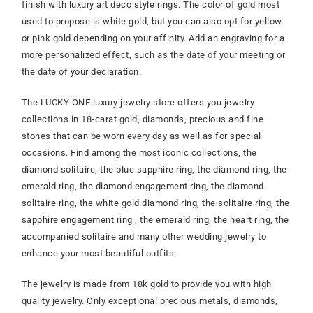
finish with luxury art deco style rings. The color of gold most
used to propose is white gold, but you can also opt for yellow
or pink gold depending on your affinity. Add an engraving for a
more personalized effect, such as the date of your meeting or
the date of your declaration.
The LUCKY ONE luxury jewelry store offers you jewelry
collections in 18-carat gold, diamonds, precious and fine
stones that can be worn every day as well as for special
occasions. Find among the most iconic collections, the
diamond solitaire, the blue sapphire ring, the diamond ring, the
emerald ring, the diamond engagement ring, the diamond
solitaire ring, the white gold diamond ring, the solitaire ring, the
sapphire engagement ring , the emerald ring, the heart ring, the
accompanied solitaire and many other wedding jewelry to
enhance your most beautiful outfits.
The jewelry is made from 18k gold to provide you with high
quality jewelry. Only exceptional precious metals, diamonds,