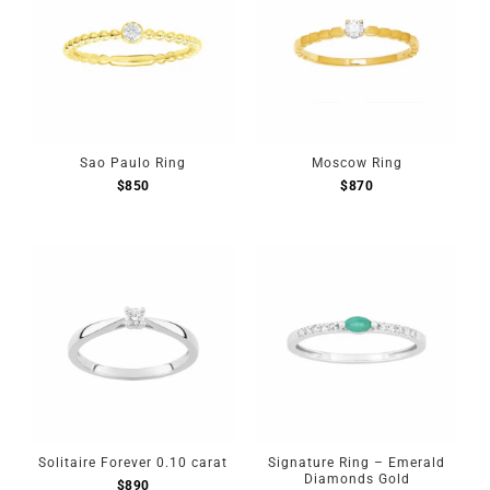
Sao Paulo Ring
Moscow Ring
$
850
$
870
Solitaire Forever 0.10 carat
Signature Ring – Emerald
Diamonds Gold
$
890