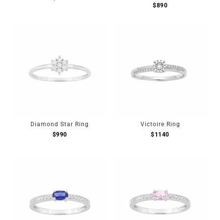
$
890
Diamond Star Ring
Victoire Ring
$
990
$
1140