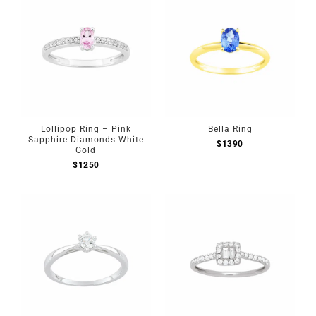
Lollipop Ring – Pink
Bella Ring
Sapphire Diamonds White
$
1390
Gold
$
1250