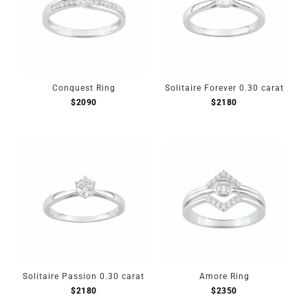
Conquest Ring
Solitaire Forever 0.30 carat
$
2090
$
2180
Solitaire Passion 0.30 carat
Amore Ring
$
2180
$
2350