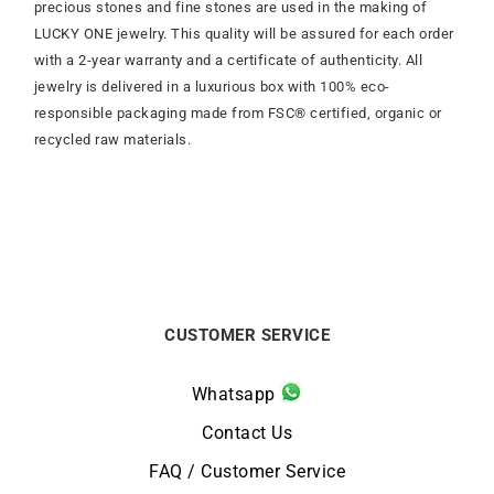
precious stones and fine stones are used in the making of
LUCKY ONE jewelry. This quality will be assured for each order
with a 2-year warranty and a certificate of authenticity. All
jewelry is delivered in a luxurious box with 100% eco-
responsible packaging made from FSC® certified, organic or
recycled raw materials.
CUSTOMER SERVICE
Whatsapp
Contact Us
FAQ / Customer Service