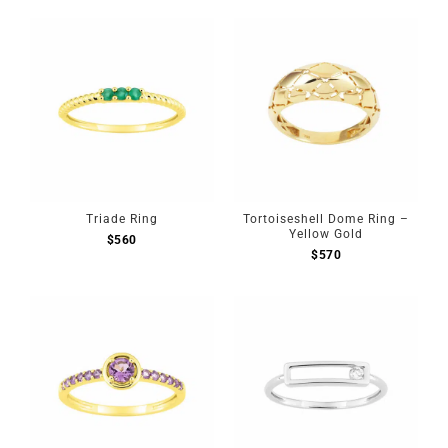
Triade Ring
Tortoiseshell Dome Ring –
Yellow Gold
$
560
$
570