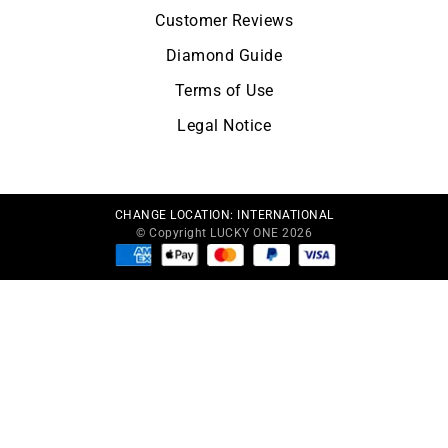
Customer Reviews
Diamond Guide
Terms of Use
Legal Notice
CHANGE LOCATION:
INTERNATIONAL
© Copyright LUCKY ONE 2026