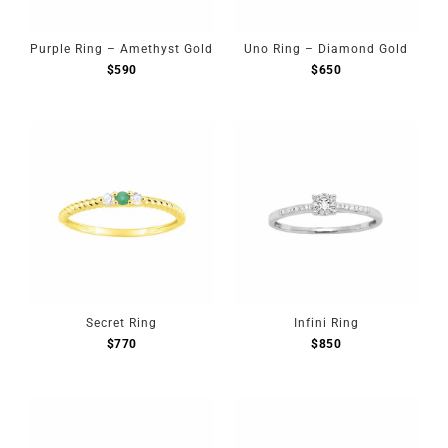
Purple Ring – Amethyst Gold
Uno Ring – Diamond Gold
$
590
$
650
Secret Ring
Infini Ring
$
770
$
850