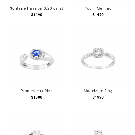
Solitaire Passion 0.20 carat
You + Me Ring
$
1490
$
1490
Prometheus Ring
Madeleine Ring
$
1500
$
1990