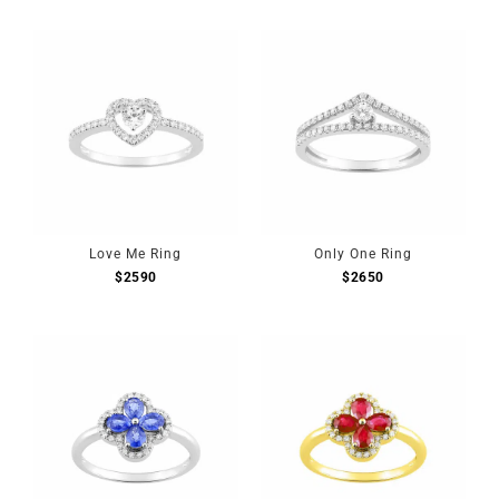
Love Me Ring
Only One Ring
$
2590
$
2650