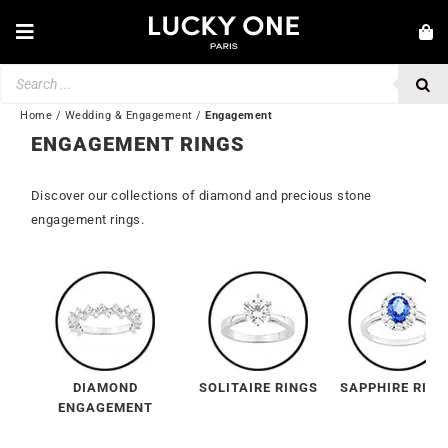
Skip
to
Toggle
content
Navigation
Products
NEW IN
search
JEWELRY
Home
/
Wedding & Engagement
/
Engagement
ENGAGEMENT RINGS
WATCHES
Discover our collections of diamond and precious stone
LOVE & ENGAGEMENT
engagement rings.
SECOND HAND
BY BRAND
💎 CUSTOMER SERVICE
My account
DIAMOND
SOLITAIRE RINGS
SAPPHIRE RING
🌐| $
ENGAGEMENT