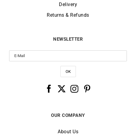
Delivery
Returns & Refunds
NEWSLETTER
OUR COMPANY
About Us