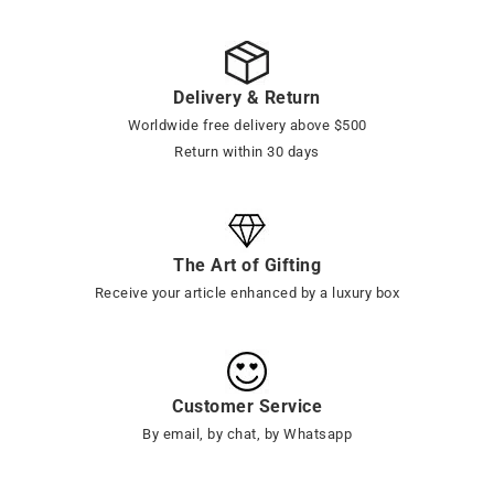
Delivery & Return
Worldwide free delivery above $500
Return within 30 days
The Art of Gifting
Receive your article enhanced by a luxury box
Customer Service
By email, by chat, by Whatsapp