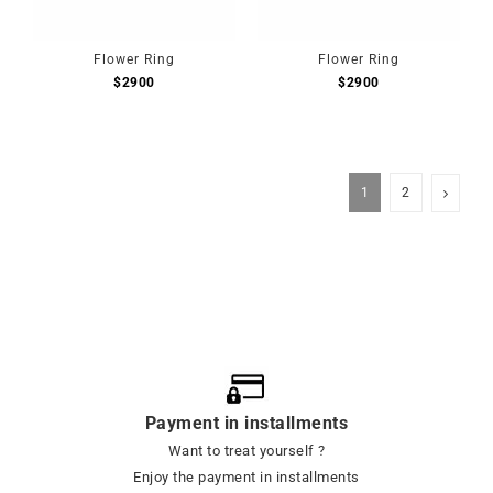
Flower Ring
Flower Ring
$
2900
$
2900
1
2
Payment in installments
Want to treat yourself ?
Enjoy the payment in installments