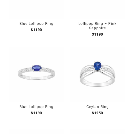
Blue Lollipop Ring
Lollipop Ring – Pink
Sapphire
$
1190
$
1190
Blue Lollipop Ring
Ceylan Ring
$
1190
$
1250