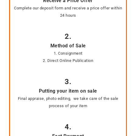
Receive a Price Offer
Complete our deposit form and receive a price offer within
24 hours
2.
Method of Sale
1. Consignment
2. Direct Online Publication
3.
Putting your item on sale
Final appraise, photo editing, we take care of the sale
process of your item
4.