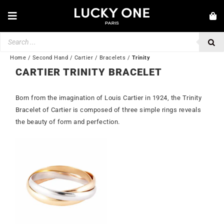
Skip
to
Toggle
content
Navigation
Products
NEW IN
search
JEWELRY
Home
/
Second Hand
/
Cartier
/
Bracelets
/
Trinity
CARTIER TRINITY BRACELET
WATCHES
Born from the imagination of Louis Cartier in 1924, the Trinity
LOVE & ENGAGEMENT
Bracelet of Cartier is composed of three simple rings reveals
SECOND HAND
the beauty of form and perfection.
BY BRAND
Out of stock
💎 CUSTOMER SERVICE
My account
🌐| $