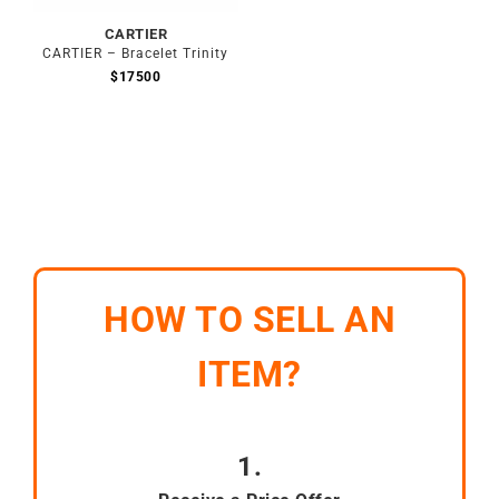
CARTIER
CARTIER – Bracelet Trinity
$
17500
HOW TO SELL AN
ITEM?
1.