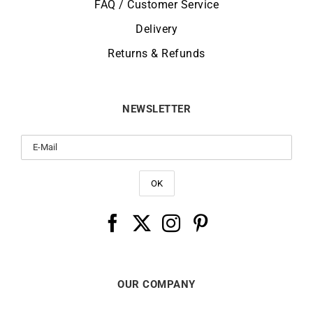
FAQ / Customer Service
Delivery
Returns & Refunds
NEWSLETTER
OUR COMPANY