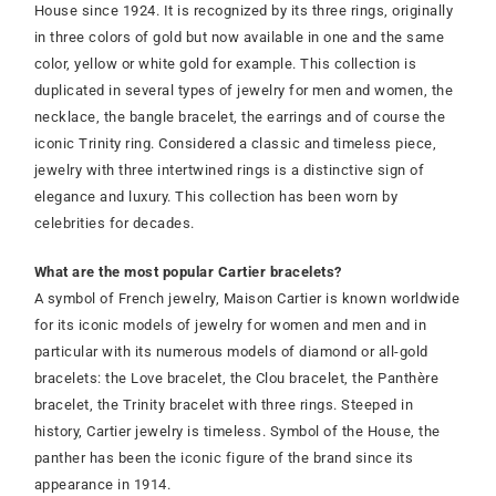
House since 1924. It is recognized by its three rings, originally
in three colors of gold but now available in one and the same
color, yellow or white gold for example. This collection is
duplicated in several types of jewelry for men and women, the
necklace, the bangle bracelet, the earrings and of course the
iconic Trinity ring. Considered a classic and timeless piece,
jewelry with three intertwined rings is a distinctive sign of
elegance and luxury. This collection has been worn by
celebrities for decades.
What are the most popular Cartier bracelets?
A symbol of French jewelry, Maison Cartier is known worldwide
for its iconic models of jewelry for women and men and in
particular with its numerous models of diamond or all-gold
bracelets: the Love bracelet, the Clou bracelet, the Panthère
bracelet, the Trinity bracelet with three rings. Steeped in
history, Cartier jewelry is timeless. Symbol of the House, the
panther has been the iconic figure of the brand since its
appearance in 1914.