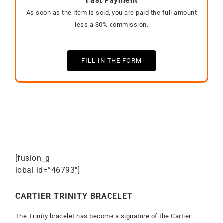
Fast Payment
As soon as the item is sold, you are paid the full amount
less a 30% commission.
FILL IN THE FORM
[fusion_g
lobal id=”46793″]
CARTIER TRINITY BRACELET
The Trinity bracelet has become a signature of the Cartier