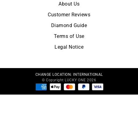
About Us
Customer Reviews
Diamond Guide
Terms of Use
Legal Notice
CHANGE LOCATION:
INTERNATIONAL
© Copyright LUCKY ONE 2026