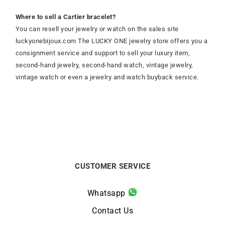
Where to sell a Cartier bracelet?
You can resell your jewelry or watch on the sales site
luckyonebijoux.com The LUCKY ONE jewelry store offers you a
consignment service and support to sell your luxury item,
second-hand jewelry, second-hand watch, vintage jewelry,
vintage watch or even a jewelry and watch buyback service.
CUSTOMER SERVICE
Whatsapp
Contact Us