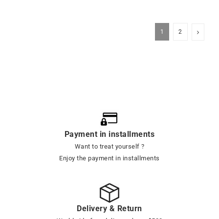
1
2
Payment in installments
Want to treat yourself ?
Enjoy the payment in installments
Delivery & Return