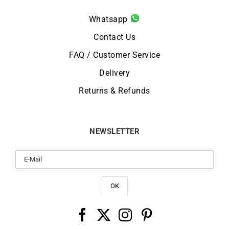
Whatsapp
Contact Us
FAQ / Customer Service
Delivery
Returns & Refunds
NEWSLETTER