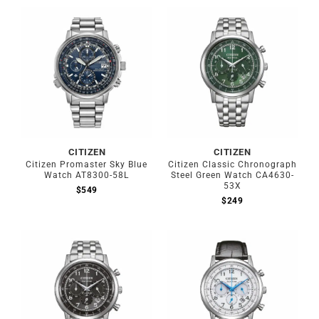
CITIZEN
CITIZEN
Citizen Promaster Sky Blue
Citizen Classic Chronograph
Watch AT8300-58L
Steel Green Watch CA4630-
53X
$
549
$
249