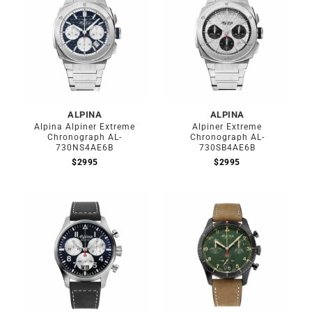
ALPINA
ALPINA
Alpina Alpiner Extreme
Alpiner Extreme
Chronograph AL-
Chronograph AL-
730NS4AE6B
730SB4AE6B
$
2995
$
2995