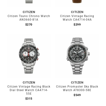
CITIZEN
CITIZEN
Citizen Tsuno Chrono Watch
Citizen Vintage Racing
AN3660-81A
Watch CA4714-04A
$
270
$
299
CITIZEN
CITIZEN
Citizen Vintage Racing Black
Citizen Promaster Sky Black
Dial Steel Watch CA4714-
Watch AT8300-58E
55E
$
549
$
315