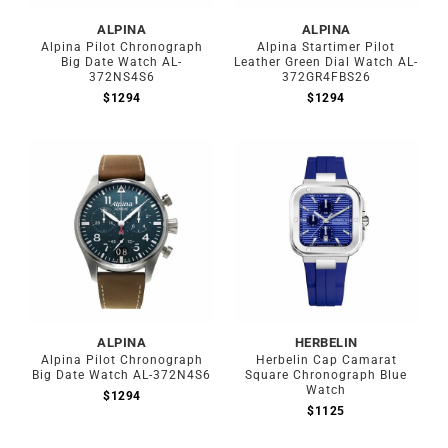
ALPINA
ALPINA
Alpina Pilot Chronograph
Alpina Startimer Pilot
Big Date Watch AL-
Leather Green Dial Watch AL-
372NS4S6
372GR4FBS26
$
1294
$
1294
ALPINA
HERBELIN
Alpina Pilot Chronograph
Herbelin Cap Camarat
Big Date Watch AL-372N4S6
Square Chronograph Blue
Watch
$
1294
$
1125