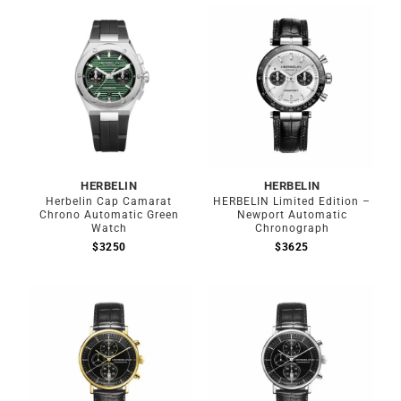
HERBELIN
HERBELIN
Herbelin Cap Camarat
HERBELIN Limited Edition –
Chrono Automatic Green
Newport Automatic
Watch
Chronograph
$
3250
$
3625