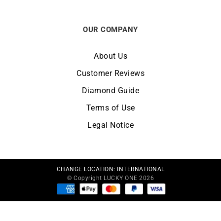
OUR COMPANY
About Us
Customer Reviews
Diamond Guide
Terms of Use
Legal Notice
CHANGE LOCATION:
INTERNATIONAL
© Copyright LUCKY ONE 2026