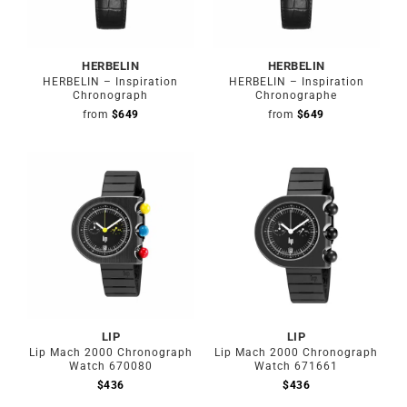
HERBELIN
HERBELIN
HERBELIN – Inspiration
HERBELIN – Inspiration
Chronograph
Chronographe
from
$
649
from
$
649
LIP
LIP
Lip Mach 2000 Chronograph
Lip Mach 2000 Chronograph
Watch 670080
Watch 671661
$
436
$
436