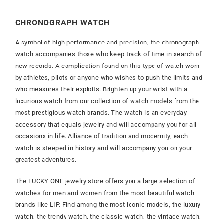
CHRONOGRAPH WATCH
A symbol of high performance and precision, the chronograph
watch accompanies those who keep track of time in search of
new records. A complication found on this type of watch worn
by athletes, pilots or anyone who wishes to push the limits and
who measures their exploits. Brighten up your wrist with a
luxurious watch from our collection of watch models from the
most prestigious watch brands. The watch is an everyday
accessory that equals jewelry and will accompany you for all
occasions in life. Alliance of tradition and modernity, each
watch is steeped in history and will accompany you on your
greatest adventures.
The LUCKY ONE jewelry store offers you a large selection of
watches for men and women from the most beautiful watch
brands like LIP. Find among the most iconic models, the luxury
watch, the trendy watch, the classic watch, the vintage watch,