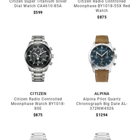
Citizen Super Titanium Silver
Citizen Radio Controlled
Dial Watch CA4610-85A
Moonphase BY1018-55X Red
Watch
$
599
$
875
CITIZEN
ALPINA
Citizen Radio Controlled
Alpina Pilot Quartz
Moonphase Watch BY1018-
Chronograph Big Date AL-
80E
372NW4S26
$
875
$
1294