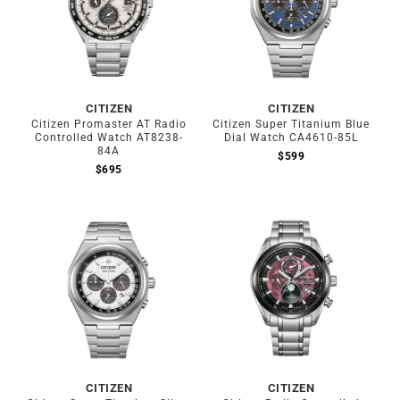
CITIZEN
CITIZEN
Citizen Promaster AT Radio
Citizen Super Titanium Blue
Controlled Watch AT8238-
Dial Watch CA4610-85L
84A
$
599
$
695
CITIZEN
CITIZEN