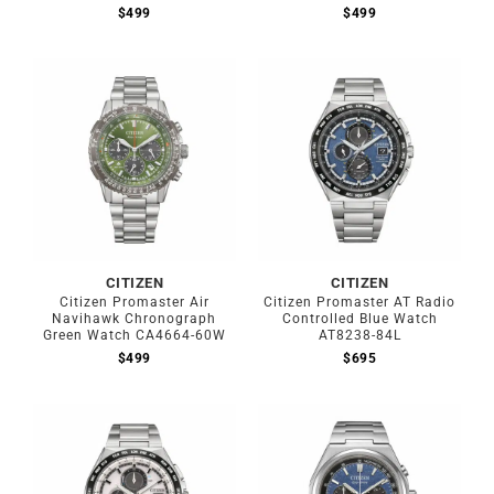
$
499
$
499
CITIZEN
CITIZEN
Citizen Promaster Air
Citizen Promaster AT Radio
Navihawk Chronograph
Controlled Blue Watch
Green Watch CA4664-60W
AT8238-84L
$
499
$
695