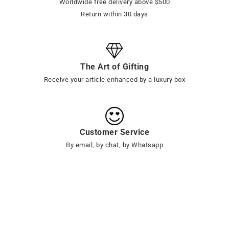
Worldwide free delivery above $500
Return within 30 days
The Art of Gifting
Receive your article enhanced by a luxury box
Customer Service
By email, by chat, by Whatsapp