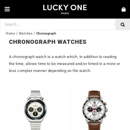
Skip
to
Toggle
content
Navigation
Products
NEW IN
search
JEWELRY
Home
/
Watches
/
Chronograph
CHRONOGRAPH WATCHES
WATCHES
A chronograph watch is a watch which, in addition to reading
LOVE & ENGAGEMENT
the time, allows time to be measured and/or timed in a more or
SECOND HAND
less complex manner depending on the watch.
BY BRAND
💎 CUSTOMER SERVICE
My account
🌐| $