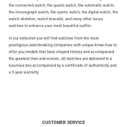
the connected watch, the quartz watch, the automatic watch,
the chronograph watch, the sports watch, the digital watch, the
watch skeleton, watch bracelet, and many other luxury
watches to enhance your most beautiful outfits.
In our selection you will find watches from the most
prestigious watchmaking companies with unique know-how to
offer you models that have shaped History and accompanied
the greatest men and women. All watches are delivered in a
luxurious box accompanied by a certificate of authenticity and
a 2-year warranty.
CUSTOMER SERVICE