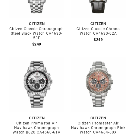
CITIZEN
CITIZEN
Citizen Classic Chronograph
Citizen Classic Chrono
Steel Black Watch CA4630-
Watch CA4630-02A
53E
$
249
$
249
CITIZEN
CITIZEN
Citizen Promaster Air
Citizen Promaster Air
Navihawk Chronograph
Navihawk Chronograph Pink
Watch B620 CA4660-61A
Watch CA4664-60X