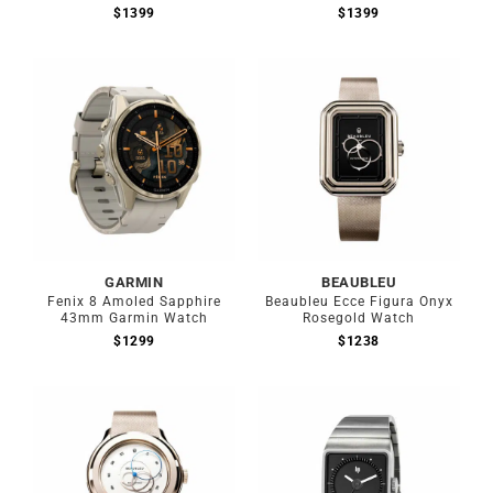
$
1399
$
1399
Out of stock
GARMIN
BEAUBLEU
Fenix 8 Amoled Sapphire
Beaubleu Ecce Figura Onyx
43mm Garmin Watch
Rosegold Watch
$
1299
$
1238