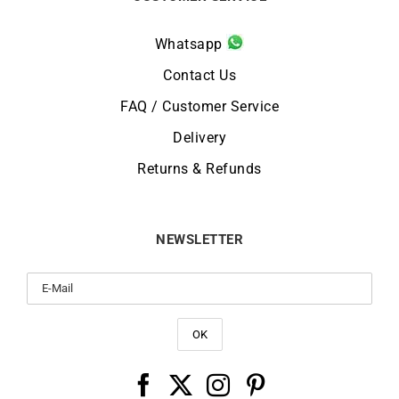
Whatsapp
Contact Us
FAQ / Customer Service
Delivery
Returns & Refunds
NEWSLETTER