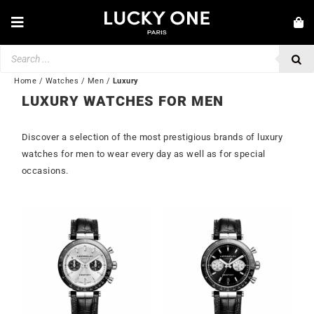
Skip
to
Toggle
content
Navigation
Products
NEW IN
search
JEWELRY
Home
/
Watches
/
Men
/
Luxury
LUXURY WATCHES FOR MEN
WATCHES
Discover a selection of the most prestigious brands of luxury
LOVE & ENGAGEMENT
watches for men to wear every day as well as for special
SECOND HAND
occasions.
BY BRAND
💎 CUSTOMER SERVICE
My account
🌐| $