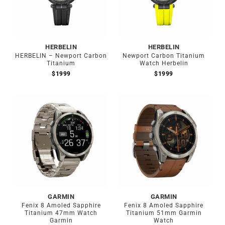
HERBELIN
HERBELIN
HERBELIN – Newport Carbon
Newport Carbon Titanium
Titanium
Watch Herbelin
$
1999
$
1999
Out of stock
Out of stock
GARMIN
GARMIN
Fenix 8 Amoled Sapphire
Fenix 8 Amoled Sapphire
Titanium 47mm Watch
Titanium 51mm Garmin
Garmin
Watch