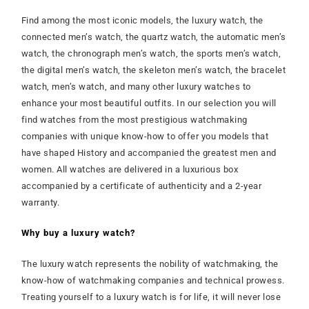
Find among the most iconic models, the luxury watch, the
connected men’s watch, the quartz watch, the automatic men’s
watch, the chronograph men’s watch, the sports men’s watch,
the digital men’s watch, the skeleton men’s watch, the bracelet
watch, men’s watch, and many other luxury watches to
enhance your most beautiful outfits. In our selection you will
find watches from the most prestigious watchmaking
companies with unique know-how to offer you models that
have shaped History and accompanied the greatest men and
women. All watches are delivered in a luxurious box
accompanied by a certificate of authenticity and a 2-year
warranty.
Why buy a luxury watch?
The luxury watch represents the nobility of watchmaking, the
know-how of watchmaking companies and technical prowess.
Treating yourself to a luxury watch is for life, it will never lose