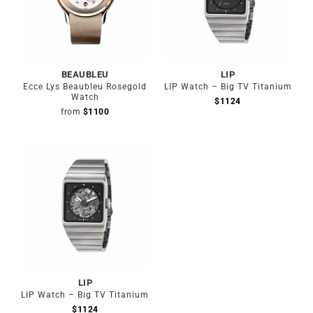
BEAUBLEU
LIP
Ecce Lys Beaubleu Rosegold
LIP Watch – Big TV Titanium
Watch
$
1124
from
$
1100
LIP
LIP Watch – Big TV Titanium
$
1124