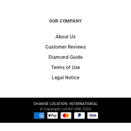
OUR COMPANY
About Us
Customer Reviews
Diamond Guide
Terms of Use
Legal Notice
CHANGE LOCATION:
INTERNATIONAL
© Copyright LUCKY ONE 2026