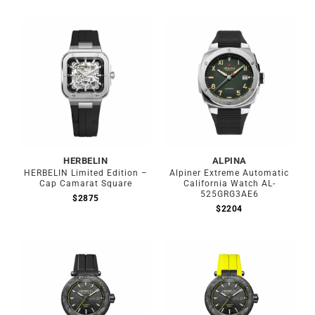
HERBELIN
ALPINA
HERBELIN Limited Edition –
Alpiner Extreme Automatic
Cap Camarat Square
California Watch AL-
525GRG3AE6
$
2875
$
2204