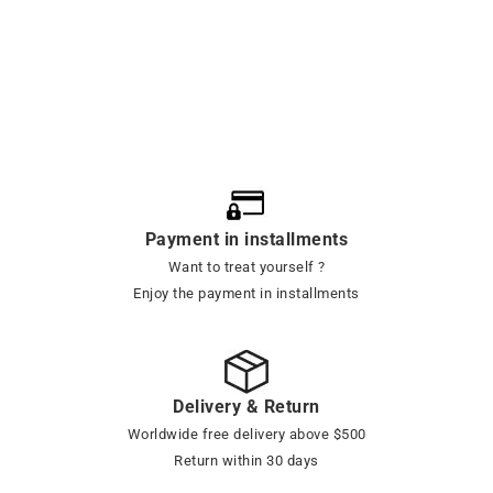
Payment in installments
Want to treat yourself ?
Enjoy the payment in installments
Delivery & Return
Worldwide free delivery above $500
Return within 30 days