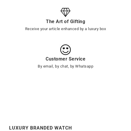
The Art of Gifting
Receive your article enhanced by a luxury box
Customer Service
By email, by chat, by Whatsapp
LUXURY BRANDED WATCH