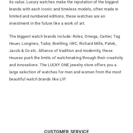
its value. Luxury watches make the reputation of the biggest
brands with each iconic and timeless models, often made in
limited and numbered editions, these watches are an
investment in the future like a work of art.
The biggest watch brands include: Rolex, Omega, Cartier, Tag
Heuer, Longines, Tudor, Breitling, IWC, Richard Mille, Patek,
Jacob & Co etc. Alliance of tradition and modernity, these
Houses push the limits of watchmaking through their creativity
and innovations. The LUCKY ONE jewelry store offers you a
large selection of watches for men and women from the most
beautiful watch brands like LIP.
CUSTOMER SERVICE