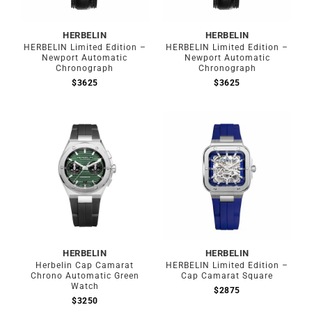
HERBELIN
HERBELIN
HERBELIN Limited Edition –
HERBELIN Limited Edition –
Newport Automatic
Newport Automatic
Chronograph
Chronograph
$
3625
$
3625
HERBELIN
HERBELIN
Herbelin Cap Camarat
HERBELIN Limited Edition –
Chrono Automatic Green
Cap Camarat Square
Watch
$
2875
$
3250