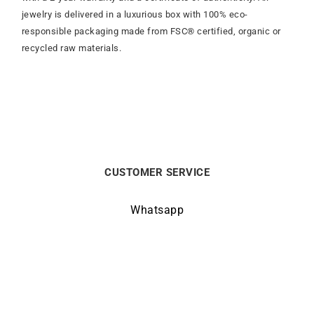
jewelry is delivered in a luxurious box with 100% eco-
responsible packaging made from FSC® certified, organic or
recycled raw materials.
CUSTOMER SERVICE
Whatsapp