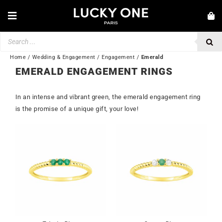
Skip
to
Toggle
content
Navigation
Products
NEW IN
search
JEWELRY
Home
/
Wedding & Engagement
/
Engagement
/
Emerald
EMERALD ENGAGEMENT RINGS
WATCHES
In an intense and vibrant green, the emerald engagement ring
LOVE & ENGAGEMENT
is the promise of a unique gift, your love!
SECOND HAND
BY BRAND
💎 CUSTOMER SERVICE
My account
🌐| $