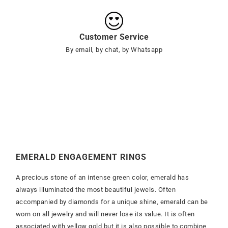
Customer Service
By email, by chat, by Whatsapp
EMERALD ENGAGEMENT RINGS
A precious stone of an intense green color, emerald has
always illuminated the most beautiful jewels. Often
accompanied by diamonds for a unique shine, emerald can be
worn on all jewelry and will never lose its value. It is often
associated with yellow gold but it is also possible to combine