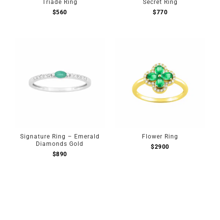
Triade Ring
Secret Ring
$
560
$
770
Signature Ring – Emerald
Flower Ring
Diamonds Gold
$
2900
$
890