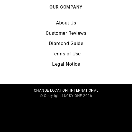
OUR COMPANY
About Us
Customer Reviews
Diamond Guide
Terms of Use
Legal Notice
CHANGE LOCATION:
INTERNATIONAL
© Copyright LUCKY ONE 2026