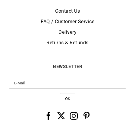
Contact Us
FAQ / Customer Service
Delivery
Returns & Refunds
NEWSLETTER