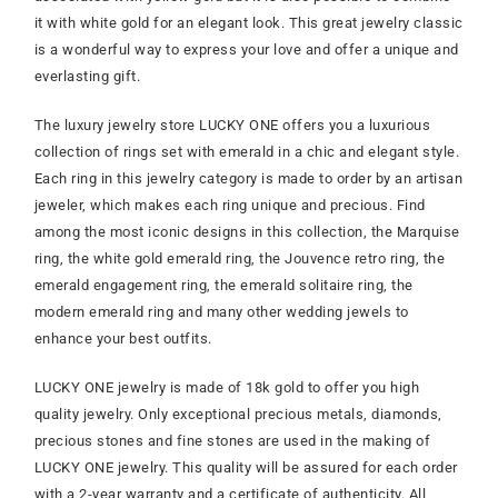
it with white gold for an elegant look. This great jewelry classic
is a wonderful way to express your love and offer a unique and
everlasting gift.
The luxury jewelry store LUCKY ONE offers you a luxurious
collection of rings set with emerald in a chic and elegant style.
Each ring in this jewelry category is made to order by an artisan
jeweler, which makes each ring unique and precious. Find
among the most iconic designs in this collection, the Marquise
ring, the white gold emerald ring, the Jouvence retro ring, the
emerald engagement ring, the emerald solitaire ring, the
modern emerald ring and many other wedding jewels to
enhance your best outfits.
LUCKY ONE jewelry is made of 18k gold to offer you high
quality jewelry. Only exceptional precious metals, diamonds,
precious stones and fine stones are used in the making of
LUCKY ONE jewelry. This quality will be assured for each order
with a 2-year warranty and a certificate of authenticity. All