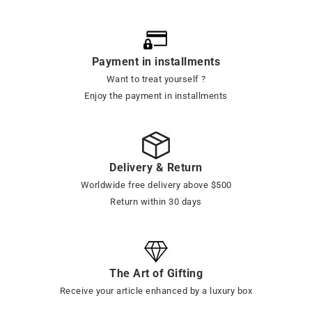
Payment in installments
Want to treat yourself ?
Enjoy the payment in installments
Delivery & Return
Worldwide free delivery above $500
Return within 30 days
The Art of Gifting
Receive your article enhanced by a luxury box