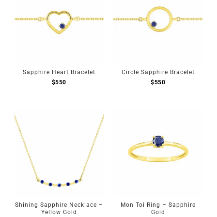
Sapphire Heart Bracelet
Circle Sapphire Bracelet
$
550
$
550
Shining Sapphire Necklace –
Mon Toi Ring – Sapphire
Yellow Gold
Gold