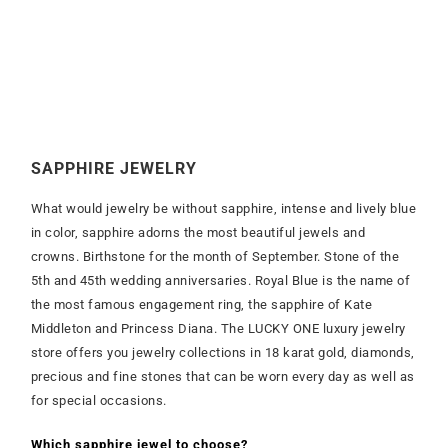
SAPPHIRE JEWELRY
What would jewelry be without sapphire, intense and lively blue
in color, sapphire adorns the most beautiful jewels and
crowns. Birthstone for the month of September. Stone of the
5th and 45th wedding anniversaries. Royal Blue is the name of
the most famous engagement ring, the sapphire of Kate
Middleton and Princess Diana. The LUCKY ONE luxury jewelry
store offers you jewelry collections in 18 karat gold, diamonds,
precious and fine stones that can be worn every day as well as
for special occasions.
Which sapphire jewel to choose?