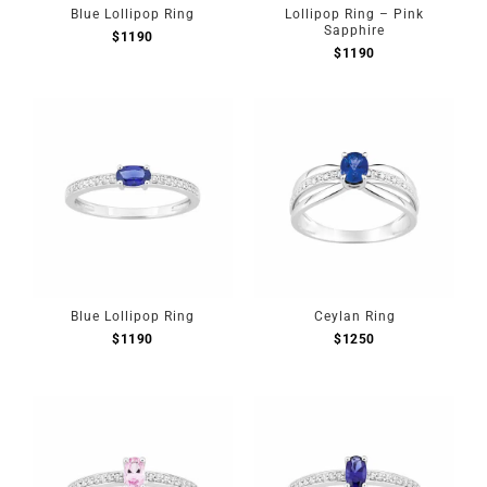
Blue Lollipop Ring
Lollipop Ring – Pink
Sapphire
$
1190
$
1190
Blue Lollipop Ring
Ceylan Ring
$
1190
$
1250