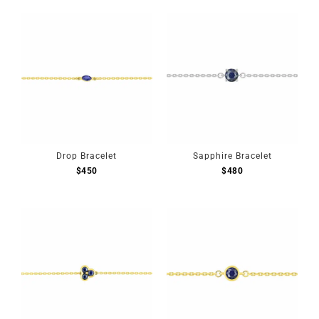
Drop Bracelet
Sapphire Bracelet
$
450
$
480