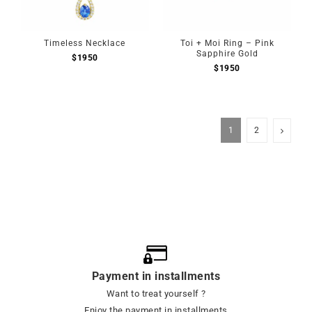
Timeless Necklace
Toi + Moi Ring – Pink
Sapphire Gold
$
1950
$
1950
1
2
Payment in installments
Want to treat yourself ?
Enjoy the payment in installments