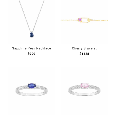
Sapphire Pear Necklace
Cherry Bracelet
$
990
$
1188