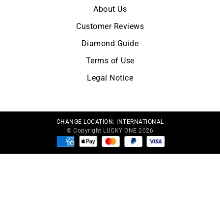
About Us
Customer Reviews
Diamond Guide
Terms of Use
Legal Notice
CHANGE LOCATION:
INTERNATIONAL
© Copyright LUCKY ONE 2026