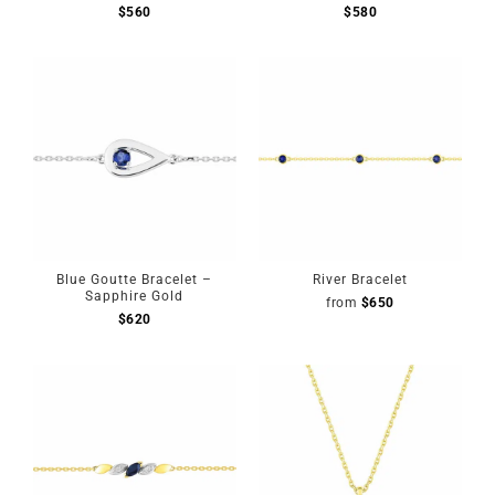
$
560
$
580
Blue Goutte Bracelet –
River Bracelet
Sapphire Gold
from
$
650
$
620