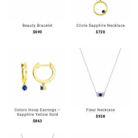
Beauty Bracelet
Circle Sapphire Necklace
$
690
$
720
Colors Hoop Earrings –
Fleur Necklace
Sapphire Yellow Gold
$
938
$
863