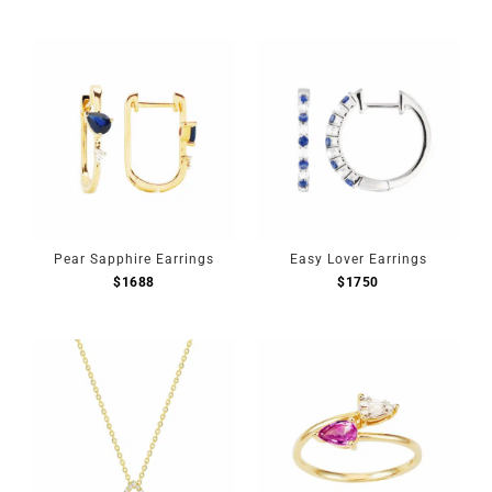
Pear Sapphire Earrings
Easy Lover Earrings
$
1688
$
1750