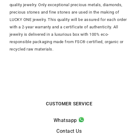
quality jewelry. Only exceptional precious metals, diamonds,
precious stones and fine stones are used in the making of
LUCKY ONE jewelry. This quality will be assured for each order
with a 2-year warranty and a certificate of authenticity. All
jewelry is delivered in a luxurious box with 100% eco-
responsible packaging made from FSC® certified, organic or
recycled raw materials.
CUSTOMER SERVICE
Whatsapp
Contact Us