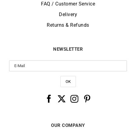
FAQ / Customer Service
Delivery
Returns & Refunds
NEWSLETTER
OUR COMPANY