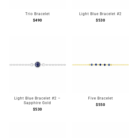
Trio Bracelet
Light Blue Bracelet #2
$
490
$
530
Light Blue Bracelet #2 –
Five Bracelet
Sapphire Gold
$
550
$
530