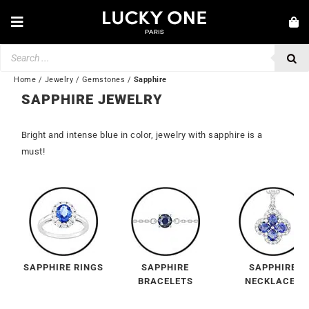
Skip
to
Toggle
content
Navigation
Products
NEW IN
search
JEWELRY
Home
/
Jewelry
/
Gemstones
/
Sapphire
SAPPHIRE JEWELRY
WATCHES
Bright and intense blue in color, jewelry with sapphire is a
LOVE & ENGAGEMENT
must!
SECOND HAND
BY BRAND
💎 CUSTOMER SERVICE
My account
SAPPHIRE RINGS
SAPPHIRE
SAPPHIRE
🌐| $
BRACELETS
NECKLACES