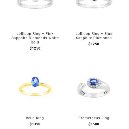
Lollipop Ring – Pink
Lollipop Ring – Blue
Sapphire Diamonds White
Sapphire Diamonds
Gold
$
1250
$
1250
Bella Ring
Prometheus Ring
$
1390
$
1500