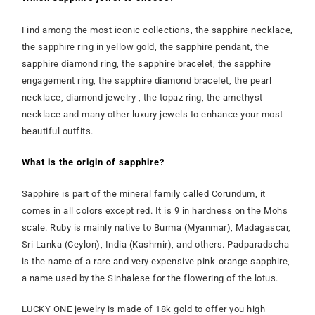
Find among the most iconic collections, the sapphire necklace,
the sapphire ring in yellow gold, the sapphire pendant, the
sapphire diamond ring, the sapphire bracelet, the sapphire
engagement ring, the sapphire diamond bracelet, the pearl
necklace, diamond jewelry , the topaz ring, the amethyst
necklace and many other luxury jewels to enhance your most
beautiful outfits.
What is the origin of sapphire?
Sapphire is part of the mineral family called Corundum, it
comes in all colors except red. It is 9 in hardness on the Mohs
scale. Ruby is mainly native to Burma (Myanmar), Madagascar,
Sri Lanka (Ceylon), India (Kashmir), and others. Padparadscha
is the name of a rare and very expensive pink-orange sapphire,
a name used by the Sinhalese for the flowering of the lotus.
LUCKY ONE jewelry is made of 18k gold to offer you high