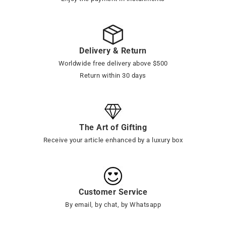
Delivery & Return
Worldwide free delivery above $500
Return within 30 days
The Art of Gifting
Receive your article enhanced by a luxury box
Customer Service
By email, by chat, by Whatsapp