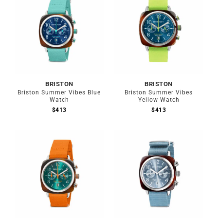
BRISTON
BRISTON
Briston Summer Vibes Blue
Briston Summer Vibes
Watch
Yellow Watch
$
413
$
413