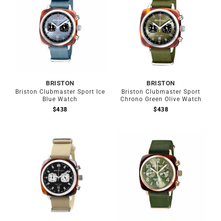
BRISTON
BRISTON
Briston Clubmaster Sport Ice
Briston Clubmaster Sport
Blue Watch
Chrono Green Olive Watch
$
438
$
438