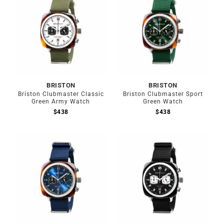
BRISTON
BRISTON
Briston Clubmaster Classic
Briston Clubmaster Sport
Green Army Watch
Green Watch
$
438
$
438