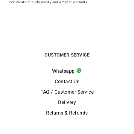
certificate of authenticity and a 2-year warranty.
CUSTOMER SERVICE
Whatsapp
Contact Us
FAQ / Customer Service
Delivery
Returns & Refunds