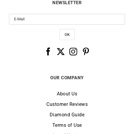
NEWSLETTER
OUR COMPANY
About Us
Customer Reviews
Diamond Guide
Terms of Use