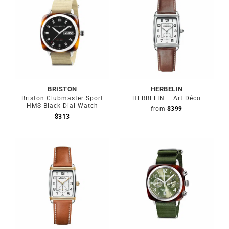
BRISTON
HERBELIN
Briston Clubmaster Sport
HERBELIN – Art Déco
HMS Black Dial Watch
from
$
399
$
313