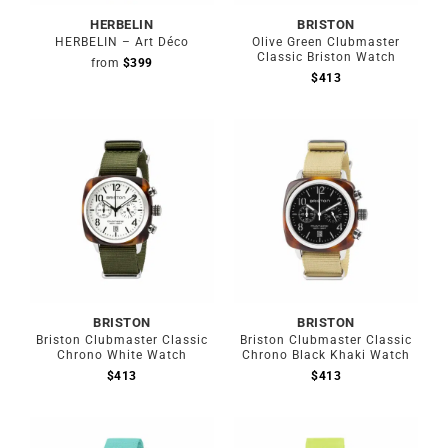
HERBELIN
BRISTON
HERBELIN – Art Déco
Olive Green Clubmaster
Classic Briston Watch
from
$
399
$
413
BRISTON
BRISTON
Briston Clubmaster Classic
Briston Clubmaster Classic
Chrono White Watch
Chrono Black Khaki Watch
$
413
$
413