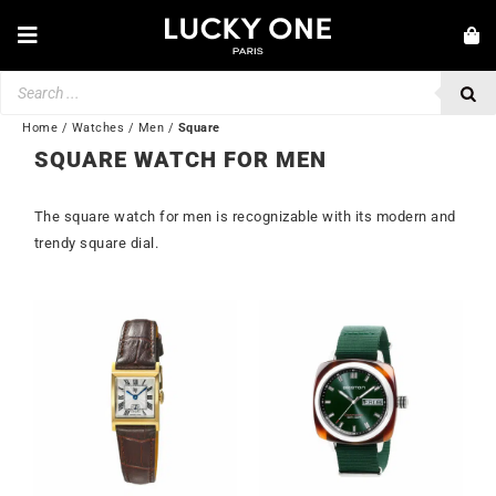
Skip
to
Toggle
content
Navigation
Products
NEW IN
search
JEWELRY
Home
/
Watches
/
Men
/
Square
SQUARE WATCH FOR MEN
WATCHES
The square watch for men is recognizable with its modern and
LOVE & ENGAGEMENT
trendy square dial.
SECOND HAND
BY BRAND
💎 CUSTOMER SERVICE
My account
🌐| $