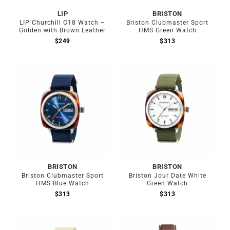
LIP
BRISTON
LIP Churchill C18 Watch –
Briston Clubmaster Sport
Golden with Brown Leather
HMS Green Watch
$
249
$
313
BRISTON
BRISTON
Briston Clubmaster Sport
Briston Jour Date White
HMS Blue Watch
Green Watch
$
313
$
313