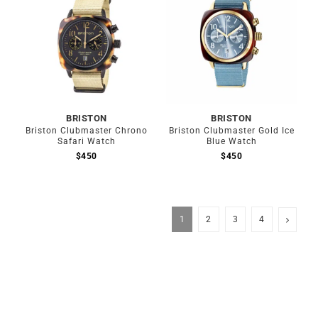
BRISTON
BRISTON
Briston Clubmaster Chrono
Briston Clubmaster Gold Ice
Safari Watch
Blue Watch
$
450
$
450
1
2
3
4