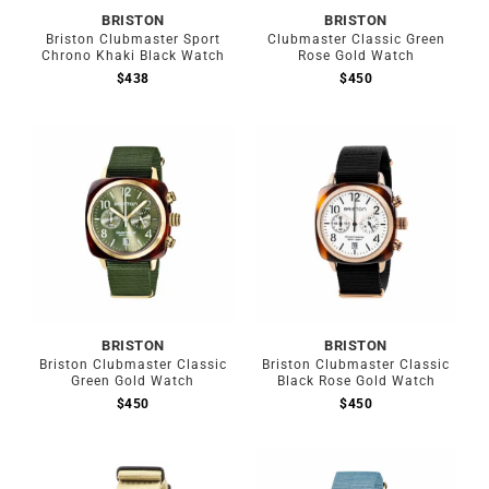
BRISTON
BRISTON
Briston Clubmaster Sport
Clubmaster Classic Green
Chrono Khaki Black Watch
Rose Gold Watch
$
438
$
450
BRISTON
BRISTON
Briston Clubmaster Classic
Briston Clubmaster Classic
Green Gold Watch
Black Rose Gold Watch
$
450
$
450