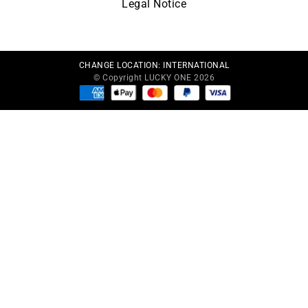
Legal Notice
CHANGE LOCATION:
INTERNATIONAL
© Copyright LUCKY ONE 2026