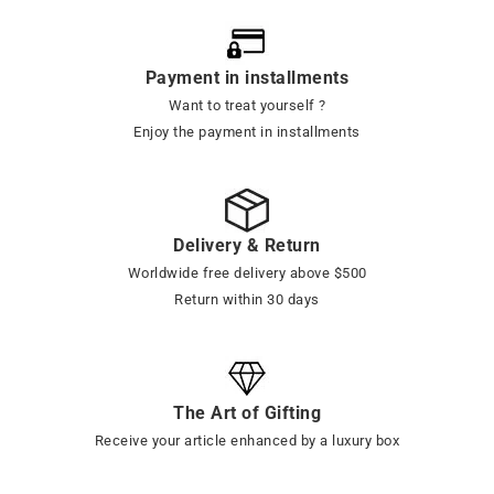
Payment in installments
Want to treat yourself ?
Enjoy the payment in installments
Delivery & Return
Worldwide free delivery above $500
Return within 30 days
The Art of Gifting
Receive your article enhanced by a luxury box