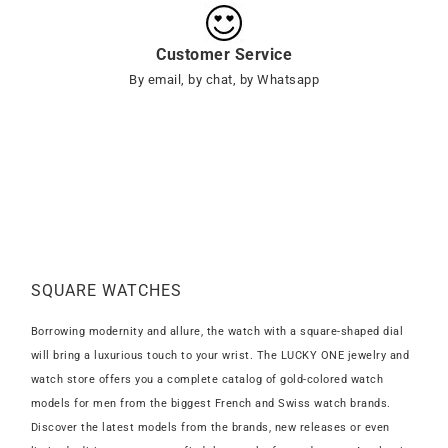
Customer Service
By email, by chat, by Whatsapp
SQUARE WATCHES
Borrowing modernity and allure, the watch with a square-shaped dial
will bring a luxurious touch to your wrist. The LUCKY ONE jewelry and
watch store offers you a complete catalog of gold-colored watch
models for men from the biggest French and Swiss watch brands.
Discover the latest models from the brands, new releases or even