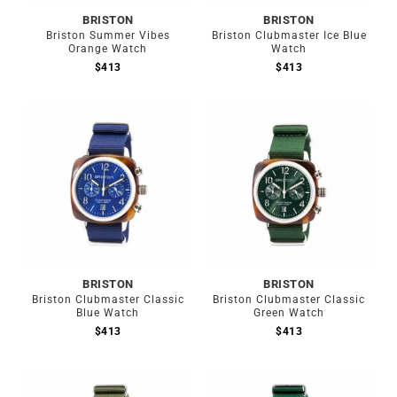
BRISTON
BRISTON
Briston Summer Vibes
Briston Clubmaster Ice Blue
Orange Watch
Watch
$
413
$
413
BRISTON
BRISTON
Briston Clubmaster Classic
Briston Clubmaster Classic
Blue Watch
Green Watch
$
413
$
413