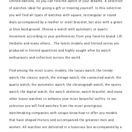
limited editions, so you can find the watch of your dreams. A selection
of watches ideal for giving a gift or treating yourself. In this selection
you will find all types of watches with square, rectangular or round
dials accompanied by a leather or steel bracelet, but also with a green
or blue background. Choose a watch with automatic or quartz
movement according to your preferences from your favorite brand: LIP,
Herbelin and many others… The latest models and limited series are
produced in limited quantities and highly sought after by watch
enthusiasts and collectors across the world.
Find among the most iconic models, the luxury watch, the trendy
watch, the classic watch, the vintage watch, the connected watch, the
quartz watch, the automatic watch, the chronograph watch, the sports
watch, the digital watch, the watch skeleton, watch bracelet, and many
other luxury watches to enhance your most beautiful outfits. In our
selection you will find watches from the most prestigious
watchmaking companies with unique know-how to offer you models
that have shaped History and accompanied the greatest men and
women. All watches are delivered in a luxurious box accompanied by a