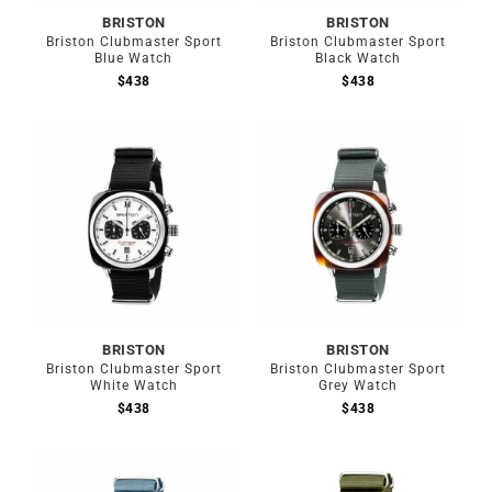
BRISTON
BRISTON
Briston Clubmaster Sport
Briston Clubmaster Sport
Blue Watch
Black Watch
$
438
$
438
BRISTON
BRISTON
Briston Clubmaster Sport
Briston Clubmaster Sport
White Watch
Grey Watch
$
438
$
438