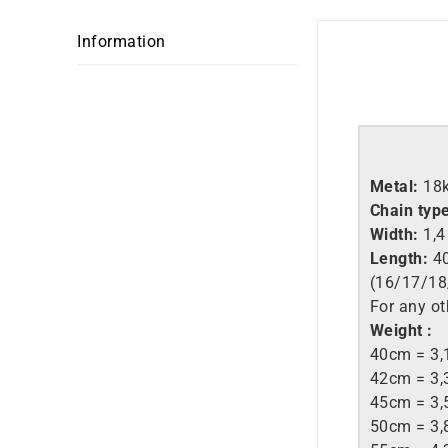
Information
Metal:
18
Chain typ
Width:
1,
Length:
40
(16/17/18
For any ot
Weight :
40cm = 3,
42cm = 3,
45cm = 3,
50cm = 3,