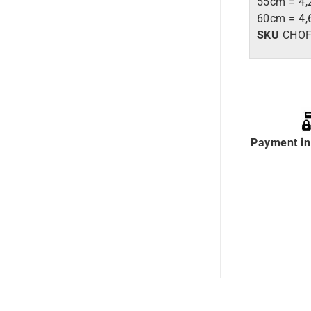
55cm = 4,
60cm = 4,
SKU
CHOF
Payment in