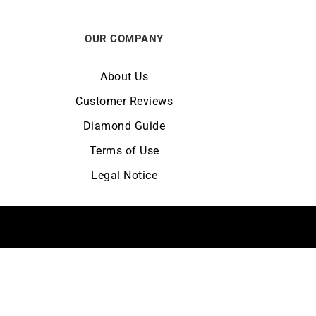
OUR COMPANY
About Us
Customer Reviews
Diamond Guide
Terms of Use
Legal Notice