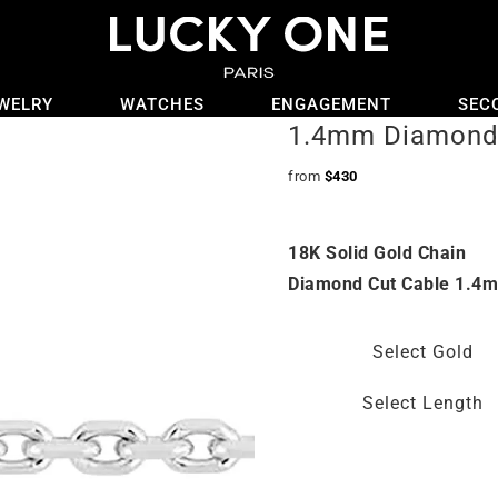
WELRY
WATCHES
ENGAGEMENT
SEC
1.4mm Diamond 
from
$
430
18K Solid Gold Chain
Diamond Cut Cable 1.4
Select Gold
Select Length