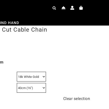
OND HAND
Cut Cable Chain
mm
Clear selection