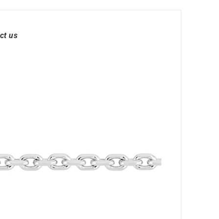
ct us