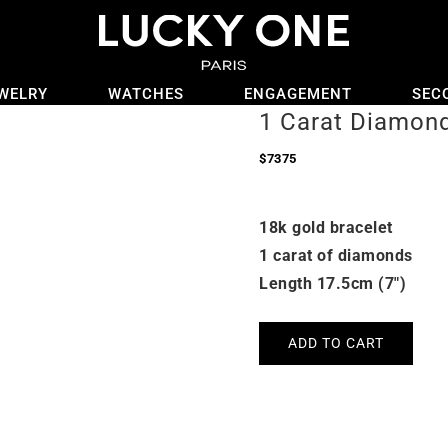
WELRY
WATCHES
ENGAGEMENT
SEC
1 Carat Diamond
$
7375
18k gold bracelet
1 carat of diamonds
Length 17.5cm (7″)
ADD TO CART