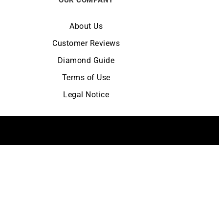
About Us
Customer Reviews
Diamond Guide
Terms of Use
Legal Notice