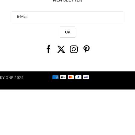
CKY ONE 2026