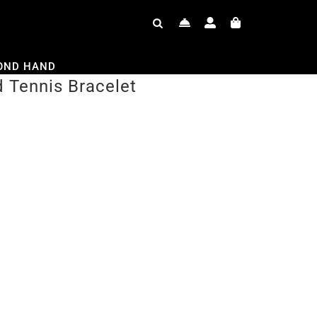
OND HAND
 Tennis Bracelet