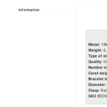
Information
Metal:
18
Weight:
6
Type of s
Quality:
GH
Number o
Carat wei
Bracelet l
Diameter:
Clasp:
Rat
SKU
BRD0