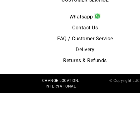
Whatsapp
Contact Us
FAQ / Customer Service
Delivery
Returns & Refunds
CHANGE LOCATION:
© Copyright LU
INTERNATIONAL