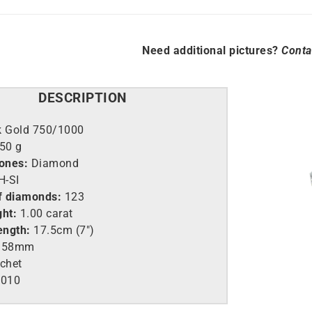
Need additional pictures?
Conta
DESCRIPTION
k Gold 750/1000
.50 g
tones:
Diamond
-SI
f diamonds:
123
ght:
1.00 carat
ength:
17.5cm (7″)
58mm
chet
010