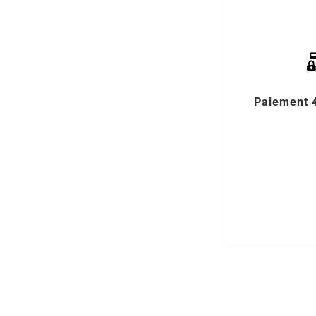
Paiement 4