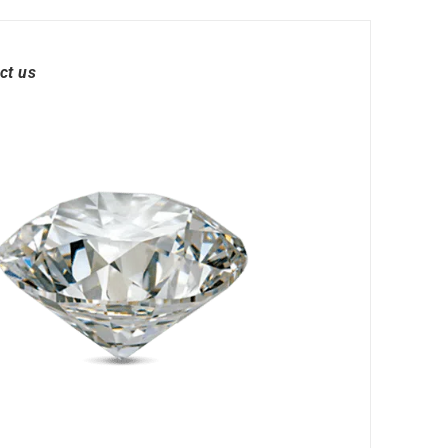
ct us