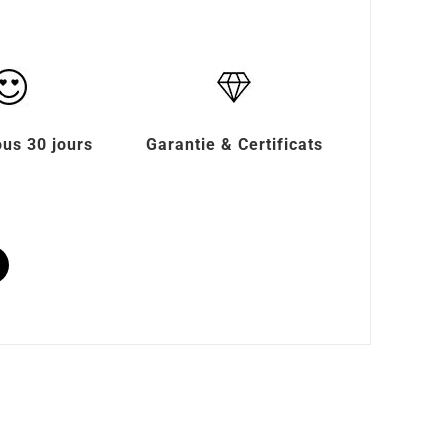
ous 30 jours
Garantie & Certificats