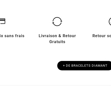
x sans frais
Livraison & Retour
Retour s
Gratuits
+ DE BRACELETS DIAMANT