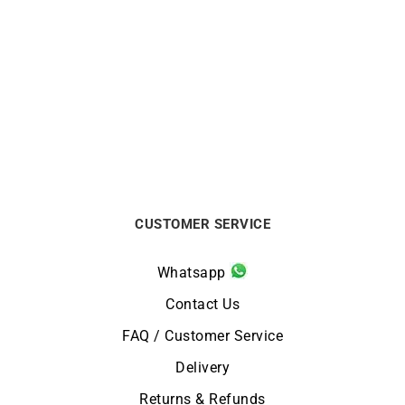
1.4mm Round Cable Chain
1.2mm Round Cable Chain
from
$
440
from
$
380
CUSTOMER SERVICE
Whatsapp
Contact Us
FAQ / Customer Service
Delivery
Returns & Refunds