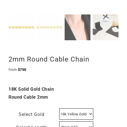
2mm Round Cable Chain
from
$
750
18K Solid Gold Chain
Round Cable 2mm
Select Gold