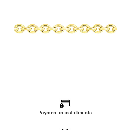
Payment in installments