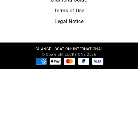
Terms of Use
Legal Notice
CHANGE LOCATION:
INTERNATIONAL
© Copyright LUCKY ONE 2026