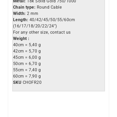
Metal:
18k Solid Gold 750/1000
Chain type:
Round Cable
Width:
2 mm
Length:
40/42/45/50/55/60cm
(16/17/18/20/22/24″)
For any other size, contact us
Weight :
40cm = 5,40 g
42cm = 5,70 g
45cm = 6,00 g
50cm = 6,70 g
55cm = 7,40 g
60cm = 7,90 g
SKU
CHOFR20