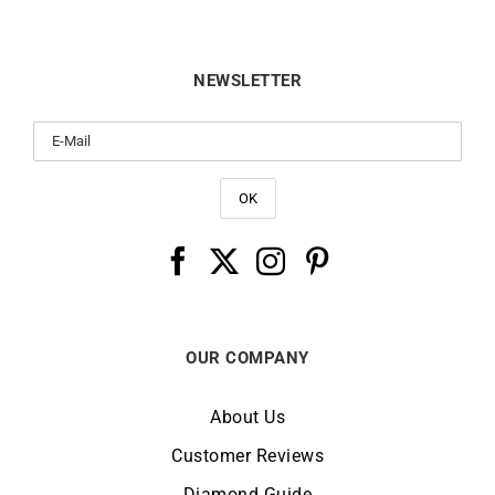
NEWSLETTER
OUR COMPANY
About Us
Customer Reviews
Diamond Guide