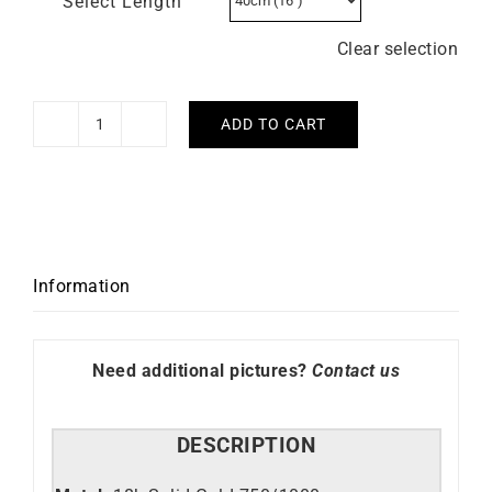
Select Length
Clear selection
ADD TO CART
2mm
Round
Cable
Chain
quantity
Information
Need additional pictures?
Contact us
DESCRIPTION