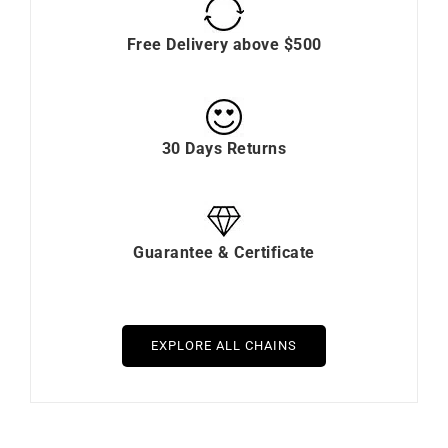
Free Delivery above $500
30 Days Returns
Guarantee & Certificate
EXPLORE ALL CHAINS