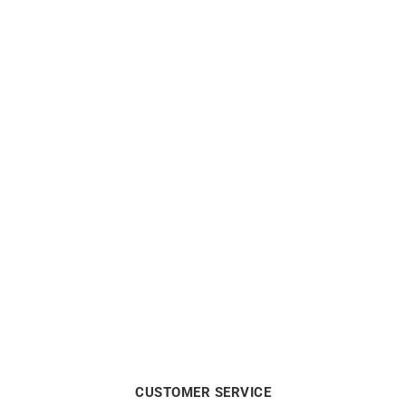
Out of stock
Out of stock
3.6mm Round Wire Solid
1.75mm Round Wire Solid
Gold Bangle
Gold Bangle
from
$
4390
from
$
1100
CUSTOMER SERVICE