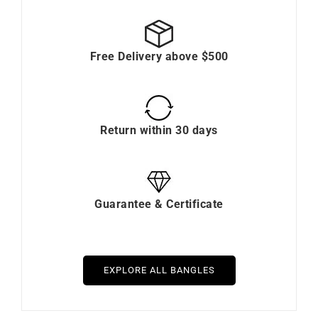
Free Delivery above $500
Return within 30 days
Guarantee & Certificate
EXPLORE ALL BANGLES