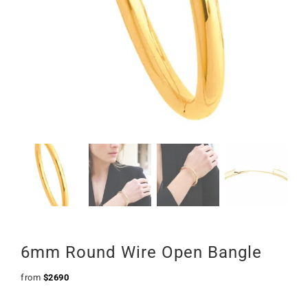
6mm Round Wire Open Bangle
from
$
2690