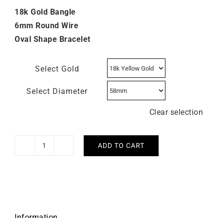
18k Gold Bangle
6mm Round Wire
Oval Shape Bracelet
Select Gold
Select Diameter
Clear selection
ADD TO CART
6mm
Round
Wire
Open
Bangle
quantity
Information