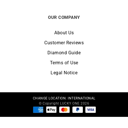
OUR COMPANY
About Us
Customer Reviews
Diamond Guide
Terms of Use
Legal Notice
CHANGE LOCATION:
INTERNATIONAL
© Copyright LUCKY ONE 2026