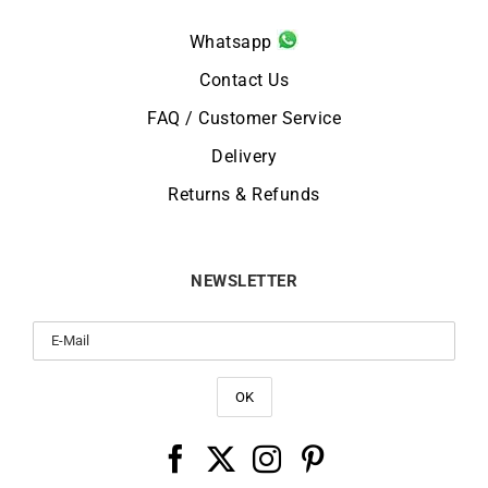
Whatsapp
Contact Us
FAQ / Customer Service
Delivery
Returns & Refunds
NEWSLETTER