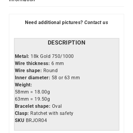
Need additional pictures?
Contact us
DESCRIPTION
Metal:
18k Gold 750/1000
Wire thickness:
6 mm
Wire shape:
Round
Inner diameter:
58 or 63 mm
Weight:
58mm = 18.00g
63mm = 19.50g
Bracelet shape:
Oval
Clasp:
Ratchet with safety
SKU
BRJOR04