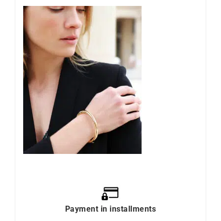
Payment in installments