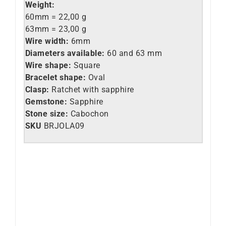
Weight:
60mm = 22,
00 g
63mm = 23,00 g
Wire width:
6mm
Diameters available:
60 and 63 mm
Wire shape:
Square
Bracelet shape:
Oval
Clasp:
Ratchet with sapphire
Gemstone:
Sapphire
Stone size:
Cabochon
SKU
BRJOLA09