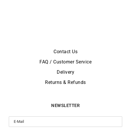
Contact Us
FAQ / Customer Service
Delivery
Returns & Refunds
NEWSLETTER