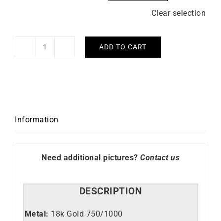
Clear selection
ADD TO CART
6mm
Square
Wire
Gold
Bangle
quantity
Information
Need additional pictures?
Contact us
DESCRIPTION
Metal:
18k Gold 750/1000