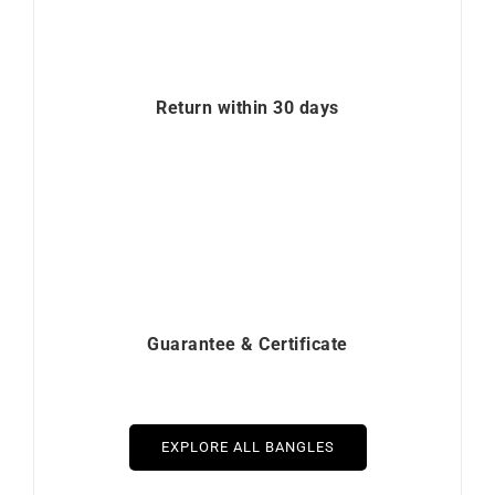
Return within 30 days
Guarantee & Certificate
EXPLORE ALL BANGLES