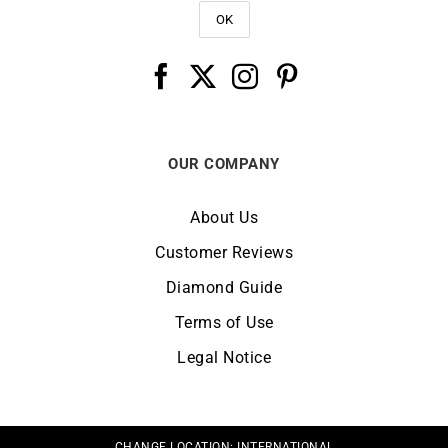
OUR COMPANY
About Us
Customer Reviews
Diamond Guide
Terms of Use
Legal Notice
CHANGE LOCATION:
INTERNATIONAL