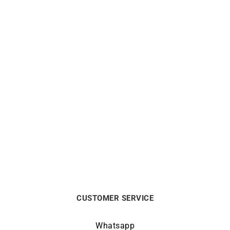
Out of stock
Out of stock
Twisted Bracelet
4mm Square Wire Open
Bangle
$
1863
$
2238
CUSTOMER SERVICE
Whatsapp