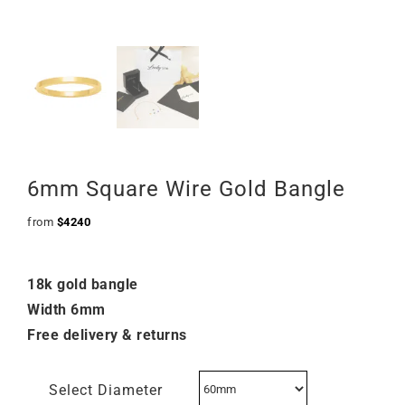
6mm Square Wire Gold Bangle
from
$
4240
18k gold bangle
Width 6mm
Free delivery & returns
Select Diameter