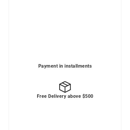
Payment in installments
Free Delivery above $500