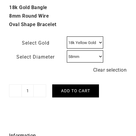
18k Gold Bangle
8mm Round Wire
Oval Shape Bracelet
Select Gold
Select Diameter
Clear selection
ADD TO CART
8mm
Round
Wire
Open
Bangle
quantity
Information