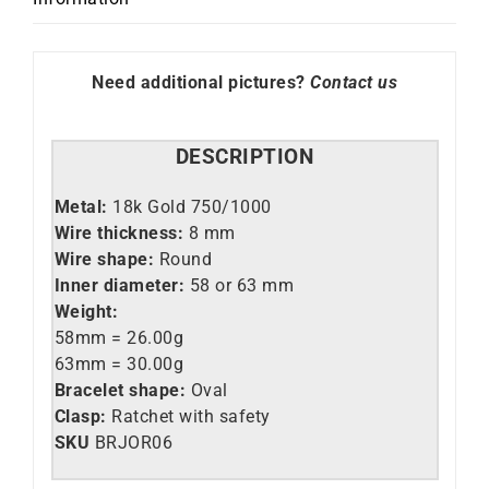
Need additional pictures?
Contact us
DESCRIPTION
Metal:
18k Gold 750/1000
Wire thickness:
8 mm
Wire shape:
Round
Inner diameter:
58 or 63 mm
Weight:
58mm = 26.00g
63mm = 30.00g
Bracelet shape:
Oval
Clasp:
Ratchet with safety
SKU
BRJOR06