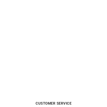
Out of stock
Out of stock
3.6mm Round Wire Solid
1.75mm Round Wire Solid
Gold Bangle
Gold Bangle
from
$
4390
from
$
1100
CUSTOMER SERVICE