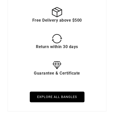
Free Delivery above $500
Return within 30 days
Guarantee & Certificate
EXPLORE ALL BANGLES