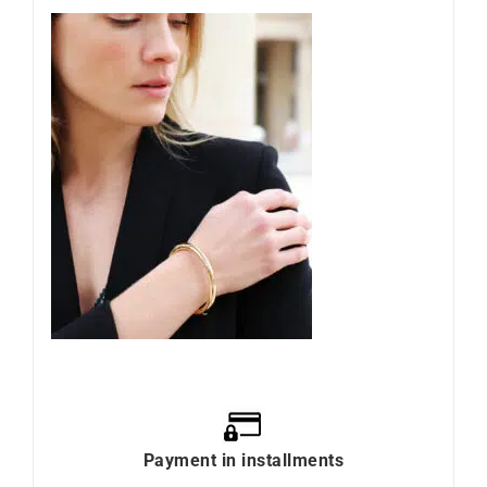
Payment in installments