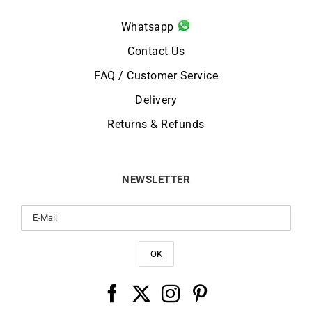
Whatsapp
Contact Us
FAQ / Customer Service
Delivery
Returns & Refunds
NEWSLETTER