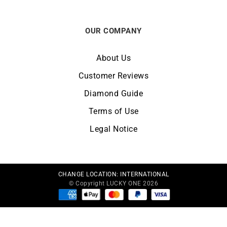
OUR COMPANY
About Us
Customer Reviews
Diamond Guide
Terms of Use
Legal Notice
CHANGE LOCATION:
INTERNATIONAL
© Copyright LUCKY ONE 2026