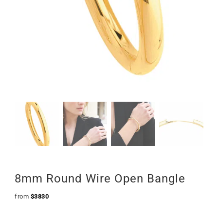
8mm Round Wire Open Bangle
from
$
3830