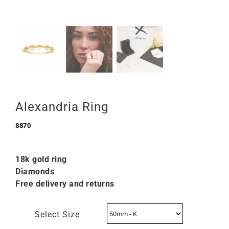
Alexandria Ring
$
870
18k gold ring
Diamonds
Free delivery and returns
Select Size