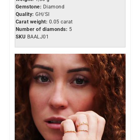
Gemstone:
Diamond
Quality:
GH/SI
Carat weight:
0.05
carat
Number of diamonds:
5
SKU
BAALJ01