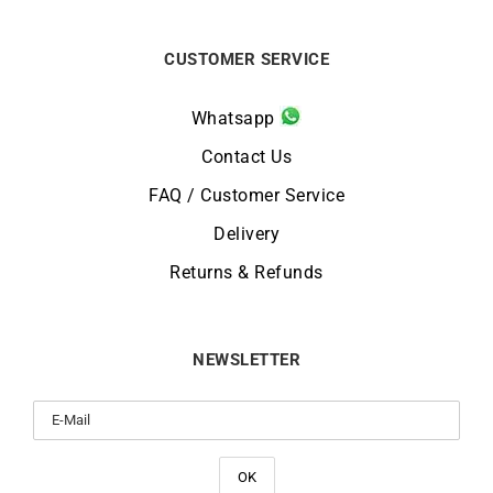
CUSTOMER SERVICE
Whatsapp
Contact Us
FAQ / Customer Service
Delivery
Returns & Refunds
NEWSLETTER