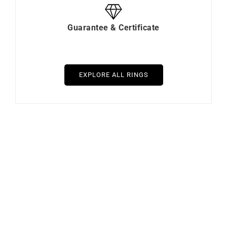
Guarantee & Certificate
EXPLORE ALL RINGS