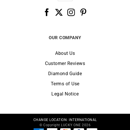
OUR COMPANY
About Us
Customer Reviews
Diamond Guide
Terms of Use
Legal Notice
CHANGE LOCATION:
INTERNATIONAL
© Copyright LUCKY ONE 2026