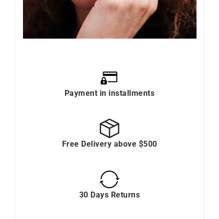
Payment in installments
Free Delivery above $500
30 Days Returns