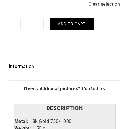
Clear selection
ADD TO CART
Alexandria
Ring
quantity
Information
Need additional pictures?
Contact us
DESCRIPTION
Metal:
18k Gold 750/1000
Weight:
1,50 g