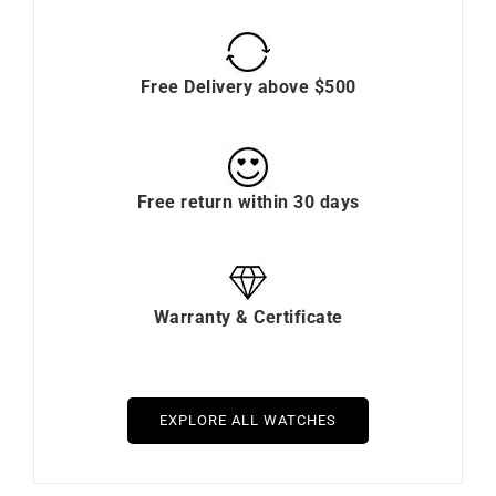
Free Delivery above $500
Free return within 30 days
Warranty & Certificate
EXPLORE ALL WATCHES