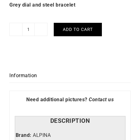
Grey dial and steel bracelet
ADD TO CART
Alpina
Alpiner
Extreme
Grey
Dial
Watch
Information
AL-
525G4AE6B
quantity
Need additional pictures?
Contact us
DESCRIPTION
Brand:
ALPINA