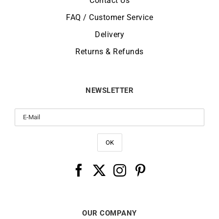
Contact Us
FAQ / Customer Service
Delivery
Returns & Refunds
NEWSLETTER
OUR COMPANY