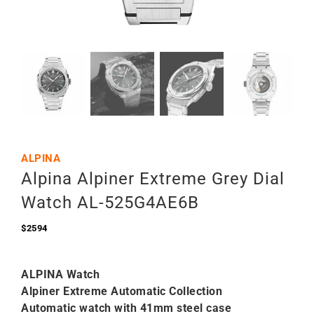
ALPINA
Alpina Alpiner Extreme Grey Dial
Watch AL-525G4AE6B
$
2594
ALPINA Watch
Alpiner Extreme Automatic Collection
Automatic watch with 41mm steel case