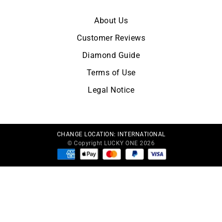
About Us
Customer Reviews
Diamond Guide
Terms of Use
Legal Notice
CHANGE LOCATION:
INTERNATIONAL
© Copyright LUCKY ONE 2026