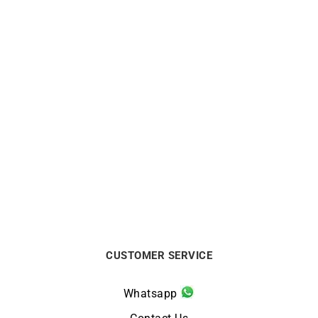
ALPINA
ALPINA
Alpina Alpiner Extreme
Alpina Alpiner Extreme
Quartz Two-Tone Watch AL-
Quartz Glacier Blue Watch
220S2AE2B
AL-220LB2AE6B
$
1650
$
1400
CUSTOMER SERVICE
Whatsapp