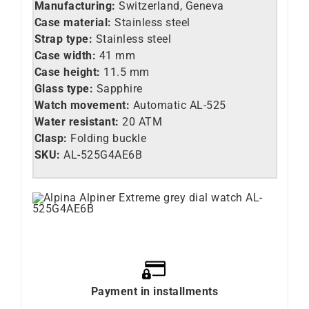
Manufacturing:
Switzerland, Geneva
Case material:
Stainless steel
Strap type:
Stainless steel
Case width:
41 mm
Case height:
11.5 mm
Glass type:
Sapphire
Watch movement:
Automatic AL-525
Water resistant:
20 ATM
Clasp:
Folding buckle
SKU:
AL-525G4AE6B
Payment in installments