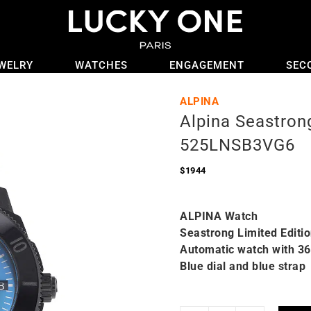
WELRY
WATCHES
ENGAGEMENT
SEC
ALPINA
Alpina Seastron
525LNSB3VG6
$
1944
ALPINA Watch
Seastrong Limited Editi
Automatic watch with 3
Blue dial and blue strap