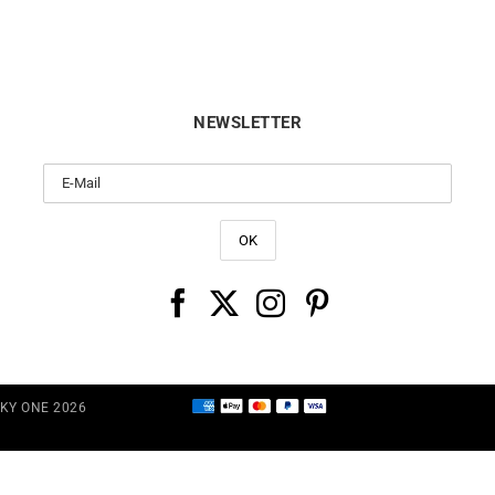
NEWSLETTER
CKY ONE 2026