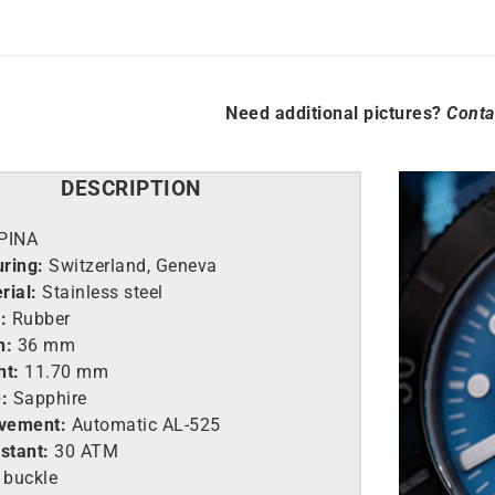
Need additional pictures?
Conta
DESCRIPTION
PINA
ring:
Switzerland, Geneva
rial:
Stainless steel
:
Rubber
h:
36 mm
ht:
11.70 mm
:
Sapphire
vement:
Automatic AL-525
stant:
30 ATM
 buckle