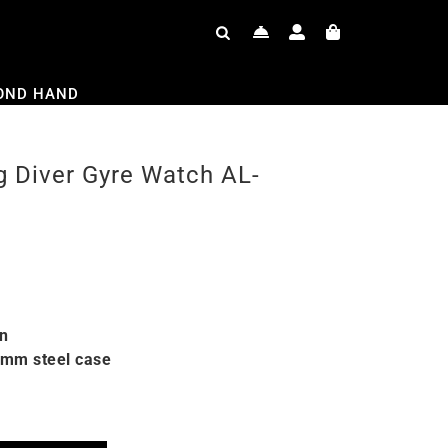
OND HAND
g Diver Gyre Watch AL-
on
6mm steel case