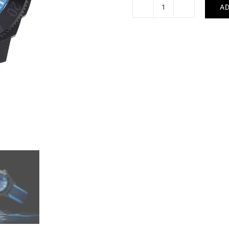
AD
Alpina
Seastrong
Diver
Gyre
Watch
AL-
525LNSB3VG6
quantity