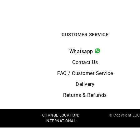
CUSTOMER SERVICE
Whatsapp
Contact Us
FAQ / Customer Service
Delivery
Returns & Refunds
CHANGE LOCATION:
© Copyright LU
INTERNATIONAL