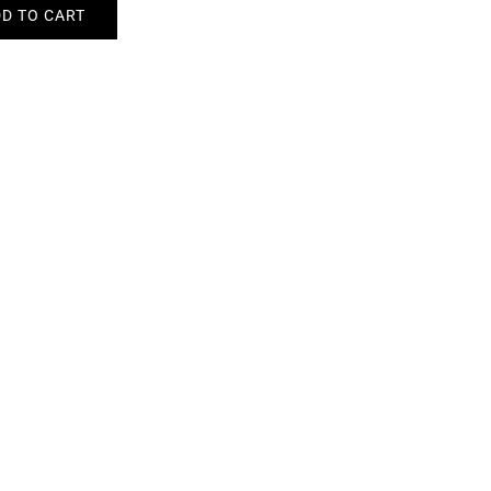
D TO CART