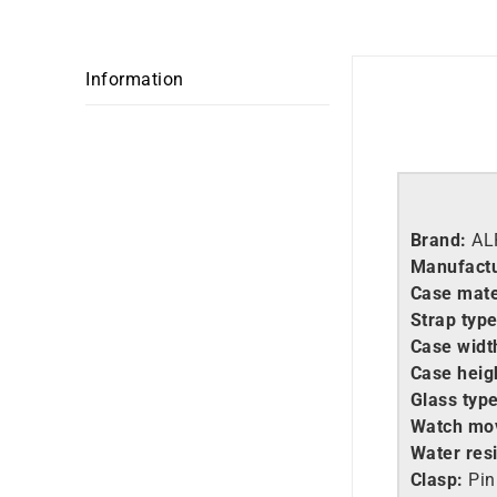
Information
Brand:
AL
Manufactu
Case mate
Strap type
Case widt
Case heig
Glass type
Watch mo
Water resi
Clasp:
Pin