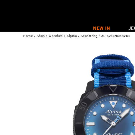
Skip
to
content
NEW IN
JE
Home
/
Shop
/
Watches
/
Alpina
/
Seastrong
/
AL-525LNSB3VG6