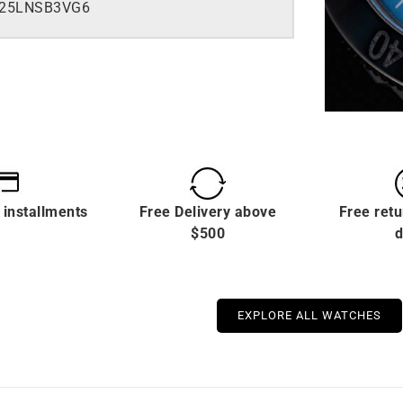
525LNSB3VG6
 installments
Free Delivery above
Free retu
$500
d
EXPLORE ALL WATCHES