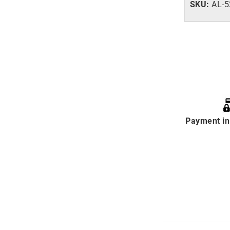
SKU:
AL-
Payment in