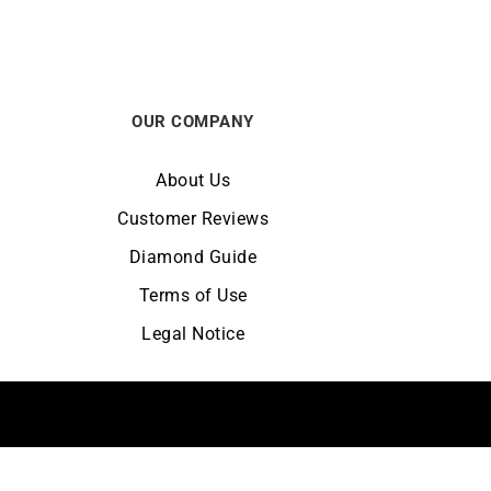
OUR COMPANY
About Us
Customer Reviews
Diamond Guide
Terms of Use
Legal Notice