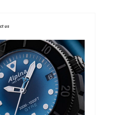
ct us