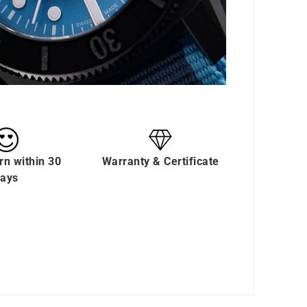
rn within 30
Warranty & Certificate
ays