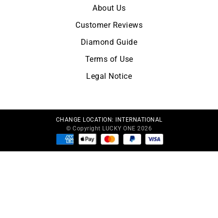
About Us
Customer Reviews
Diamond Guide
Terms of Use
Legal Notice
CHANGE LOCATION:
INTERNATIONAL
© Copyright LUCKY ONE 2026