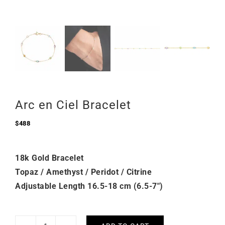
Arc en Ciel Bracelet
$
488
18k Gold Bracelet
Topaz / Amethyst / Peridot / Citrine
Adjustable Length 16.5-18 cm (6.5-7″)