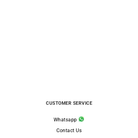
Rainbow Bracelet
Onyx Bracelet
$
475
$
1738
CUSTOMER SERVICE
Whatsapp
Contact Us