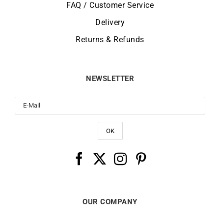
FAQ / Customer Service
Delivery
Returns & Refunds
NEWSLETTER
OUR COMPANY