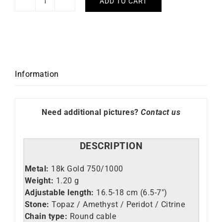
ADD TO CART
Arc
en
Ciel
Bracelet
quantity
Information
Need additional pictures?
Contact us
DESCRIPTION
Metal:
18k Gold 750/1000
Weight:
1.20 g
Adjustable length:
16.5-18 cm (6.5-7″)
Stone:
Topaz / Amethyst / Peridot / Citrine
Chain type:
Round cable