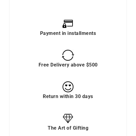
Payment in installments
Free Delivery above $500
Return within 30 days
The Art of Gifting