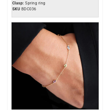
Clasp:
Spring ring
SKU
BDC036