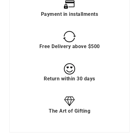
Payment in installments
Free Delivery above $500
Return within 30 days
The Art of Gifting