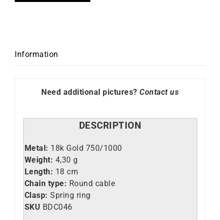
Information
Need additional pictures?
Contact us
DESCRIPTION
Metal:
18k Gold 750/1000
Weight:
4,30 g
Length:
18 cm
Chain type:
Round cable
Clasp:
Spring ring
SKU
BDC046