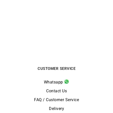
Star Bracelet
So Hype Bracelet
$
400
$
990
CUSTOMER SERVICE
Whatsapp
Contact Us
FAQ / Customer Service
Delivery