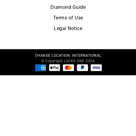
Diamond Guide
Terms of Use
Legal Notice
CHANGE LOCATION:
INTERNATIONAL
© Copyright LUCKY ONE 2026