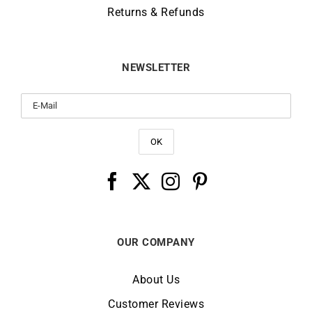
Returns & Refunds
NEWSLETTER
OUR COMPANY
About Us
Customer Reviews