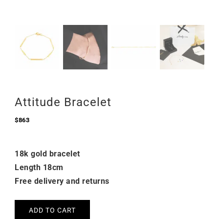
Attitude Bracelet
$
863
18k gold bracelet
Length 18cm
Free delivery and returns
ADD TO CART