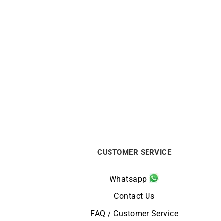
Diamond Wave Bracelet
$
4390
CUSTOMER SERVICE
Whatsapp
Contact Us
FAQ / Customer Service