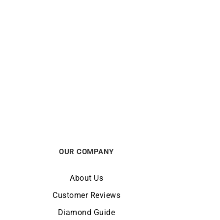
pphire
Sapphire Heart Bracelet
$
550
OUR COMPANY
About Us
Customer Reviews
Diamond Guide