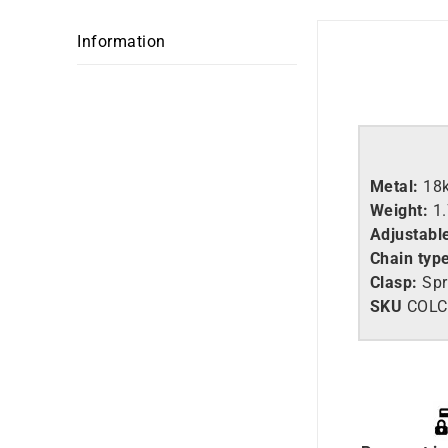
Information
Metal:
18
Weight:
1
Adjustabl
Chain typ
Clasp:
Spr
SKU
C
OLC