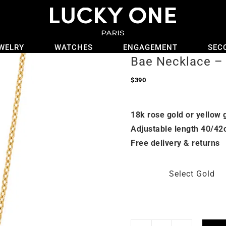
WELRY
WATCHES
ENGAGEMENT
SEC
Bae Necklace – 
$
390
18k rose gold or yellow 
Adjustable length 40/42
Free delivery & returns
Select Gold