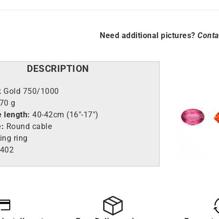
Need additional pictures?
Conta
DESCRIPTION
k Gold 750/1000
.70 g
e length:
40-42cm (16″-17″)
e:
Round cable
ing ring
402