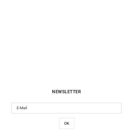
Link Bangle
Light Blue Bracelet #2 – Sa
Gold
$
6113
$
530
NEWSLETTER