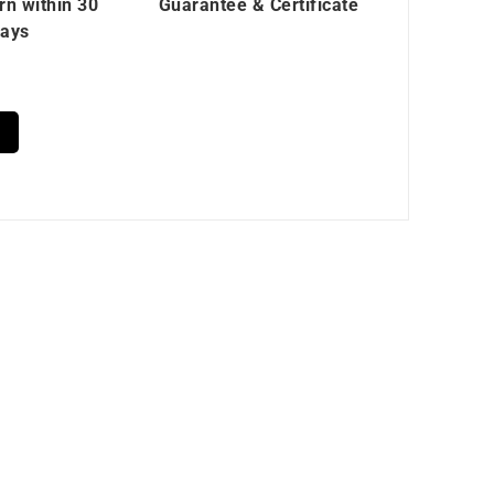
rn within 30
Guarantee & Certificate
ays