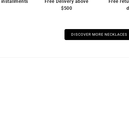
 installments
Free Delivery above
Free retu
$500
d
DISCOVER MORE NECKLACES
stock