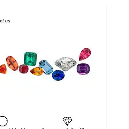
ct us