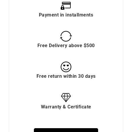
Payment in installments
Free Delivery above $500
Free return within 30 days
Warranty & Certificate