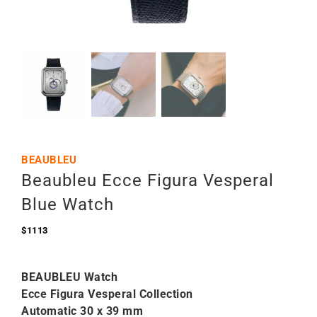
BEAUBLEU
Beaubleu Ecce Figura Vesperal
Blue Watch
$
1113
BEAUBLEU Watch
Ecce Figura Vesperal Collection
Automatic 30 x 39 mm