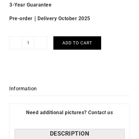
3-Year Guarantee
Pre-order｜Delivery October 2025
ADD TO CART
Beaubleu
Ecce
Figura
Vesperal
Blue
Watch
Information
quantity
Need additional pictures?
Contact us
DESCRIPTION