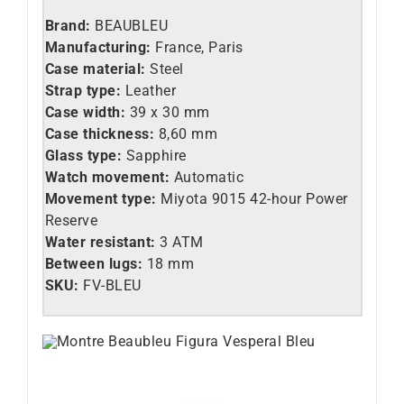
Brand:
BEAUBLEU
Manufacturing:
France, Paris
Case material:
Steel
Strap type:
Leather
Case width:
39 x 30 mm
Case thickness:
8,60 mm
Glass type:
Sapphire
Watch movement:
Automatic
Movement type:
Miyota 9015 42-hour Power
Reserve
Water resistant:
3 ATM
Between lugs:
18 mm
SKU:
FV
-BLEU