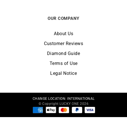
OUR COMPANY
About Us
Customer Reviews
Diamond Guide
Terms of Use
Legal Notice
CHANGE LOCATION:
INTERNATIONAL
© Copyright LUCKY ONE 2026