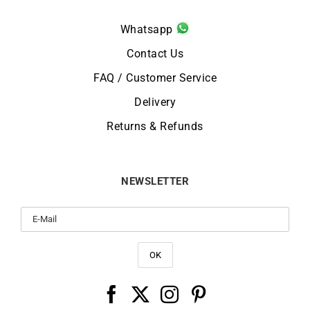
Whatsapp
Contact Us
FAQ / Customer Service
Delivery
Returns & Refunds
NEWSLETTER