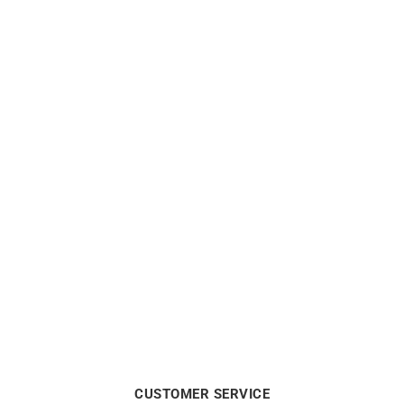
ALPINA
ALPINA
Alpina Startimer Pilot
Alpina Seastrong Diver
Automatic Watch AL-
Extreme Automatic Watch
525NW4S36
AL-520G3VE6
$
1550
$
2590
CUSTOMER SERVICE