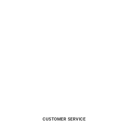
10mm Small Hoop
Hoop Earrings – Diameter
Earrings Yellow Gold
15mm in Yellow Gold
$
525
$
563
CUSTOMER SERVICE