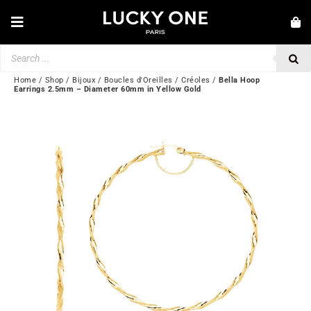
Skip
to
Toggle
content
Navigation
Products
NEW IN
search
JEWELRY
Home
/
Shop
/
Bijoux
/
Boucles d'Oreilles
/
Créoles
/
Bella Hoop
Earrings 2.5mm – Diameter 60mm in Yellow Gold
WATCHES
LOVE & ENGAGEMENT
SECOND HAND
BY BRAND
💎 CUSTOMER SERVICE
My account
🌐| $