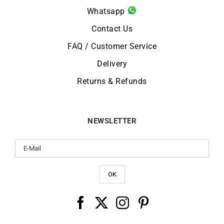
Whatsapp
Contact Us
FAQ / Customer Service
Delivery
Returns & Refunds
NEWSLETTER