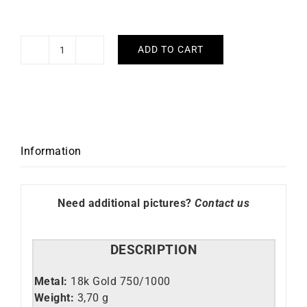
ADD TO CART
Bella
Hoop
Earrings
2.5mm
-
Diameter
Information
60mm
in
Yellow
Need additional pictures?
Contact us
Gold
quantity
DESCRIPTION
Metal:
18k Gold 750/1000
Weight:
3,70 g