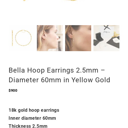
Bella Hoop Earrings 2.5mm –
Diameter 60mm in Yellow Gold
$
900
18k gold hoop earrings
Inner diameter 60mm
Thickness 2.5mm