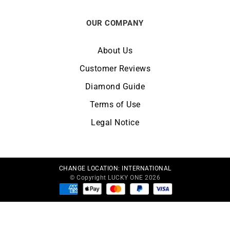
OUR COMPANY
About Us
Customer Reviews
Diamond Guide
Terms of Use
Legal Notice
CHANGE LOCATION:
INTERNATIONAL
© Copyright LUCKY ONE 2026