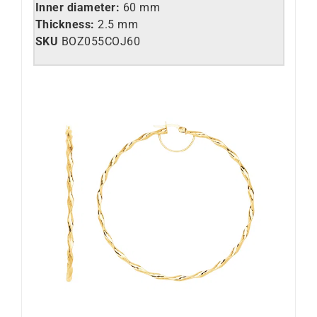
Inner diameter:
60 mm
Thickness:
2.5 mm
SKU
BOZ055COJ60