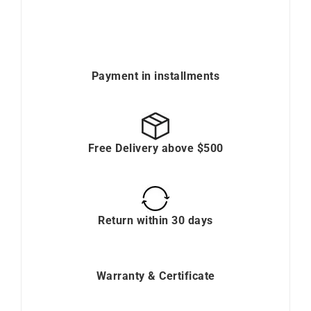
Payment in installments
Free Delivery above $500
Return within 30 days
Warranty & Certificate