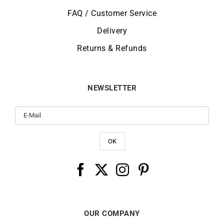
FAQ / Customer Service
Delivery
Returns & Refunds
NEWSLETTER
OUR COMPANY