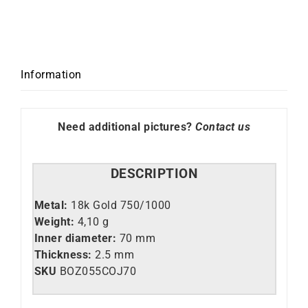
Information
Need additional pictures?
Contact us
DESCRIPTION
Metal:
18k Gold 750/1000
Weight:
4,10 g
Inner diameter:
70 mm
Thickness:
2.5 mm
SKU
BOZ055COJ70