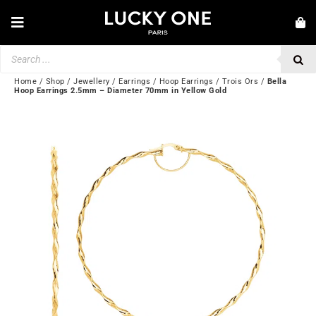
Skip
to
Toggle
content
Navigation
Products
NEW IN
search
JEWELRY
Home
/
Shop
/
Jewellery
/
Earrings
/
Hoop Earrings
/
Trois Ors
/
Bella
Hoop Earrings 2.5mm – Diameter 70mm in Yellow Gold
WATCHES
LOVE & ENGAGEMENT
SECOND HAND
BY BRAND
💎 CUSTOMER SERVICE
My account
🌐| $