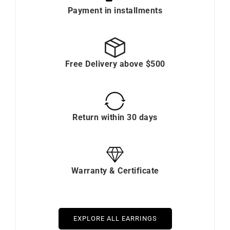
Payment in installments
Free Delivery above $500
Return within 30 days
Warranty & Certificate
EXPLORE ALL EARRINGS