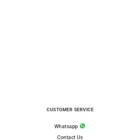
Zig Zag Earrings – Gold
10mm Small Hoop
Gemstones
Earrings Yellow Gold
$
1563
$
525
CUSTOMER SERVICE
Whatsapp
Contact Us