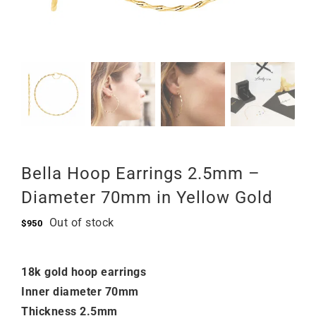
Bella Hoop Earrings 2.5mm –
Diameter 70mm in Yellow Gold
Out of stock
$
950
18k gold hoop earrings
Inner diameter 70mm
Thickness 2.5mm