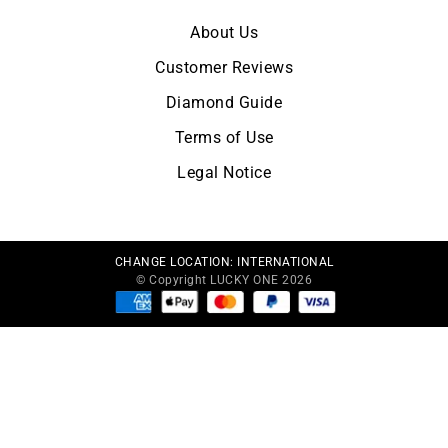
About Us
Customer Reviews
Diamond Guide
Terms of Use
Legal Notice
CHANGE LOCATION:
INTERNATIONAL
© Copyright LUCKY ONE 2026