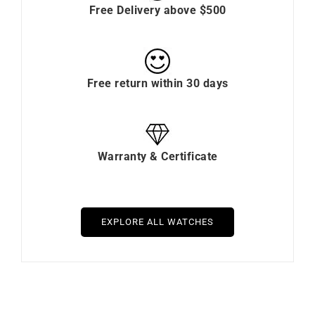
Free Delivery above $500
Free return within 30 days
Warranty & Certificate
EXPLORE ALL WATCHES