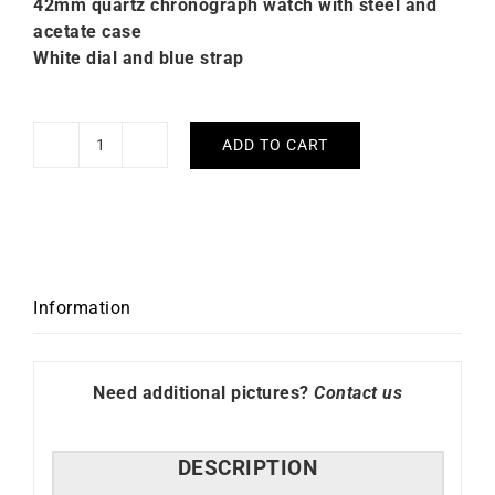
42mm quartz chronograph watch with steel and
acetate case
White dial and blue strap
ADD TO CART
Briston
Clubmaster
Regatta
White
Blue
Watch
Information
quantity
Need additional pictures?
Contact us
DESCRIPTION