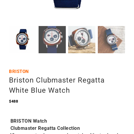
BRISTON
Briston Clubmaster Regatta
White Blue Watch
$
488
BRISTON Watch
Clubmaster Regatta Collection