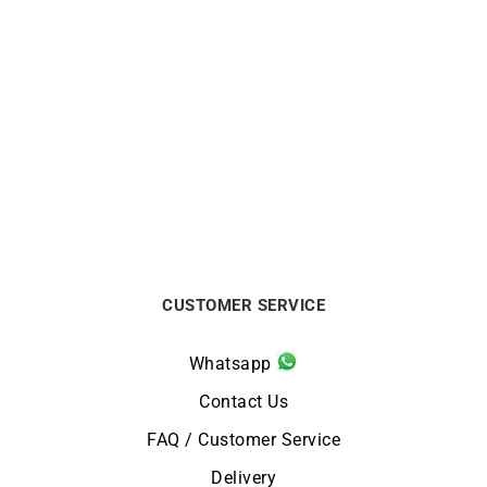
BRISTON
BRISTON
Briston Clubmaster
Montre Briston Clubmaster
Regatta Walnut Watch
Regatta Noyer Blanc*
$
500
$
500
CUSTOMER SERVICE
Whatsapp
Contact Us
FAQ / Customer Service
Delivery