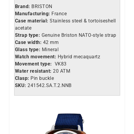
Brand:
BRISTON
Manufacturing:
France
Case material:
Stainless steel &
tortoiseshell
acetate
Strap type:
Genuine Briston NATO-style strap
Case width:
42 mm
Glass type:
Mineral
Watch movement:
Hybrid mecaquartz
Movement type:
VK83
Water resistant:
20 ATM
Clasp:
Pin buckle
SKU:
241542.SA.T.2.NNB