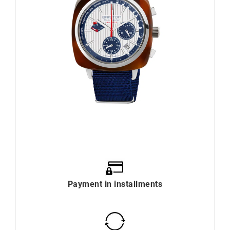
Payment in installments