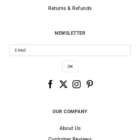
Returns & Refunds
NEWSLETTER
OUR COMPANY
About Us
Customer Reviews