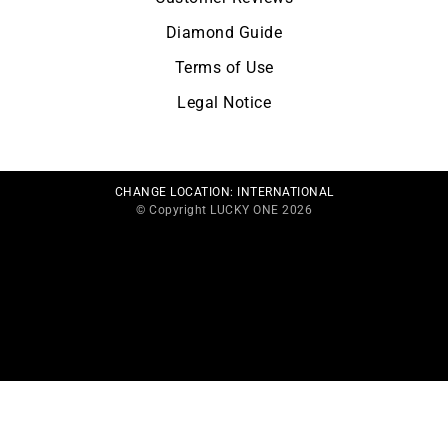
Diamond Guide
Terms of Use
Legal Notice
CHANGE LOCATION:
INTERNATIONAL
© Copyright LUCKY ONE 2026