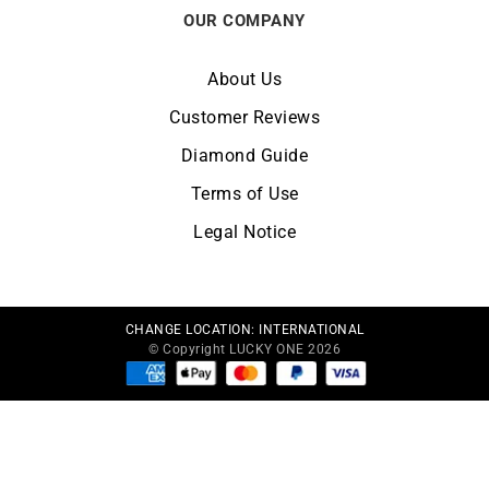
OUR COMPANY
About Us
Customer Reviews
Diamond Guide
Terms of Use
Legal Notice
CHANGE LOCATION:
INTERNATIONAL
© Copyright LUCKY ONE 2026