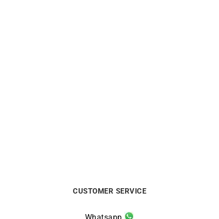
BRISTON
BRISTON
Briston Clubmaster Sport
Briston Jour Date White
Chrono Green Olive Watch
Green Watch
$
438
$
313
CUSTOMER SERVICE
Whatsapp