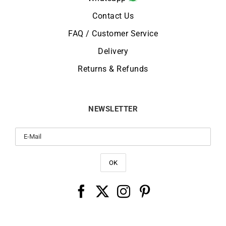
Contact Us
FAQ / Customer Service
Delivery
Returns & Refunds
NEWSLETTER