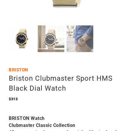
BRISTON
Briston Clubmaster Sport HMS
Black Dial Watch
$
313
BRISTON Watch
Clubmaster Classic Collection