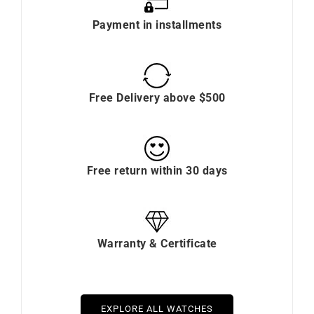
Payment in installments
Free Delivery above $500
Free return within 30 days
Warranty & Certificate
EXPLORE ALL WATCHES