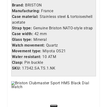
Brand:
BRISTON
Manufacturing:
France
Case material:
Stainless steel &
tortoiseshell
acetate
Strap type:
Genuine Briston NATO-style strap
Case width:
42 mm
Glass type:
Mineral
Watch movement:
Quartz
Movement type:
Miyota OS21
Water resistant:
10 ATM
Clasp:
Pin buckle
SKU:
17342.SA.TS.1.NK