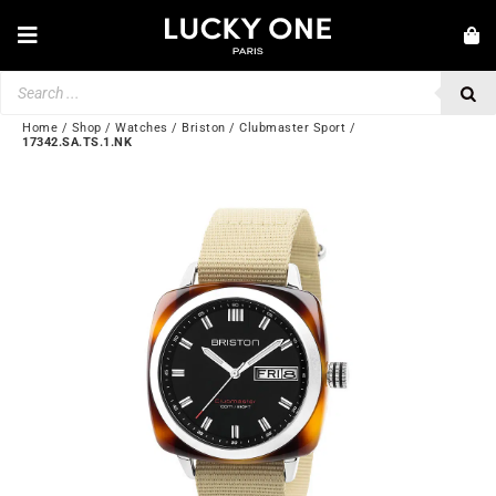
Skip
to
Toggle
content
Navigation
Products
NEW IN
search
JEWELRY
Home
/
Shop
/
Watches
/
Briston
/
Clubmaster Sport
/
17342.SA.TS.1.NK
WATCHES
LOVE & ENGAGEMENT
SECOND HAND
BY BRAND
💎 CUSTOMER SERVICE
My account
🌐| $