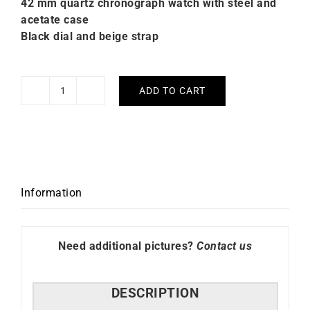
42 mm quartz chronograph watch with steel and
acetate case
Black dial and beige strap
ADD TO CART
Briston
Clubmaster
Sport
HMS
Black
Dial
Information
Watch
quantity
Need additional pictures?
Contact us
DESCRIPTION