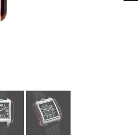
Kennedy
Black
Small
Watch
quantity