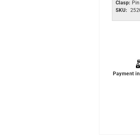
Clasp:
Pin
SKU:
2520
Payment in