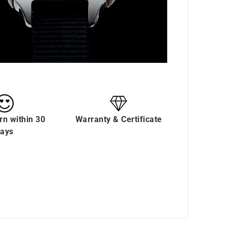
rn within 30
Warranty & Certificate
ays