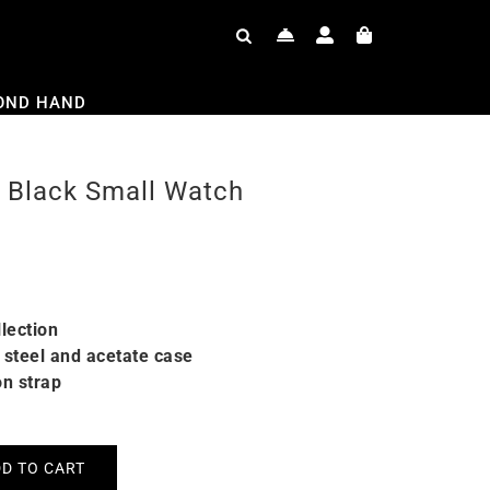
OND HAND
 Black Small Watch
lection
steel and acetate case
on strap
D TO CART