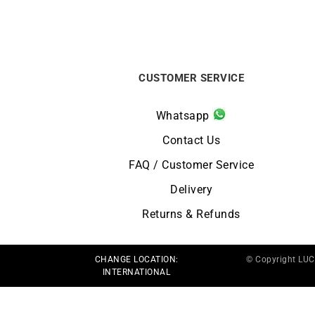
CUSTOMER SERVICE
Whatsapp
Contact Us
FAQ / Customer Service
Delivery
Returns & Refunds
CHANGE LOCATION:
© Copyright LU
INTERNATIONAL