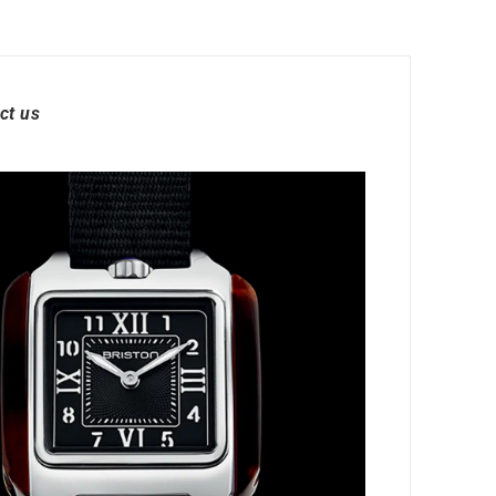
ct us