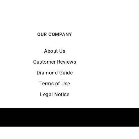
OUR COMPANY
About Us
Customer Reviews
Diamond Guide
Terms of Use
Legal Notice