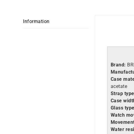
Information
Brand:
BR
Manufactu
Case mate
acetate
Strap type
Case widt
Glass type
Watch mo
Movement
Water resi