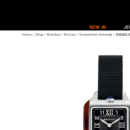
Skip
to
content
NEW IN
JE
Home
/
Shop
/
Watches
/
Briston
/
Streamliner Kennedy
/
252025.S