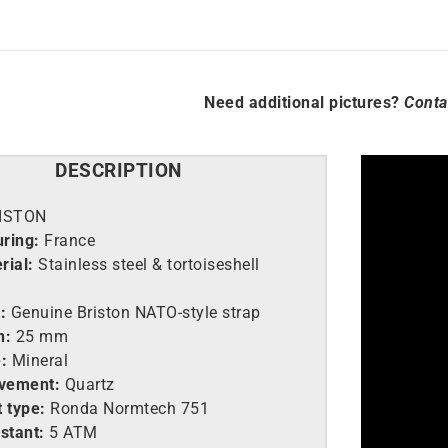
Need additional pictures?
Conta
DESCRIPTION
ISTON
ring:
France
rial:
Stainless steel &
tortoiseshell
:
Genuine Briston NATO-style strap
h:
25 mm
:
Mineral
vement:
Quartz
 type:
Ronda Normtech 751
stant:
5 ATM