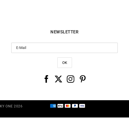
NEWSLETTER
CKY ONE 2026