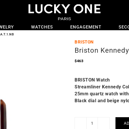
WELRY
WATCHES
ENGAGEMENT
SEC
A.T.1.NB
BRISTON
Briston Kennedy
$
463
BRISTON Watch
Streamliner Kennedy Col
25mm quartz watch with 
Black dial and beige nyl
AD
Briston