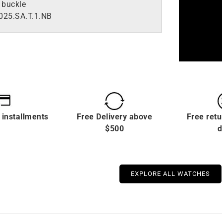
 buckle
25.SA.T.1.NB
 installments
Free Delivery above
Free retu
$500
d
EXPLORE ALL WATCHES