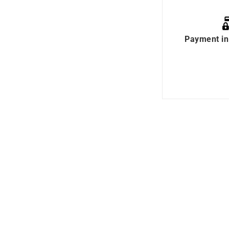
Payment in