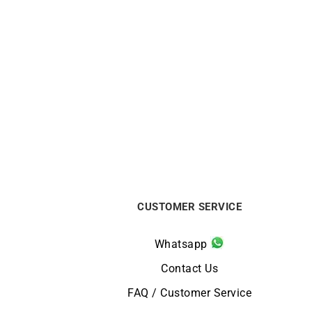
Duo Chic Bracelet
$
413
CUSTOMER SERVICE
Whatsapp
Contact Us
FAQ / Customer Service