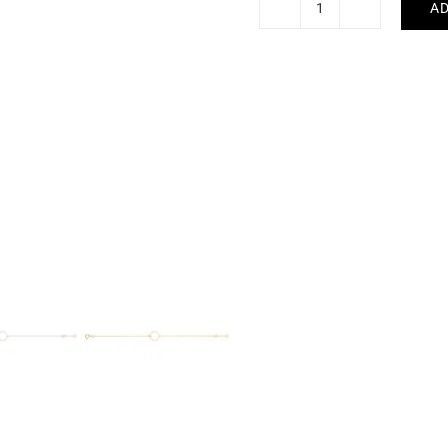
AD
Circle
Bracelet
quantity