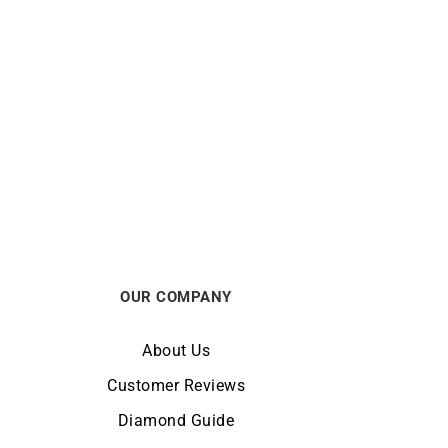
La Vie en Rose Bracelet
$
2813
OUR COMPANY
About Us
Customer Reviews
Diamond Guide