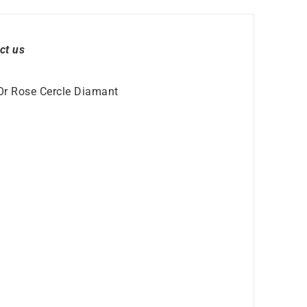
ct us