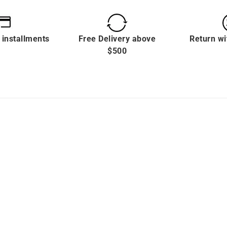
 installments
Free Delivery above
Return wi
$500