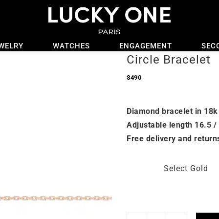
WELRY
WATCHES
ENGAGEMENT
SEC
Circle Bracelet
$
490
Diamond bracelet in 18k
Adjustable length 16.5 /
Free delivery and return
Select Gold