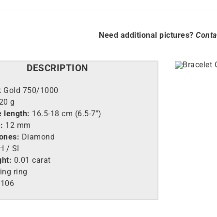
Need additional pictures?
Conta
DESCRIPTION
k Gold 750/1000
,20 g
 length:
16.5-18 cm (6.5-7″)
:
12 mm
tones:
Diamond
 / SI
ght:
0.01 carat
ing ring
106