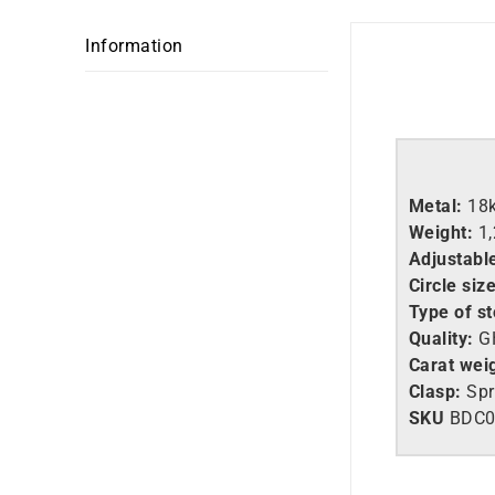
Information
Metal:
18
Weight:
1
Adjustable
Circle size
Type of s
Quality:
GH
Carat wei
Clasp:
Spr
SKU
BDC0