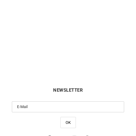
Chic Bohemia Bracelet
Chiseled Bracelet
from
$
340
$
550
NEWSLETTER