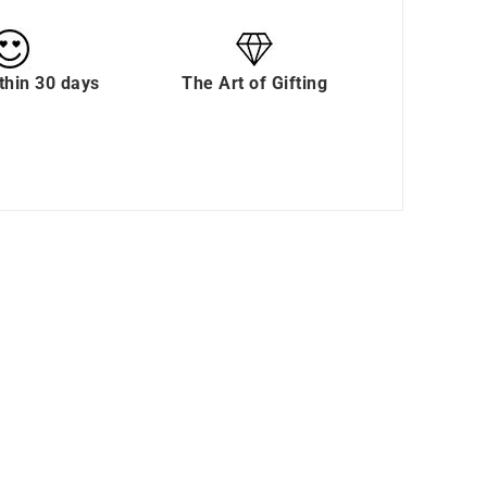
thin 30 days
The Art of Gifting