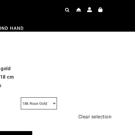
OND HAND
 gold
 18 cm
s
Clear selection