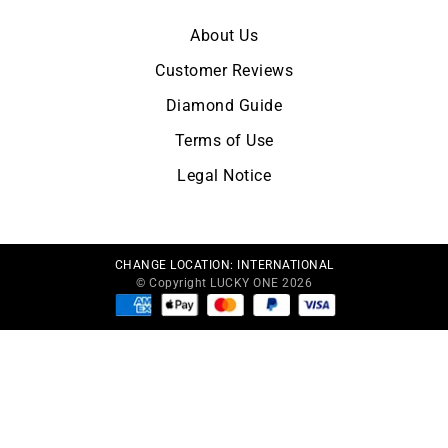
About Us
Customer Reviews
Diamond Guide
Terms of Use
Legal Notice
CHANGE LOCATION:
INTERNATIONAL
© Copyright LUCKY ONE 2026