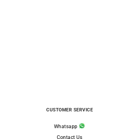
CITIZEN
CITIZEN
Citizen Tsuno Chrono
Citizen Promaster Diver
Watch AN3660-73X
Watch BN0167-09W
$
270
$
385
CUSTOMER SERVICE
Whatsapp
Contact Us