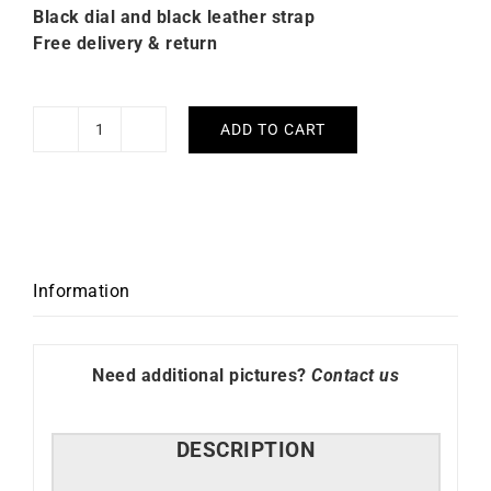
Black dial and black leather strap
Free delivery & return
ADD TO CART
Citizen
Platform
Mechanical
Black
Leather
Watch
Information
NY4058-
01E
quantity
Need additional pictures?
Contact us
DESCRIPTION