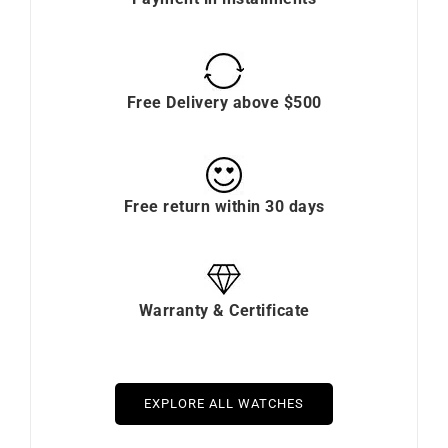
Free Delivery above $500
Free return within 30 days
Warranty & Certificate
EXPLORE ALL WATCHES