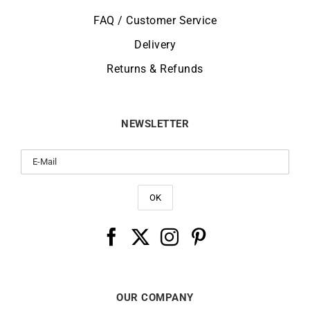
FAQ / Customer Service
Delivery
Returns & Refunds
NEWSLETTER
OUR COMPANY