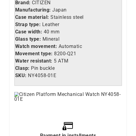
Brand:
CITIZEN
Manufacturing:
Japan
Case material:
Stainless steel
Strap type:
Leather
Case width:
40 mm
Glass type:
Mineral
Watch movement:
Automatic
Movement type:
8200-Q21
Water resistant:
5 ATM
Clasp:
Pin buckle
SKU:
NY4058-01E
Payment in installments