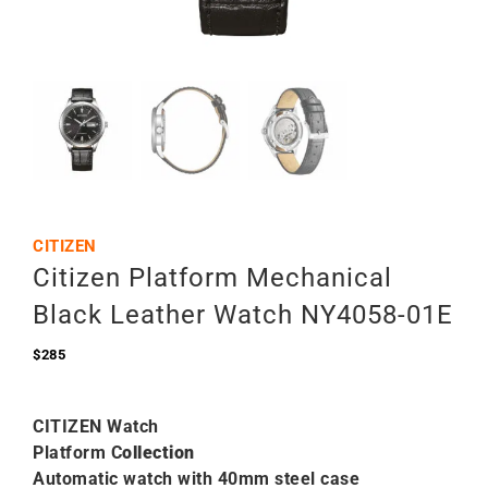
CITIZEN
Citizen Platform Mechanical
Black Leather Watch NY4058-01E
$
285
CITIZEN Watch
Platform C
ollection
Automatic watch with 40mm steel case