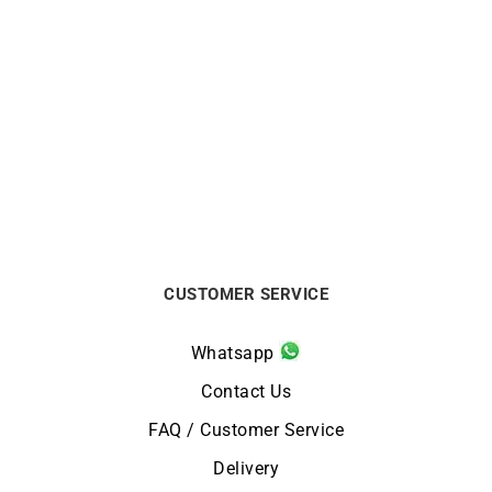
CITIZEN
CITIZEN
Citizen Promaster Sky
Citizen Promaster Sky Blue
Black Watch AT8300-58E
Watch AT8300-58L
$
549
$
549
CUSTOMER SERVICE
Whatsapp
Contact Us
FAQ / Customer Service
Delivery