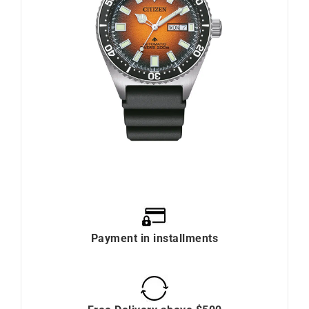
Payment in installments