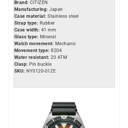
Brand:
CITIZEN
Manufacturing:
Japan
Case material:
Stainless steel
Strap type:
Rubber
Case width:
41 mm
Glass type:
Mineral
Watch movement:
Mechanic
Movement type:
8204
Water resistant:
20 ATM
Clasp:
Pin buckle
SKU:
NY0120-01ZE