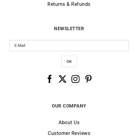
Returns & Refunds
NEWSLETTER
OUR COMPANY
About Us
Customer Reviews