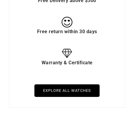
Free Delivery above $500
Free return within 30 days
Warranty & Certificate
EXPLORE ALL WATCHES