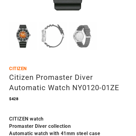
CITIZEN
Citizen Promaster Diver
Automatic Watch NY0120-01ZE
$
428
CITIZEN watch
Promaster Diver collection
Automatic watch with 41mm steel case