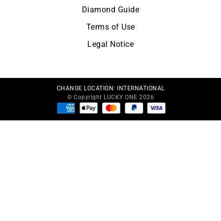
Diamond Guide
Terms of Use
Legal Notice
CHANGE LOCATION:
INTERNATIONAL
© Copyright LUCKY ONE 2026