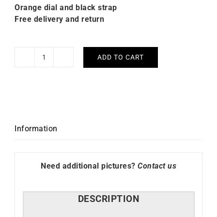
Orange dial and black strap
Free delivery and return
ADD TO CART
Citizen
Promaster
Diver
Automatic
Watch
NY0120-
Information
01ZE
quantity
Need additional pictures?
Contact us
DESCRIPTION