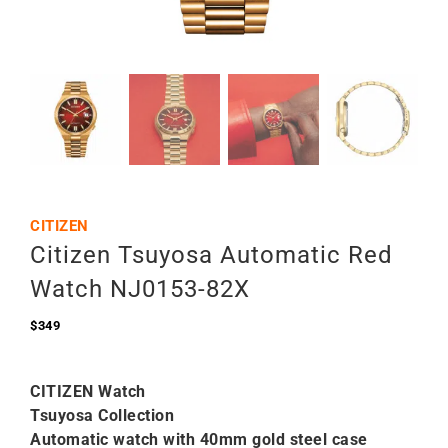
CITIZEN
Citizen Tsuyosa Automatic Red
Watch NJ0153-82X
$
349
CITIZEN Watch
Tsuyosa Collection
Automatic watch with 40mm gold steel case