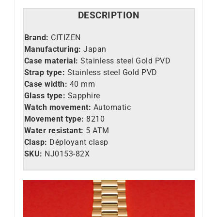
DESCRIPTION
Brand:
CITIZEN
Manufacturing:
Japan
Case material:
Stainless steel Gold PVD
Strap type:
Stainless steel Gold PVD
Case width:
40 mm
Glass type:
Sapphire
Watch movement:
Automatic
Movement type:
8210
Water resistant:
5 ATM
Clasp:
Déployant clasp
SKU:
NJ0153-82X