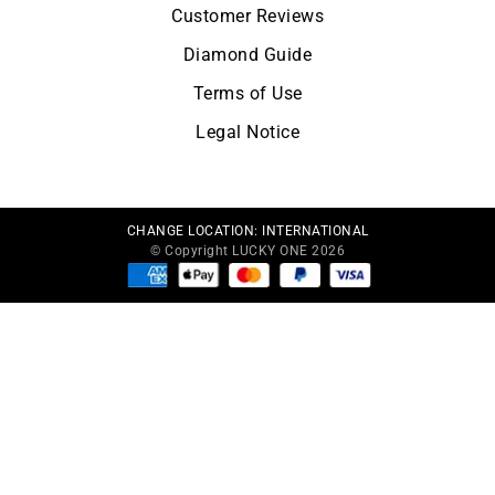
Customer Reviews
Diamond Guide
Terms of Use
Legal Notice
CHANGE LOCATION:
INTERNATIONAL
© Copyright LUCKY ONE 2026