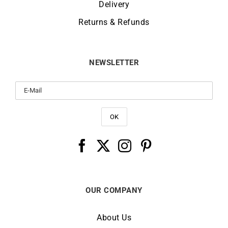
Delivery
Returns & Refunds
NEWSLETTER
OUR COMPANY
About Us