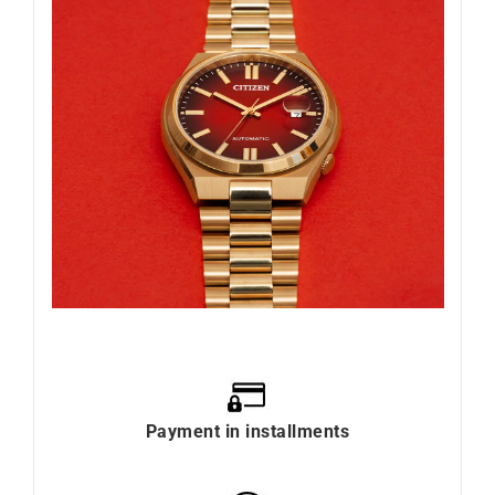
Payment in installments