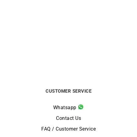
CITIZEN
CITIZEN
Citizen Tsuyosa Shore
Citizen Tsuyosa Shore
Watch NJ0232-53X
Watch NJ0230-59L
$
550
$
495
CUSTOMER SERVICE
Whatsapp
Contact Us
FAQ / Customer Service