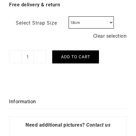
Free delivery & return
Select Strap Size
Clear selection
ADD TO CART
Citizen
Tsuyosa
Automatic
Red
Watch
NJ0153-
Information
82X
quantity
Need additional pictures?
Contact us