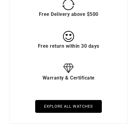
Free Delivery above $500
Free return within 30 days
Warranty & Certificate
EXPLORE ALL WATCHES