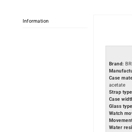
Information
Brand:
BR
Manufactu
Case mate
acetate
Strap type
Case widt
Glass type
Watch mo
Movement
Water resi