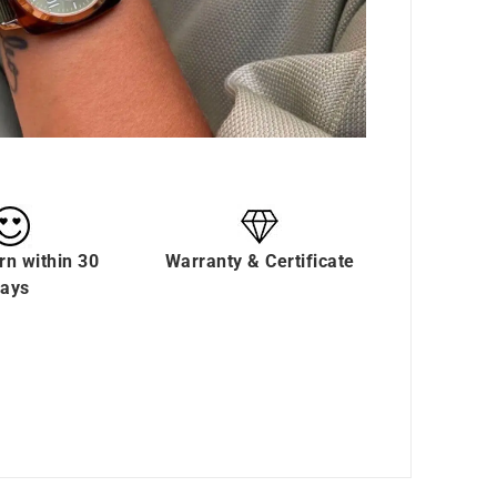
rn within 30
Warranty & Certificate
ays