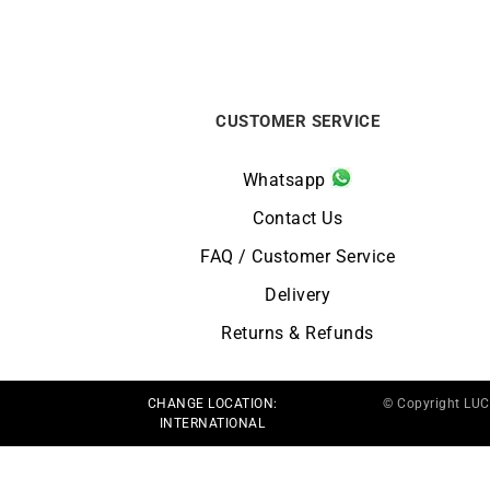
CUSTOMER SERVICE
Whatsapp
Contact Us
FAQ / Customer Service
Delivery
Returns & Refunds
CHANGE LOCATION:
© Copyright LU
INTERNATIONAL