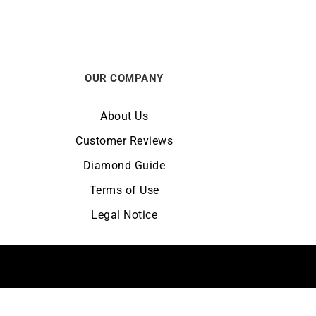
OUR COMPANY
About Us
Customer Reviews
Diamond Guide
Terms of Use
Legal Notice