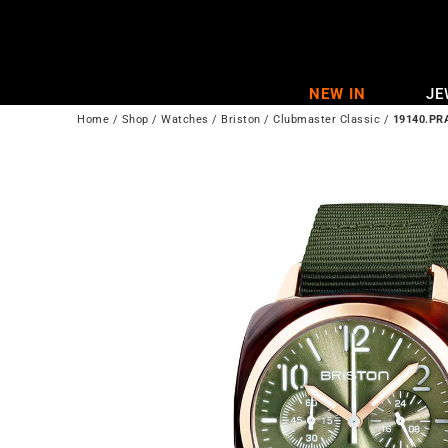
Skip
to
content
NEW IN
JE
Home
/
Shop
/
Watches
/
Briston
/
Clubmaster Classic
/
19140.PR