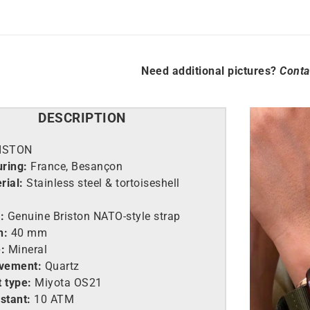
Need additional pictures?
Conta
DESCRIPTION
ISTON
ring:
France, Besançon
rial:
Stainless steel &
tortoiseshell
:
Genuine Briston NATO-style strap
h:
40 mm
:
Mineral
vement:
Quartz
 type:
Miyota OS21
stant:
10 ATM