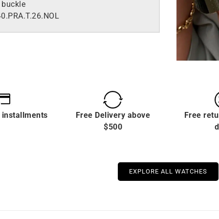
 buckle
0.PRA.T.26.NOL
 installments
Free Delivery above
Free retu
$500
d
EXPLORE ALL WATCHES