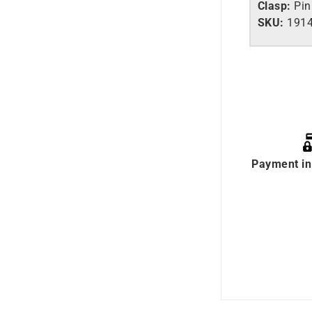
Clasp:
Pin
SKU:
1914
Payment in