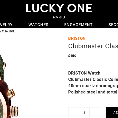
WELRY
WATCHES
ENGAGEMENT
SEC
A.T.26.NOL
BRISTON
Clubmaster Cla
$
450
BRISTON Watch
Clubmaster Classic Colle
40mm quartz chronogra
Polished steel and torto
AD
Clubmaster