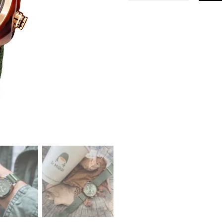
Classic
Green
Rose
Gold
Watch
quantity