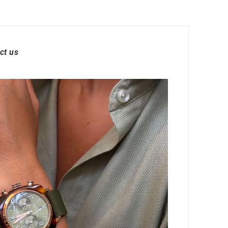
ct us