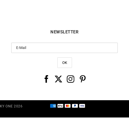
NEWSLETTER
CKY ONE 2026