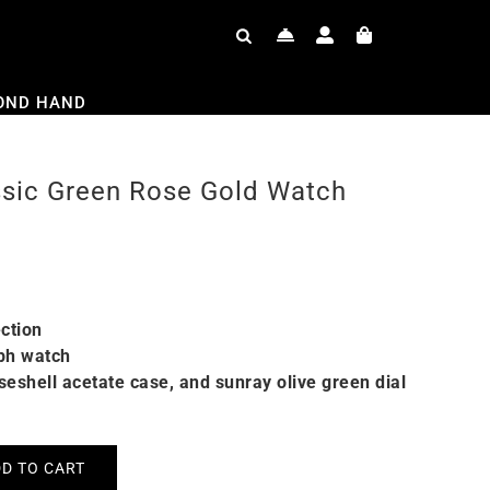
OND HAND
ssic Green Rose Gold Watch
ction
ph watch
iseshell acetate case, and sunray olive green dial
D TO CART