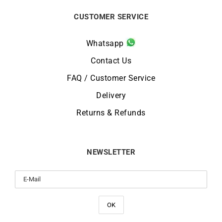
CUSTOMER SERVICE
Whatsapp
Contact Us
FAQ / Customer Service
Delivery
Returns & Refunds
NEWSLETTER