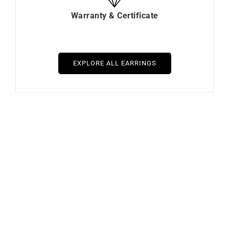
Warranty & Certificate
EXPLORE ALL EARRINGS