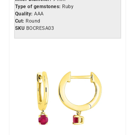
Type of gemstones:
Ruby
Quality:
AAA
Cut:
Round
SKU
BOCRESA03