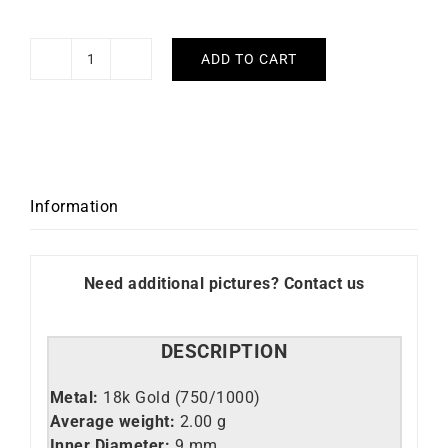
ADD TO CART
Colors
Hoop
Earrings
-
Ruby
Yellow
Information
Gold
quantity
Need additional pictures? Contact us
DESCRIPTION
Metal:
18k Gold (750/1000)
Average weight:
2.00 g
Inner Diameter:
9 mm