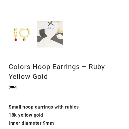
Colors Hoop Earrings – Ruby
Yellow Gold
$
863
Small hoop earrings with rubies
18k yellow gold
Inner diameter 9mm