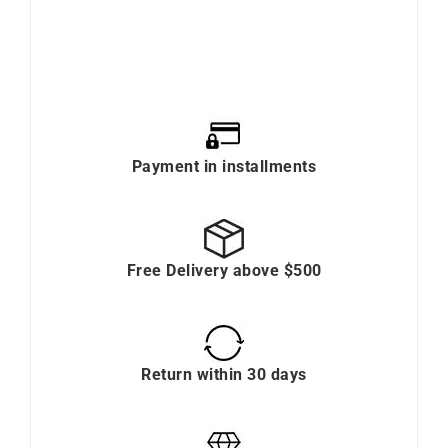
Payment in installments
Free Delivery above $500
Return within 30 days