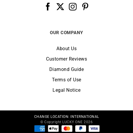
OUR COMPANY
About Us
Customer Reviews
Diamond Guide
Terms of Use
Legal Notice
CHANGE LOCATION:
INTERNATIONAL
© Copyright LUCKY ONE 2026