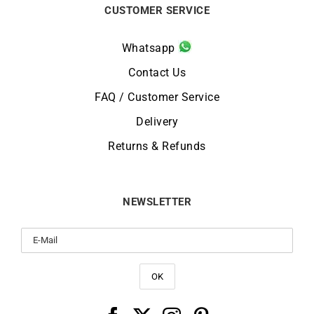
CUSTOMER SERVICE
Whatsapp
Contact Us
FAQ / Customer Service
Delivery
Returns & Refunds
NEWSLETTER