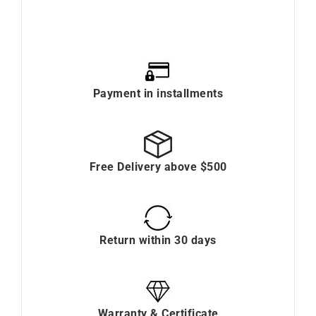
Payment in installments
Free Delivery above $500
Return within 30 days
Warranty & Certificate