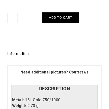
ADD TO CART
Crazy
Hoop
Earrings
3mm
-
Diameter
Information
30mm
in
Yellow
Need additional pictures?
Contact us
Gold
quantity
DESCRIPTION
Metal:
18k Gold 750/1000
Weight:
2,70 g