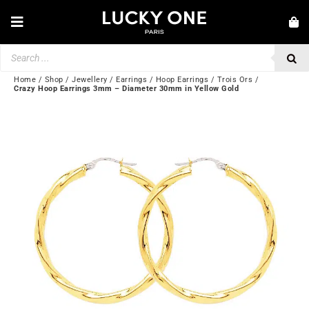
Skip
to
Toggle
content
Navigation
Products
NEW IN
search
JEWELRY
Home
/
Shop
/
Jewellery
/
Earrings
/
Hoop Earrings
/
Trois Ors
/
Crazy Hoop Earrings 3mm – Diameter 30mm in Yellow Gold
WATCHES
LOVE & ENGAGEMENT
SECOND HAND
BY BRAND
💎 CUSTOMER SERVICE
My account
🌐| $