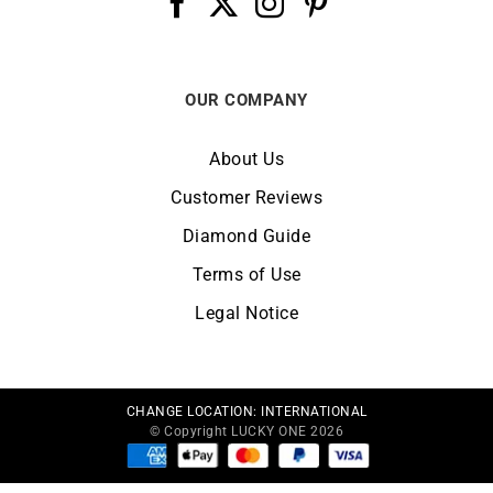
OUR COMPANY
About Us
Customer Reviews
Diamond Guide
Terms of Use
Legal Notice
CHANGE LOCATION:
INTERNATIONAL
© Copyright LUCKY ONE 2026