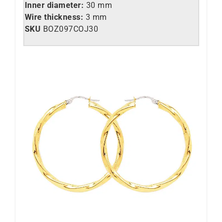
Inner diameter:
30 mm
Wire thickness:
3 mm
SKU
BOZ097COJ30