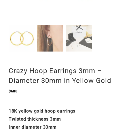
Crazy Hoop Earrings 3mm –
Diameter 30mm in Yellow Gold
$
688
18K yellow gold hoop earrings
Twisted thickness 3mm
Inner diameter 30mm