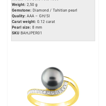
Weight:
2,50 g
Gemstone:
Diamond / Tahitian pearl
Quality:
AAA – GH/SI
Carat weight:
0.12 carat
Pearl size:
8 mm
SKU
BAHJPER01