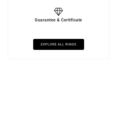
Guarantee & Certificate
EXPLORE ALL RINGS