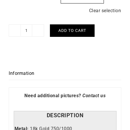
Clear selection
ADD TO CART
Demeter
Ring
quantity
Information
Need additional pictures?
Contact us
DESCRIPTION
Metal:
18k Gold 750/1000