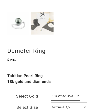
Demeter Ring
$
1450
Tahitian Pearl Ring
18k gold and diamonds
Select Gold
Select Size