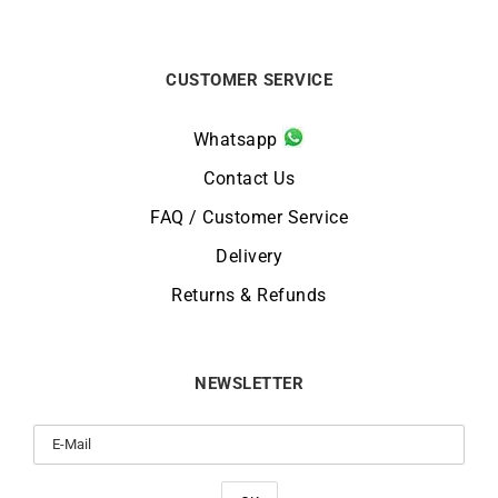
CUSTOMER SERVICE
Whatsapp
Contact Us
FAQ / Customer Service
Delivery
Returns & Refunds
NEWSLETTER