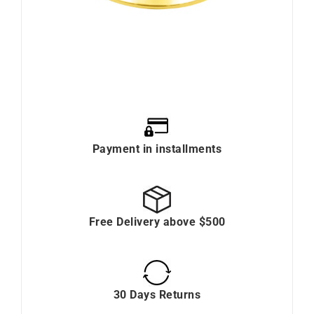
Payment in installments
Free Delivery above $500
30 Days Returns