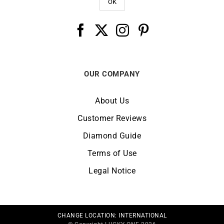
OUR COMPANY
About Us
Customer Reviews
Diamond Guide
Terms of Use
Legal Notice
CHANGE LOCATION:
INTERNATIONAL