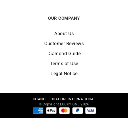
OUR COMPANY
About Us
Customer Reviews
Diamond Guide
Terms of Use
Legal Notice
CHANGE LOCATION:
INTERNATIONAL
© Copyright LUCKY ONE 2026