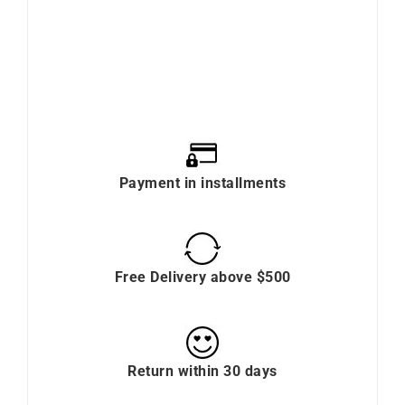
Payment in installments
Free Delivery above $500
Return within 30 days