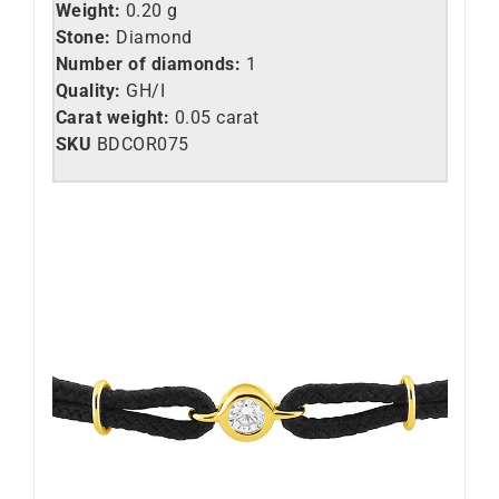
Weight:
0.20 g
Stone:
Diamond
Number of diamonds:
1
Quality:
GH/I
Carat weight:
0.05 carat
SKU
BDCOR075