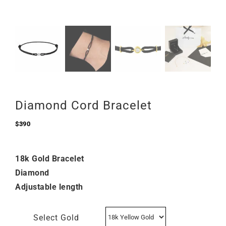
Diamond Cord Bracelet
$
390
18k Gold Bracelet
Diamond
Adjustable length
Select Gold