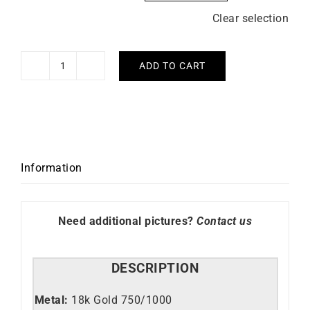
Clear selection
ADD TO CART
Diamond
Cord
Bracelet
quantity
Information
Need additional pictures?
Contact us
DESCRIPTION
Metal:
18k Gold 750/1000