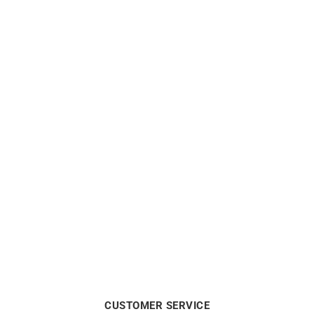
$
870
0.10 Carat Diamond
0.20 Carat Diamond
Solitaire Bracelet
Solitaire Bracelet
$
690
$
1100
CUSTOMER SERVICE