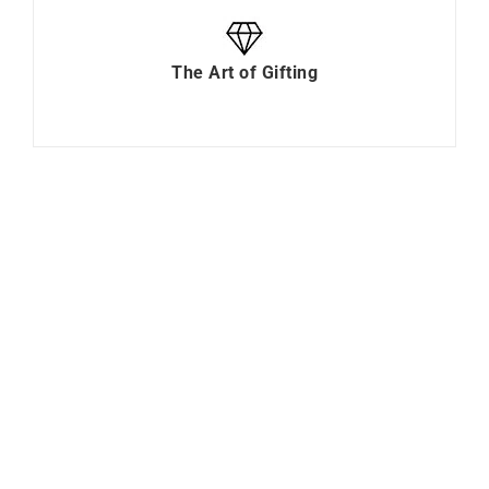
The Art of Gifting
0.15 Carat Diamond
Olivo Bracelet
Solitaire Bracelet
$
5688