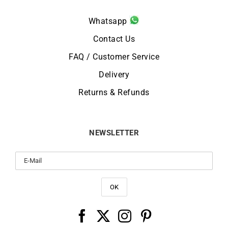
Whatsapp
Contact Us
FAQ / Customer Service
Delivery
Returns & Refunds
NEWSLETTER