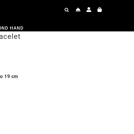
OND HAND
acelet
to 19 cm