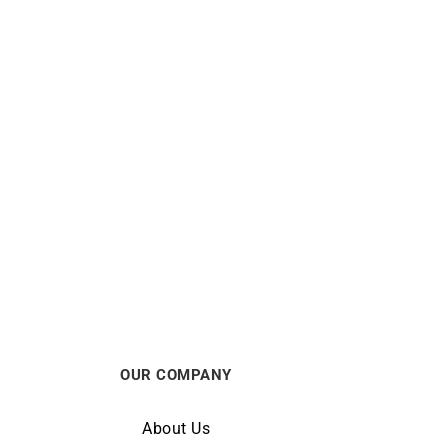
Olivo Bracelet
$
5688
OUR COMPANY
About Us