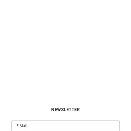
Pampilles #10 Bracelet
So Hype Bracelet
$
363
$
990
NEWSLETTER