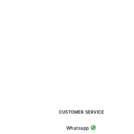
Star Bracelet
$
400
CUSTOMER SERVICE
Whatsapp