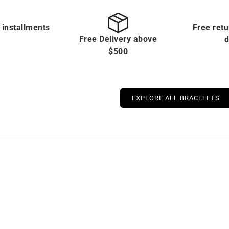
 installments
Free retu
Free Delivery above
d
$500
EXPLORE ALL BRACELETS
Out of stock