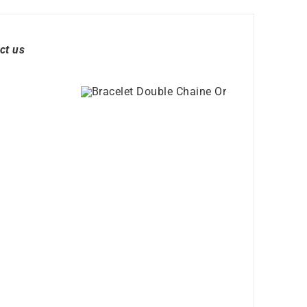
ct us