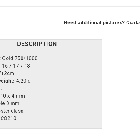
Need additional pictures?
Conta
DESCRIPTION
k Gold 750/1000
:
16 / 17 / 18
7+2cm
eight:
4.20 g
:
 10 x 4 mm
ble 3 mm
ster clasp
CO210