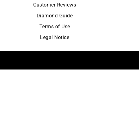
Customer Reviews
Diamond Guide
Terms of Use
Legal Notice