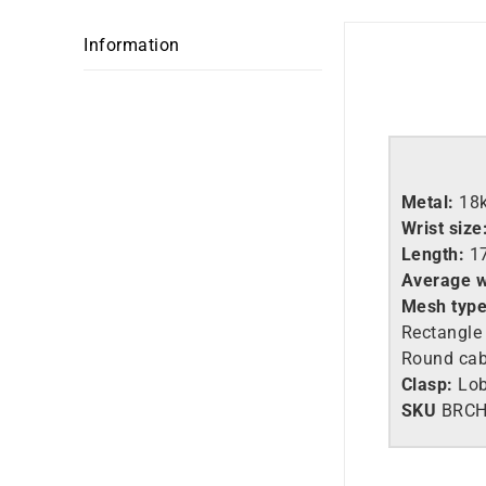
Information
Metal:
18
Wrist size
Length:
1
Average w
Mesh type
Rectangle
Round ca
Clasp:
Lob
SKU
BRCH