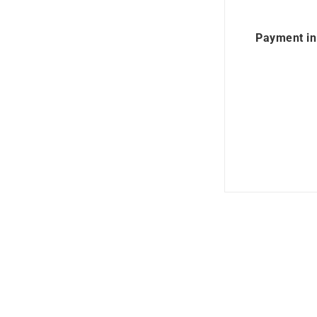
Payment in