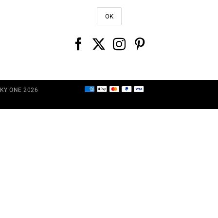
CKY ONE 2026