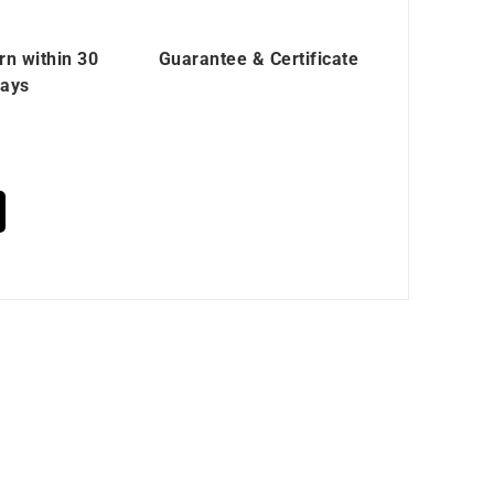
rn within 30
Guarantee & Certificate
ays