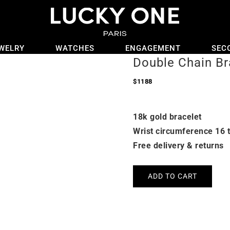
WELRY
WATCHES
ENGAGEMENT
SEC
Double Chain Br
$
1188
18k gold bracelet
Wrist circumference 16 
Free delivery & returns
ADD TO CART