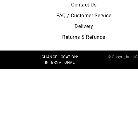
Contact Us
FAQ / Customer Service
Delivery
Returns & Refunds
CHANGE LOCATION:
© Copyright LU
INTERNATIONAL