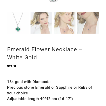
Emerald Flower Necklace –
White Gold
$
2150
18k gold with Diamonds
Precious stone Emerald or Sapphire or Ruby of
your choice
Adjustable length 40/42 cm (16-17″)