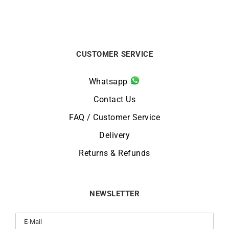
CUSTOMER SERVICE
Whatsapp
Contact Us
FAQ / Customer Service
Delivery
Returns & Refunds
NEWSLETTER