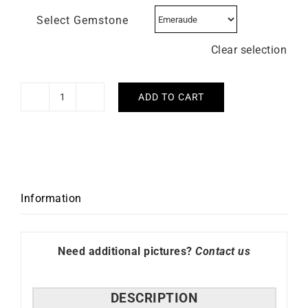
Select Gemstone
Clear selection
ADD TO CART
Emerald
Flower
Necklace
-
White
Gold
Information
quantity
Need additional pictures?
Contact us
DESCRIPTION