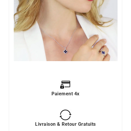
Paiement 4x
Livraison & Retour Gratuits