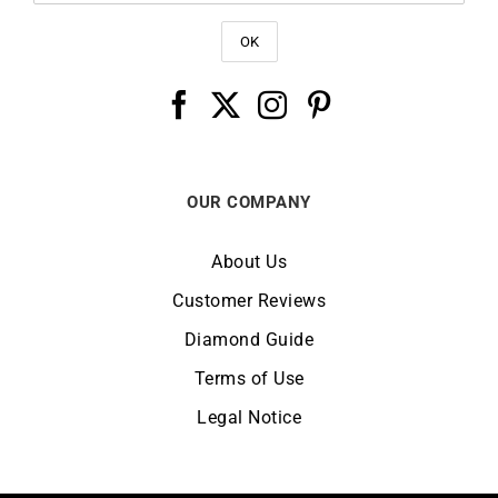
OUR COMPANY
About Us
Customer Reviews
Diamond Guide
Terms of Use
Legal Notice