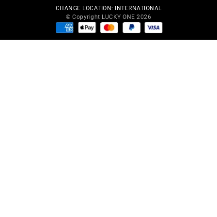
CHANGE LOCATION:
INTERNATIONAL
© Copyright LUCKY ONE 2026