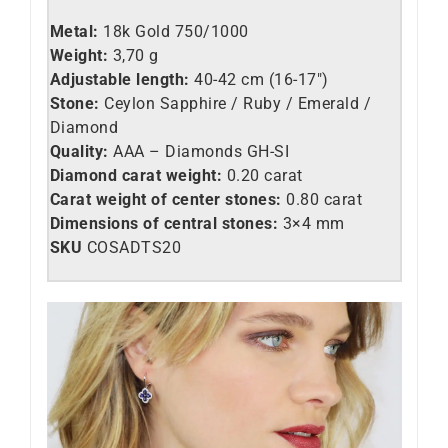
Metal:
18k Gold 750/1000
Weight:
3,70 g
Adjustable length:
40-42 cm (16-17″)
Stone:
Ceylon Sapphire / Ruby / Emerald /
Diamond
Quality:
AAA – Diamonds GH-SI
Diamond carat weight:
0.20 carat
Carat weight of center stones:
0.80 carat
Dimensions of central stones:
3×4 mm
SKU
COSADTS20