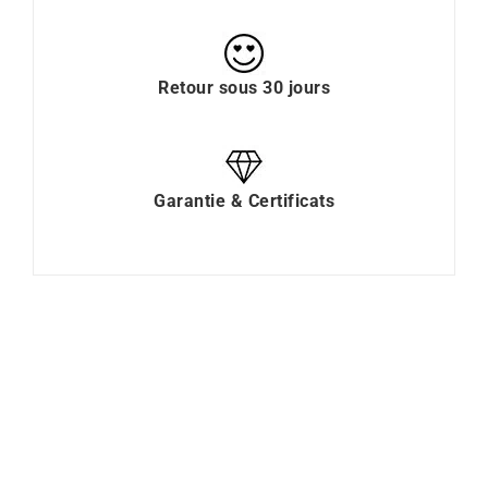
Retour sous 30 jours
Garantie & Certificats