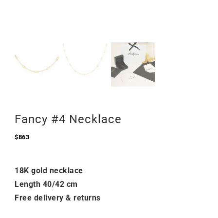
Fancy #4 Necklace
$
863
18K gold necklace
Length 40/42 cm
Free delivery & returns