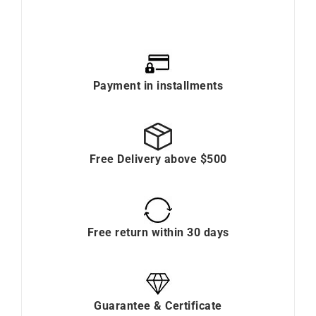
Payment in installments
Free Delivery above $500
Free return within 30 days
Guarantee & Certificate