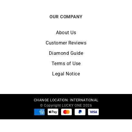
OUR COMPANY
About Us
Customer Reviews
Diamond Guide
Terms of Use
Legal Notice
CHANGE LOCATION:
INTERNATIONAL
© Copyright LUCKY ONE 2026