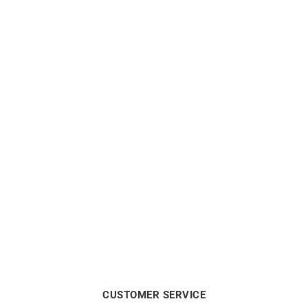
La Vie en Rose Necklace
Links Necklace
$
5688
$
4938
CUSTOMER SERVICE