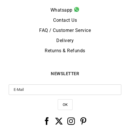
Whatsapp
Contact Us
FAQ / Customer Service
Delivery
Returns & Refunds
NEWSLETTER