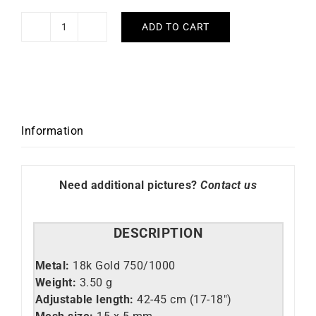
ADD TO CART
Fancy
#4
Necklace
quantity
Information
Need additional pictures?
Contact us
DESCRIPTION
Metal:
18k Gold 750/1000
Weight:
3.50 g
Adjustable length:
42-45 cm (17-18″)