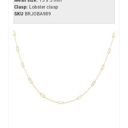
Mesh size:
15 x 5 mm
Clasp:
Lobster clasp
SKU
BRJOBA989