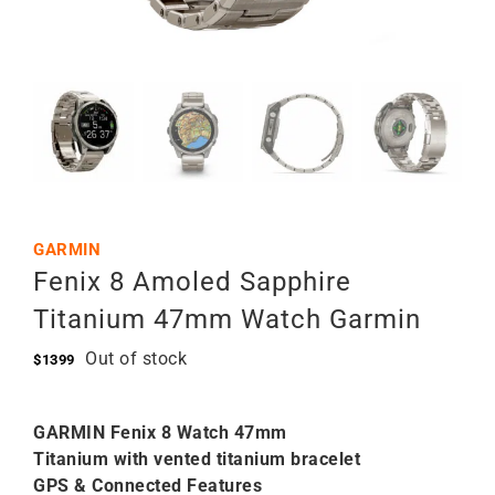
GARMIN
Fenix 8 Amoled Sapphire
Titanium 47mm Watch Garmin
Out of stock
$
1399
GARMIN Fenix 8 Watch 47mm
Titanium with vented titanium bracelet
GPS & Connected Features