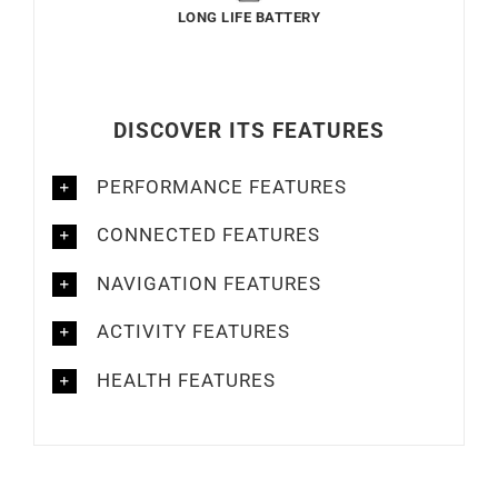
LONG LIFE BATTERY
DISCOVER ITS FEATURES
PERFORMANCE FEATURES
CONNECTED FEATURES
NAVIGATION FEATURES
ACTIVITY FEATURES
HEALTH FEATURES