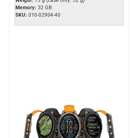
Weigth:
73 g (case only: 52 g)
Memory:
32 GB
SKU:
010-02904-40