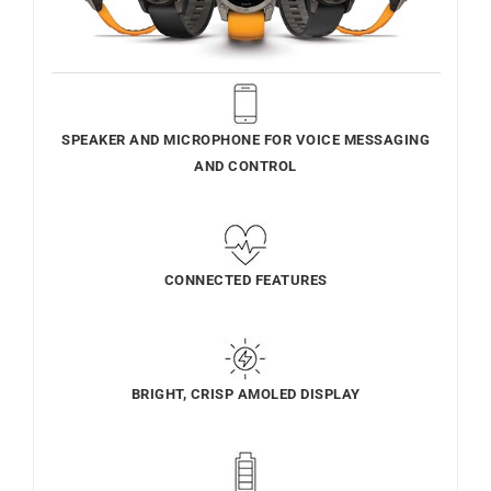
SPEAKER AND MICROPHONE FOR VOICE MESSAGING
AND CONTROL
CONNECTED FEATURES
BRIGHT, CRISP AMOLED DISPLAY