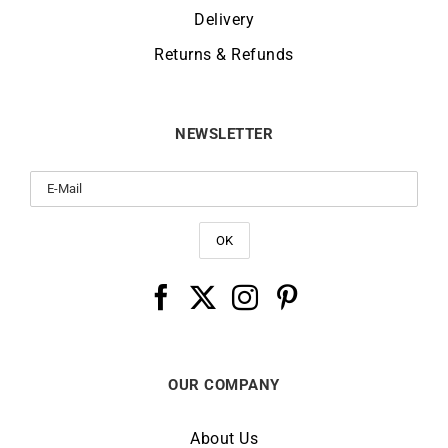
Delivery
Returns & Refunds
NEWSLETTER
OUR COMPANY
About Us