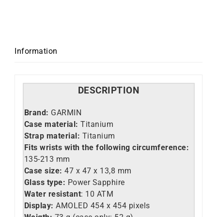
Information
DESCRIPTION
Brand:
GARMIN
Case material:
Titanium
Strap material:
Titanium
Fits wrists with the following circumference:
135-213 mm
Case size:
47 x 47 x 13,8 mm
Glass type:
Power Sapphire
Water resistant
: 10 ATM
Display:
AMOLED 454 x 454 pixels