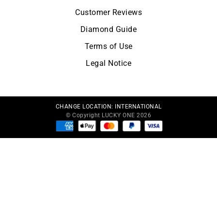
Customer Reviews
Diamond Guide
Terms of Use
Legal Notice
CHANGE LOCATION:
INTERNATIONAL
© Copyright LUCKY ONE 2026