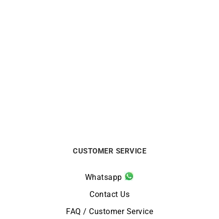
GARMIN
GARMIN
Fenix 8 Amoled Sapphire
GARMIN – Epix Pro Gen 2
43mm Garmin Watch
Sapphire 42mm
$
1299
from
$
999
CUSTOMER SERVICE
Whatsapp
Contact Us
FAQ / Customer Service