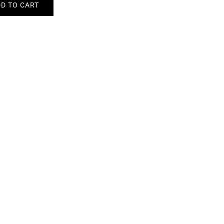
D TO CART