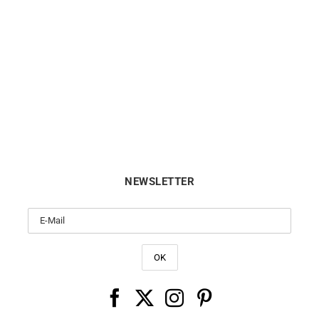
Divine Ring
Ti Amo Ring
$
12000
$
590
NEWSLETTER