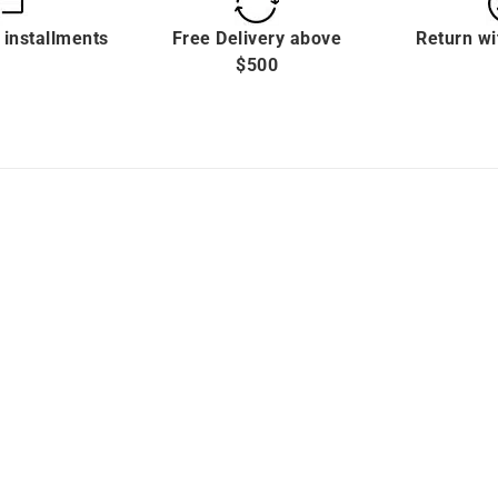
 installments
Free Delivery above
Return wi
$500