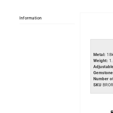
Information
Metal:
18
Weight:
1
Adjustabl
Gemstone
Number of
SKU
BROR