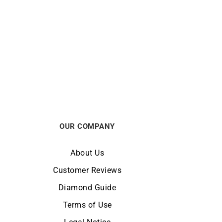
Secret Ring
$
770
OUR COMPANY
About Us
Customer Reviews
Diamond Guide
Terms of Use