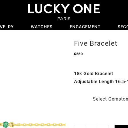
WELRY
WATCHES
ENGAGEMENT
SEC
Five Bracelet
$
550
18k Gold Bracelet
Adjustable Length 16.5-
Select Gemsto