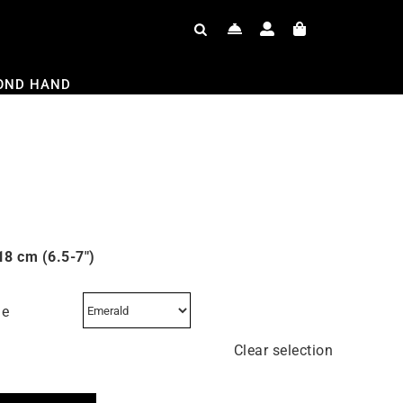
OND HAND
18 cm (6.5-7″)
ne
Clear selection