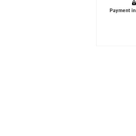
Payment in