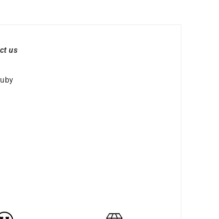
ct us