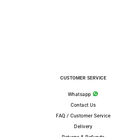
Filante Ring
$
590
CUSTOMER SERVICE
Whatsapp
Contact Us
FAQ / Customer Service
Delivery