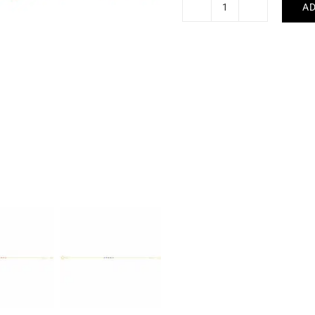
AD
Five
Bracelet
quantity