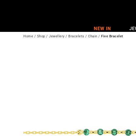
Skip
to
content
NEW IN
JE
Home
/
Shop
/
Jewellery
/
Bracelets
/
Chain
/
Five Bracelet