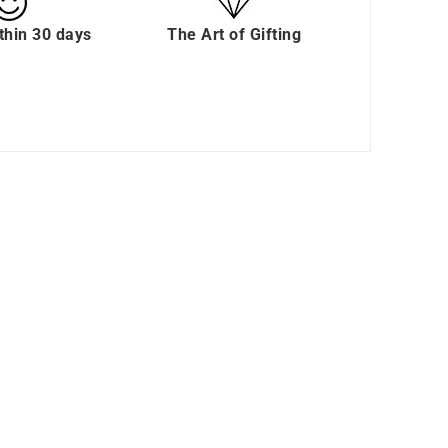
thin 30 days
The Art of Gifting