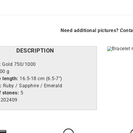
Need additional pictures?
Conta
DESCRIPTION
k Gold 750/1000
.00 g
e length:
16.5-18 cm (6.5-7″)
:
Ruby / Sapphire / Emerald
 stones:
5
202409