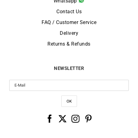
Whatsapp
Contact Us
FAQ / Customer Service
Delivery
Returns & Refunds
NEWSLETTER