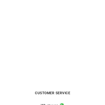
Mon Soleil Ring
Mon Toi Ring – Sapphire
Gold
$
2500
$
580
CUSTOMER SERVICE