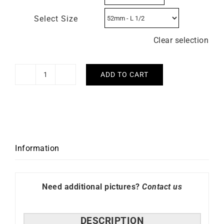
Select Size
Clear selection
ADD TO CART
Flower
Ring
quantity
Information
Need additional pictures?
Contact us
DESCRIPTION