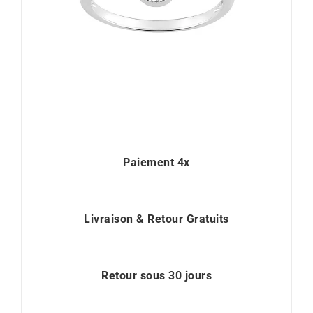
Paiement 4x
Livraison & Retour Gratuits
Retour sous 30 jours