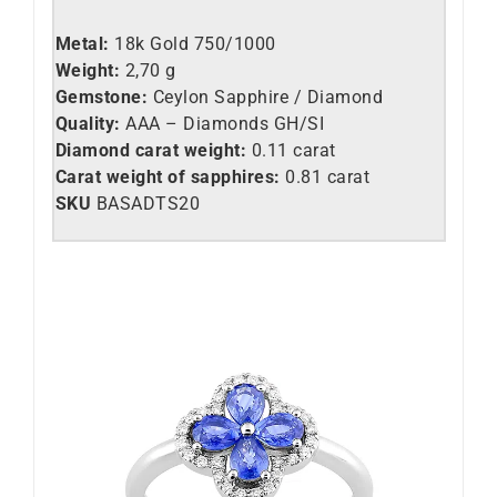
Metal:
18k Gold 750/1000
Weight:
2,70 g
Gemstone:
Ceylon Sapphire / Diamond
Quality:
AAA – Diamonds GH/SI
Diamond carat weight:
0.11 carat
Carat weight of sapphires:
0.81 carat
SKU
BASADTS20