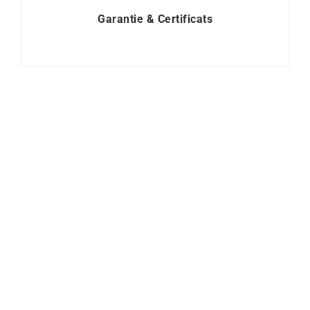
Garantie & Certificats
Heresy Ring
Lollipop Ring – Blue
Sapphire Diamonds
$
3100
$
1250