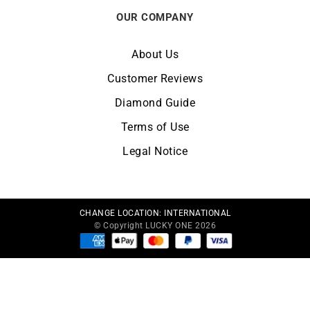
OUR COMPANY
About Us
Customer Reviews
Diamond Guide
Terms of Use
Legal Notice
CHANGE LOCATION:
INTERNATIONAL
© Copyright LUCKY ONE 2026