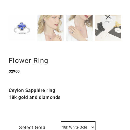
Flower Ring
$
2900
Ceylon Sapphire ring
18k gold and diamonds
Select Gold