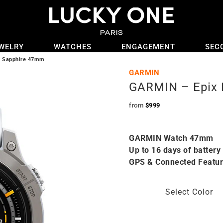
WELRY
WATCHES
ENGAGEMENT
SEC
2 Sapphire 47mm
GARMIN
GARMIN – Epix 
from
$
999
GARMIN Watch 47mm
Up to 16 days of battery 
GPS & Connected Featu
Select Color