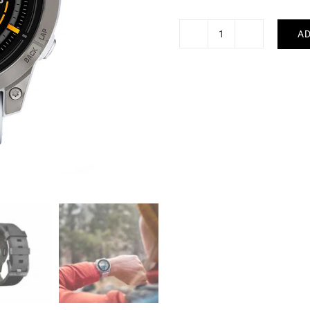
AD
GARMIN
-
Epix
Pro
Gen
2
Sapphire
47mm
quantity