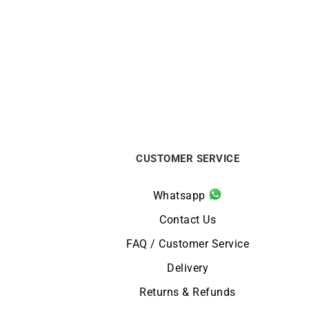
GARMIN
GARMIN – Epix Pro Gen 2 Sapphire
GARMI
47mm
from
$
999
CUSTOMER SERVICE
Whatsapp
Contact Us
FAQ / Customer Service
Delivery
Returns & Refunds