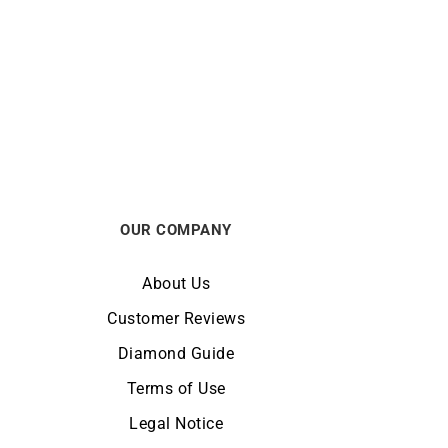
GARMIN
pphire
GARMIN – Epix Pro Gen 2 Sapphire
51mm
from
$
1099
OUR COMPANY
About Us
Customer Reviews
Diamond Guide
Terms of Use
Legal Notice