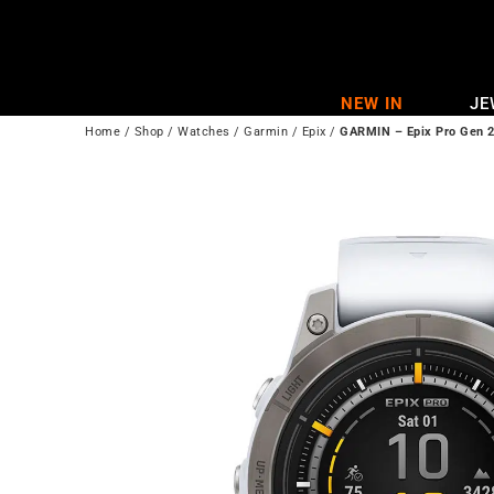
Skip
to
content
NEW IN
JE
Home
/
Shop
/
Watches
/
Garmin
/
Epix
/
GARMIN – Epix Pro Gen 