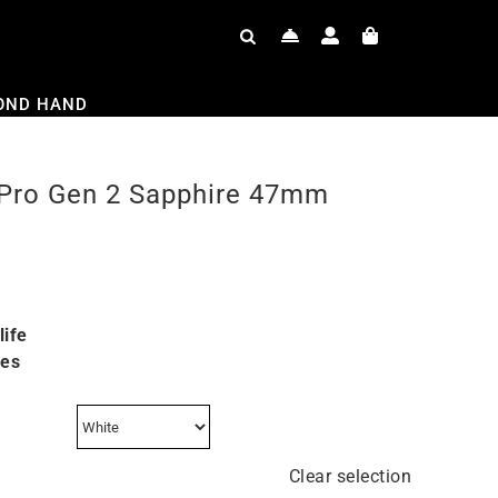
OND HAND
Pro Gen 2 Sapphire 47mm
life
res
Clear selection