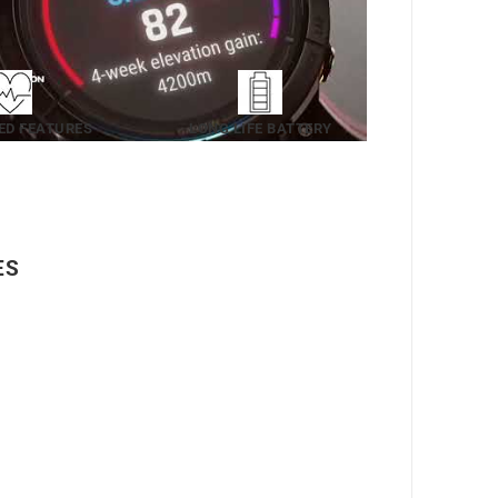
ED FEATURES
LONG LIFE BATTERY
ES