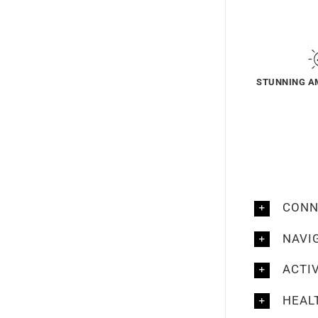
STUNNING A
CONN
NAVI
ACTI
HEAL