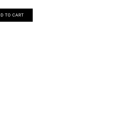
D TO CART