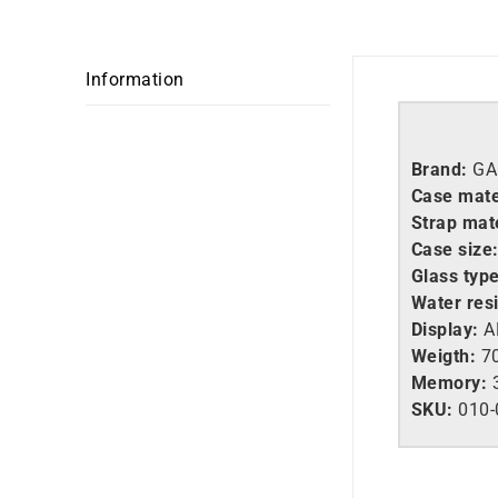
Information
Brand:
GA
Case mate
Strap mate
Case size
Glass type
Water res
Display:
A
Weigth:
70
Memory:
SKU:
010-