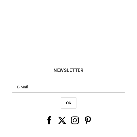
GARMIN
GARMIN
N – Epix Pro Gen 2 Sapphire
GARMIN – Epix Pro Gen 2 Sa
47mm
51mm
from
$
999
from
$
1099
NEWSLETTER