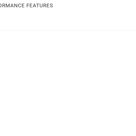
ORMANCE FEATURES
stock
Out of stock