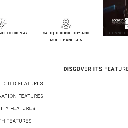
MOLED DISPLAY
SATIQ TECHNOLOGY AND
CONNECT
MULTI-BAND GPS
DISCOVER ITS FEATUR
ECTED FEATURES
GATION FEATURES
VITY FEATURES
TH FEATURES