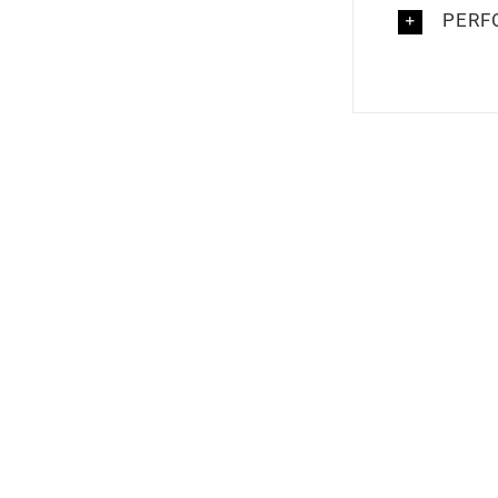
PERF
Out of stock
Out of 