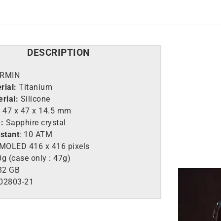
DESCRIPTION
RMIN
rial:
Titanium
rial:
Silicone
:
47 x 47 x 14.5 mm
:
Sapphire crystal
istant
: 10 ATM
MOLED 416 x 416 pixels
g (case only : 47g)
32 GB
02803-21