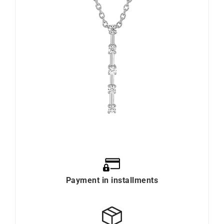
Payment in installments