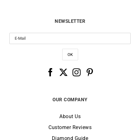
NEWSLETTER
OUR COMPANY
About Us
Customer Reviews
Diamond Guide