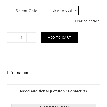
Select Gold
Clear selection
ADD TO CART
Guess
Necklace
-
White
Gold
with
Information
Diamond
quantity
Need additional pictures?
Contact us