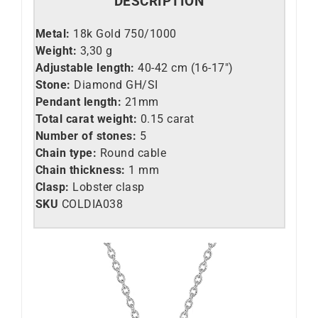
DESCRIPTION
Metal:
18k Gold 750/1000
Weight:
3,30 g
Adjustable length:
40-42 cm (16-17″)
Stone:
Diamond GH/SI
Pendant length:
21mm
Total carat weight:
0.15 carat
Number of stones:
5
Chain type:
Round cable
Chain thickness:
1 mm
Clasp:
Lobster clasp
SKU
COLDIA038