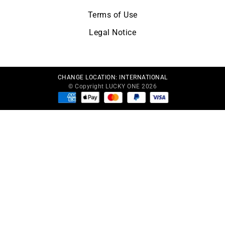
Terms of Use
Legal Notice
CHANGE LOCATION:
INTERNATIONAL
© Copyright LUCKY ONE 2026