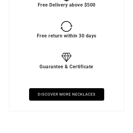
Free Delivery above $500
Free return within 30 days
Guarantee & Certificate
DISCOVER MORE NECKLACES