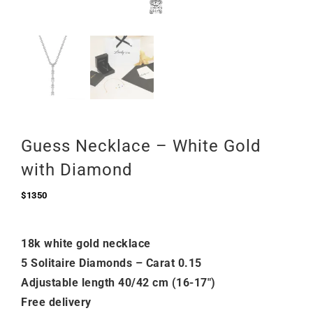
Guess Necklace – White Gold
with Diamond
$
1350
18k white gold necklace
5 Solitaire Diamonds – Carat 0.15
Adjustable length 40/42 cm (16-17″)
Free delivery