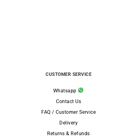
Carati Necklace
Init Diamond Necklace –
White Gold with Solitaire
$
1750
Diamond
$
2438
CUSTOMER SERVICE
Whatsapp
Contact Us
FAQ / Customer Service
Delivery
Returns & Refunds