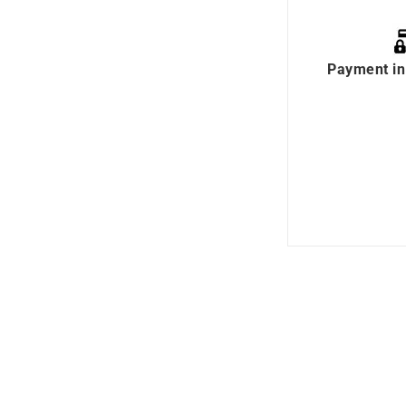
Payment in