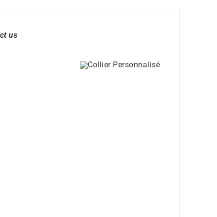
ct us