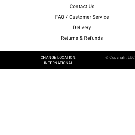
Contact Us
FAQ / Customer Service
Delivery
Returns & Refunds
CHANGE LOCATION:
© Copyright LU
INTERNATIONAL