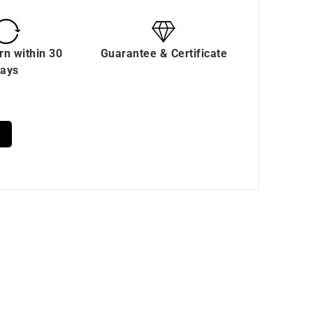
rn within 30
Guarantee & Certificate
ays