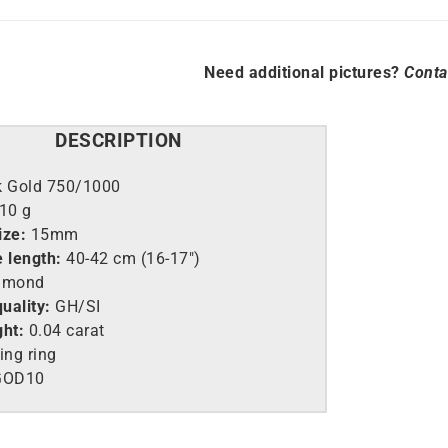
Need additional pictures?
Conta
DESCRIPTION
k Gold 750/1000
.10 g
ize:
15mm
e length:
40-42 cm (16-17″)
amond
uality:
GH/SI
ght:
0.04 carat
ing ring
GOD10