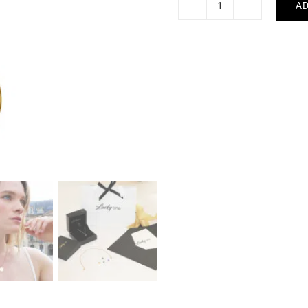
AD
Hashtag
Necklace
quantity