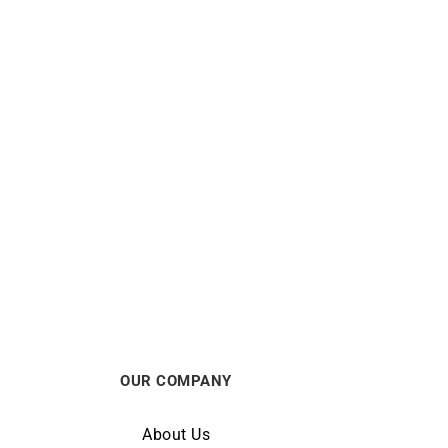
Shining Diamond Necklace – White
Gold
$
990
OUR COMPANY
About Us