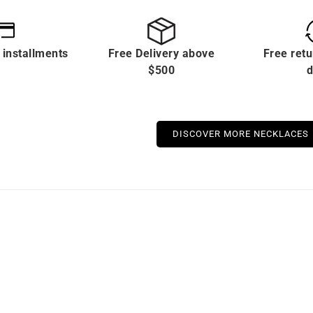
 installments
Free Delivery above
Free retu
$500
d
DISCOVER MORE NECKLACES