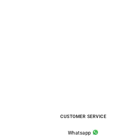
Rainbow Necklace – Rose Gold
Shini
with sapphires
$
1863
CUSTOMER SERVICE
Whatsapp