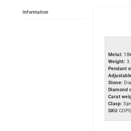
Information
Metal:
18
Weight:
3
Pendant s
Adjustabl
Stone:
Di
Diamond q
Carat wei
Clasp:
Spr
SKU
COP