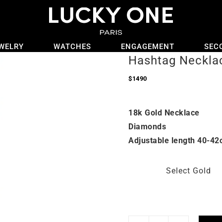
WELRY
WATCHES
ENGAGEMENT
SEC
Hashtag Neckla
$
1490
18k Gold Necklace
Diamonds
Adjustable length 40-42
Select Gold