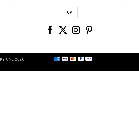
CKY ONE 2026