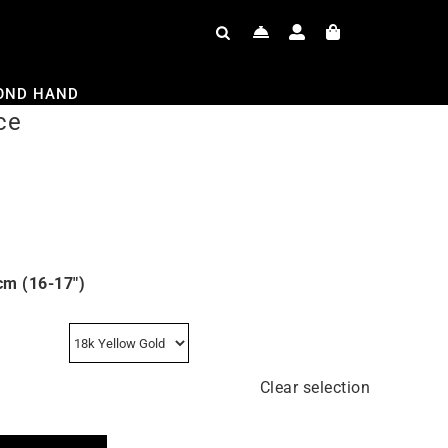
OND HAND
ce
cm (16-17″)
Clear selection