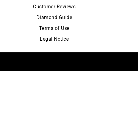
Customer Reviews
Diamond Guide
Terms of Use
Legal Notice