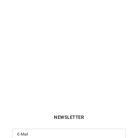
ng Diamond Necklace – Rose
Star Necklace
Gold
$
1038
$
990
NEWSLETTER