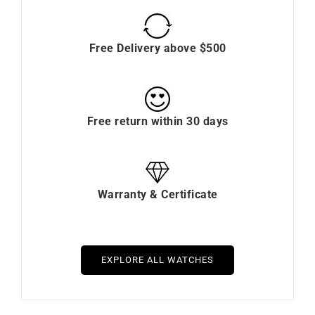
Free Delivery above $500
Free return within 30 days
Warranty & Certificate
EXPLORE ALL WATCHES