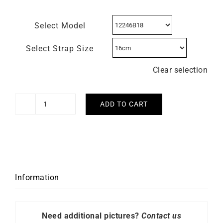
Select Model
Select Strap Size
Clear selection
ADD TO CART
HERBELIN
Cap
Camarat
Square
Red
Dial
Information
Watch
quantity
Need additional pictures?
Contact us