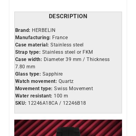
DESCRIPTION
Brand:
HERBELIN
Manufacturing:
France
Case material:
Stainless steel
Strap type:
Stainless steel or FKM
Case width:
Diameter 39 mm / Thickness
7.80 mm
Glass type:
Sapphire
Watch movement:
Quartz
Movement type:
Swiss Movement
Water resistant:
100 m
SKU:
12246A18CA / 12246B18