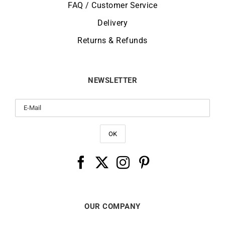
FAQ / Customer Service
Delivery
Returns & Refunds
NEWSLETTER
OUR COMPANY