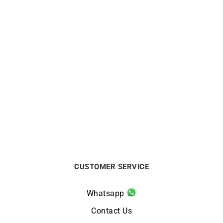
HERBELIN
HERBELIN
Herbelin Cap Camarat
Herbelin Cap Camarat
Square Chronograph Blue
Chrono Automatic Green
Watch
Watch
$
1125
$
3250
CUSTOMER SERVICE
Whatsapp
Contact Us