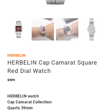
HERBELIN
HERBELIN Cap Camarat Square
Red Dial Watch
$
599
HERBELIN watch
Cap Camarat Collection
Quartz 39mm