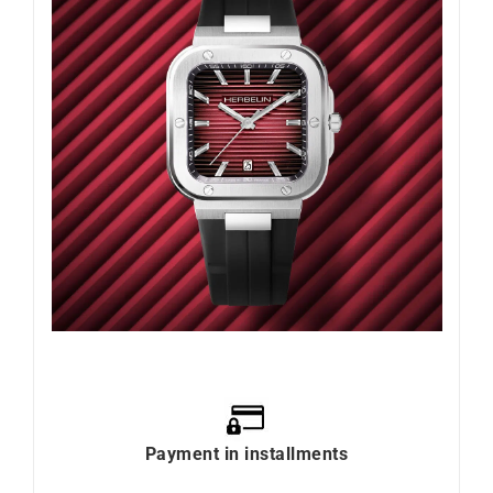
Payment in installments