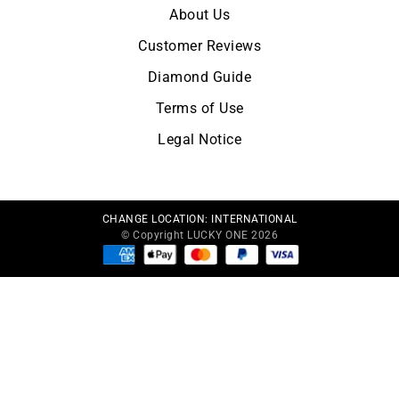
About Us
Customer Reviews
Diamond Guide
Terms of Use
Legal Notice
CHANGE LOCATION:
INTERNATIONAL
© Copyright LUCKY ONE 2026